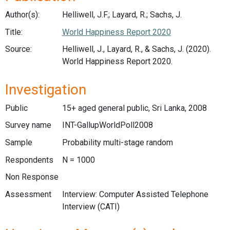
Author(s):
Helliwell, J.F.; Layard, R.; Sachs, J.
Title:
World Happiness Report 2020
Source:
Helliwell, J., Layard, R., & Sachs, J. (2020).
World Happiness Report 2020.
Investigation
Public
15+ aged general public, Sri Lanka, 2008
Survey name
INT-GallupWorldPoll2008
Sample
Probability multi-stage random
Respondents
N = 1000
Non Response
Assessment
Interview: Computer Assisted Telephone
Interview (CATI)