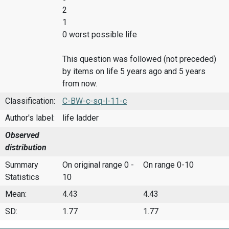
2
1
0 worst possible life
This question was followed (not preceded)
by items on life 5 years ago and 5 years
from now.
Classification:
C-BW-c-sq-l-11-c
Author's label:
life ladder
Observed
distribution
Summary
On original range 0 -
On range 0-10
Statistics
10
Mean:
4.43
4.43
SD:
1.77
1.77