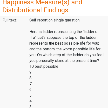
Happiness Measure(s) and
Distributional Findings
Full text:
Self report on single question:
Here is ladder representing the 'ladder of
life'. Let's suppose the top of the ladder
represents the best possible life for you;
and the bottom, the worst possible life for
you. On which step of the ladder do you feel
you personally stand at the present time?
10 best possible
9
8
7
6
5
4
3