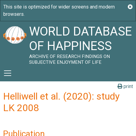
WORLD DATABASE
OF HAPPINESS
ARCHIVE OF RESEARCH FINDINGS ON
SUBJECTIVE ENJOYMENT OF LIFE
print
Helliwell et al. (2020): study
LK 2008
Publication