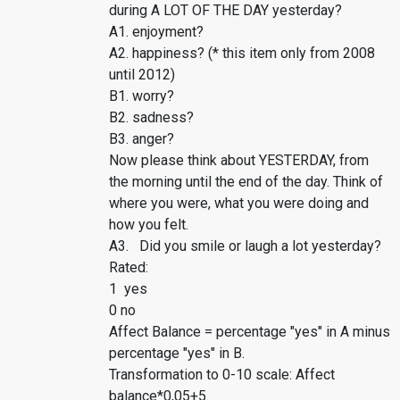
during A LOT OF THE DAY yesterday?
A1. enjoyment?
A2. happiness? (* this item only from 2008
until 2012)
B1. worry?
B2. sadness?
B3. anger?
Now please think about YESTERDAY, from
the morning until the end of the day. Think of
where you were, what you were doing and
how you felt.
A3. Did you smile or laugh a lot yesterday?
Rated:
1 yes
0 no
Affect Balance = percentage "yes" in A minus
percentage "yes" in B.
Transformation to 0-10 scale: Affect
balance*0,05+5.