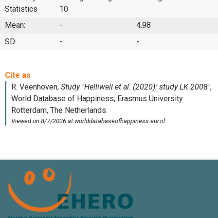
Statistics
10
Mean:
-
4.98
SD:
-
-