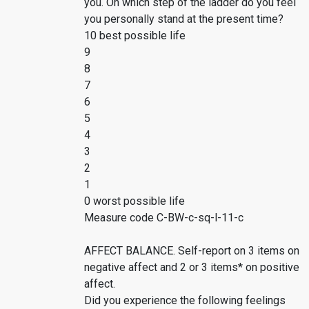
you. On which step of the ladder do you feel
you personally stand at the present time?
10 best possible life
9
8
7
6
5
4
3
2
1
0 worst possible life
Measure code C-BW-c-sq-l-11-c
AFFECT BALANCE. Self-report on 3 items on
negative affect and 2 or 3 items* on positive
affect.
Did you experience the following feelings