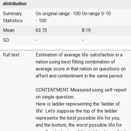
distribution
Summary
On original range -100
On range 0-10
Statistics
- 100
Mean:
63.73
8.19
SD:
-
-
Full text:
Estimation of average life-satisfaction in a
nation using best fitting combination of
average score in that nation on questions on
affect and contentment in the same period.
CONTENTMENT. Measured using self-report
on single question:
Here is ladder representing the 'ladder of
life'. Let's suppose the top of the ladder
represents the best possible life for you;
and the bottom, the worst possible life for