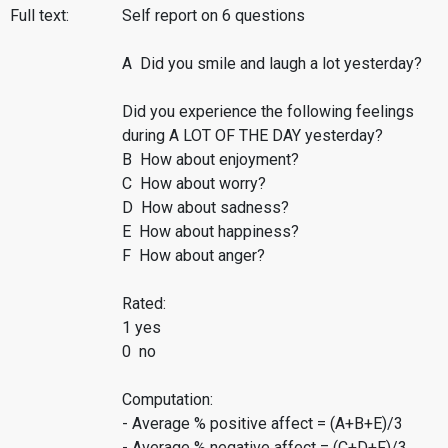
Full text:
Self report on 6 questions
A Did you smile and laugh a lot yesterday?
Did you experience the following feelings
during A LOT OF THE DAY yesterday?
B How about enjoyment?
C How about worry?
D How about sadness?
E How about happiness?
F How about anger?
Rated:
1 yes
0 no
Computation:
- Average % positive affect = (A+B+E)/3
- Average % negative affect = (C+D+F)/3