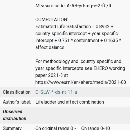
Measure code: A-AB-yd-mq-v-2-fb/tb
COMPUTATION:
Estimated Life Satisfaction = 0.8932 +
country specific intercept + year specific
intercept + 0.751 * contentment + 0.1635 *
affect balance.
For methodology and country specific and
year specific intercepts see EHERO working
paper 2021-3 at
https://www.eur.nl/en/ehero/media/2021-03
Classification:
O-SLW-*-ds-nt-11-a
Author's label:
Lifeladder and affect combination
Observed
distribution
Summary
On original range 0 -
On range 0-10