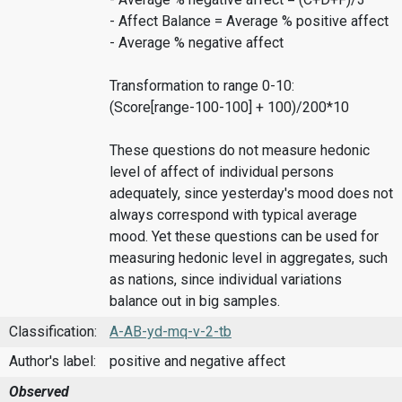
- Affect Balance = Average % positive affect
- Average % negative affect
Transformation to range 0-10:
(Score[range-100-100] + 100)/200*10
These questions do not measure hedonic
level of affect of individual persons
adequately, since yesterday's mood does not
always correspond with typical average
mood. Yet these questions can be used for
measuring hedonic level in aggregates, such
as nations, since individual variations
balance out in big samples.
Classification:
A-AB-yd-mq-v-2-tb
Author's label:
positive and negative affect
Observed