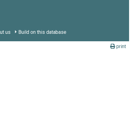
ut us
Build on this database
print