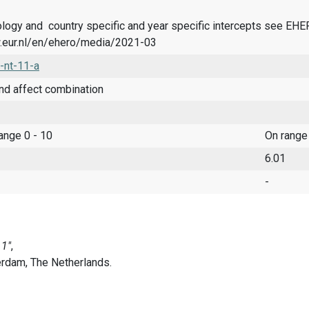
logy and country specific and year specific intercepts see EH
.eur.nl/en/ehero/media/2021-03
-nt-11-a
nd affect combination
range 0 - 10
On range
6.01
-