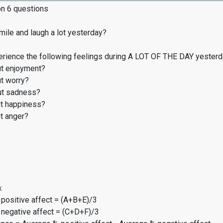
on 6 questions
ile and laugh a lot yesterday?
erience the following feelings during A LOT OF THE DAY yester
t enjoyment?
t worry?
t sadness?
t happiness?
t anger?
:
 positive affect = (A+B+E)/3
 negative affect = (C+D+F)/3