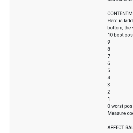
CONTENTMENT
Here is ladd
bottom, the 
10 best poss
9
8
7
6
5
4
3
2
1
0 worst poss
Measure co
AFFECT BALAN