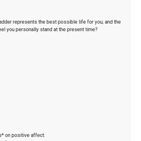
ladder represents the best possible life for you; and the
eel you personally stand at the present time?
* on positive affect.