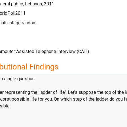
neral public, Lebanon, 2011
orldPoll2011
multi-stage random
Computer Assisted Telephone Interview (CATI)
butional Findings
on single question:
er representing the 'ladder of life'. Let's suppose the top of the 
worst possible life for you. On which step of the ladder do you f
sible