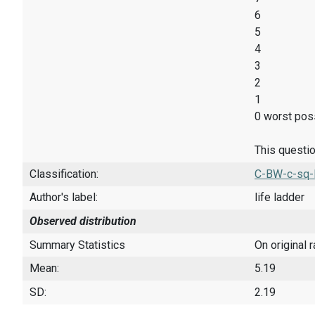
6
5
4
3
2
1
0 worst poss
This questio
Classification:
C-BW-c-sq-
Author's label:
life ladder
Observed distribution
Summary Statistics
On original 
Mean:
5.19
SD:
2.19