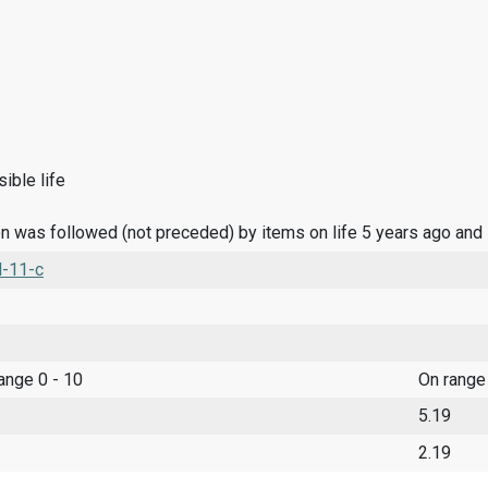
ible life
n was followed (not preceded) by items on life 5 years ago and
l-11-c
range 0 - 10
On range
5.19
2.19