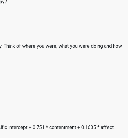
day?
y. Think of where you were, what you were doing and how
ific intercept + 0.751 * contentment + 0.1635 * affect