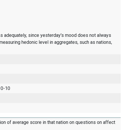
ons adequately, since yesterday's mood does not always
measuring hedonic level in aggregates, such as nations,
 0-10
tion of average score in that nation on questions on affect