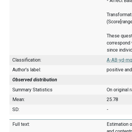
- Affect Bal
Transformati
(Score[rang
These quest
correspond w
since indivi
Classification:
A-AB-yd-mq
Author's label:
positive and
Observed distribution
Summary Statistics
On original 
Mean:
25.78
SD:
-
Full text:
Estimation o
and content