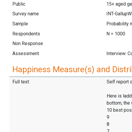
Public
15+ aged ge
Survey name
INT-GallupW
Sample
Probability 
Respondents
N = 1000
Non Response
Assessment
Interview: 
Happiness Measure(s) and Distri
Full text:
Self report 
Here is ladd
bottom, the 
10 best pos
9
8
7