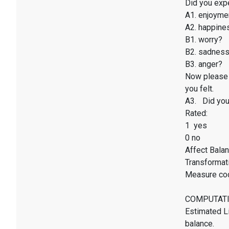
Did you exp
A1. enjoyme
A2. happines
B1. worry?
B2. sadnes
B3. anger?
Now please 
you felt.
A3. Did you 
Rated:
1 yes
0 no
Affect Balan
Transformati
Measure co
COMPUTATI
Estimated Li
balance.