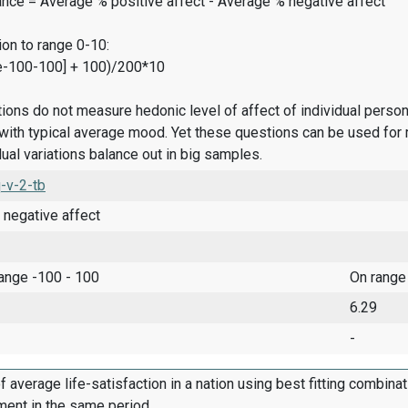
ance = Average % positive affect - Average % negative affect
on to range 0-10:
e-100-100] + 100)/200*10
ions do not measure hedonic level of affect of individual pers
ith typical average mood. Yet these questions can be used for 
dual variations balance out in big samples.
-v-2-tb
 negative affect
range -100 - 100
On range
6.29
-
f average life-satisfaction in a nation using best fitting combina
ment in the same period.