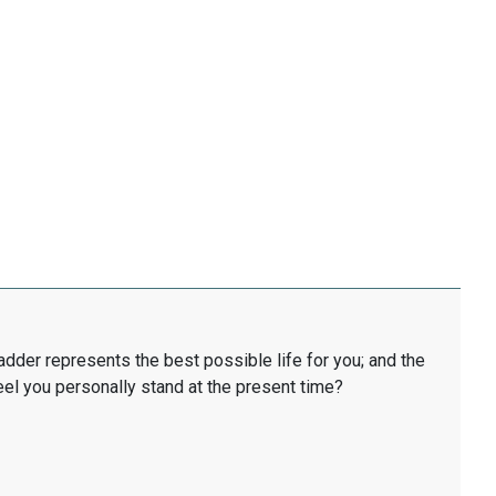
ladder represents the best possible life for you; and the
eel you personally stand at the present time?