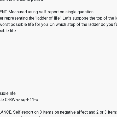
. Measured using self-report on single question:
er representing the 'ladder of life'. Let's suppose the top of the 
worst possible life for you. On which step of the ladder do you f
ible life
ible life
de C-BW-c-sq-l-11-c
CE. Self-report on 3 items on negative affect and 2 or 3 items