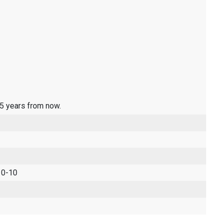
 5 years from now.
 0-10