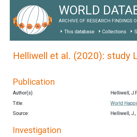
WORLD DATAB
ARCHIVE OF RESEARCH FINDINGS O
This database
Collections
S
Helliwell et al. (2020): study
Publication
Author(s):
Helliwell, J.F
Title:
World Happi
Source:
Helliwell, J
Investigation