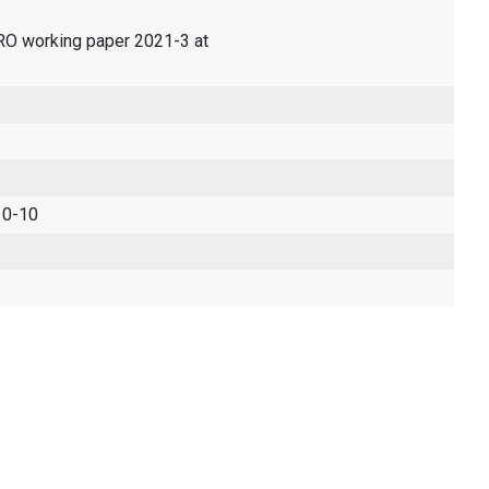
ERO working paper 2021-3 at
 0-10