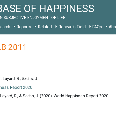
ASE OF HAPPINESS
N SUBJECTIVE ENJOYMENT OF LIFE
earch
Reports
Related
Research Field
FAQs
Abo
 LB 2011
.; Layard, R.; Sachs, J.
ness Report 2020
., Layard, R., & Sachs, J. (2020). World Happiness Report 2020.