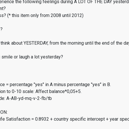
erience the following feelings during A LOT OF THE DAY yester
nt?
s? (* this item only from 2008 until 2012)
s?
think about YESTERDAY, from the morning until the end of the da
smile or laugh a lot yesterday?
ce = percentage "yes" in A minus percentage "yes" in B.
on to 0-10 scale: Affect balance*0,05+5.
de: A-AB-yd-mq-v-2-fb/tb
ON:
fe Satisfaction = 0.8932 + country specific intercept + year spec