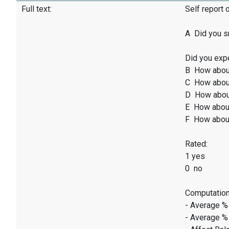
Full text:
Self report 
A Did you sm
Did you exp
B How abou
C How abou
D How abou
E How abou
F How abou
Rated:
1 yes
0 no
Computation
- Average %
- Average %