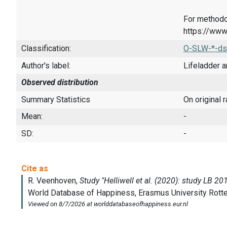
For methodo
https://www
Classification:
O-SLW-*-ds
Author's label:
Lifeladder a
Observed distribution
Summary Statistics
On original 
Mean:
-
SD:
-