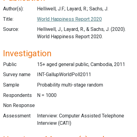
Author(s):
Helliwell, J.F.; Layard, R.; Sachs, J.
Title:
World Happiness Report 2020
Source:
Helliwell, J., Layard, R., & Sachs, J. (2020).
World Happiness Report 2020.
Investigation
Public
15+ aged general public, Cambodia, 2011
Survey name
INT-GallupWorldPoll2011
Sample
Probability multi-stage random
Respondents
N = 1000
Non Response
Assessment
Interview: Computer Assisted Telephone
Interview (CATI)