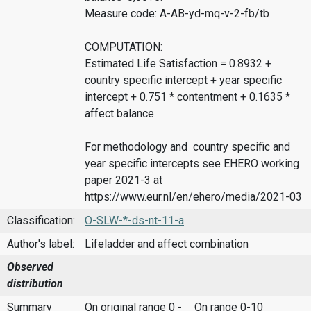
Measure code: A-AB-yd-mq-v-2-fb/tb
COMPUTATION:
Estimated Life Satisfaction = 0.8932 +
country specific intercept + year specific
intercept + 0.751 * contentment + 0.1635 *
affect balance.
For methodology and country specific and
year specific intercepts see EHERO working
paper 2021-3 at
https://www.eur.nl/en/ehero/media/2021-03
Classification:
O-SLW-*-ds-nt-11-a
Author's label:
Lifeladder and affect combination
Observed
distribution
Summary
On original range 0 -
On range 0-10