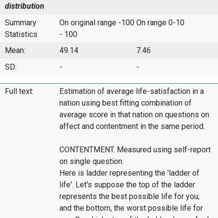
distribution
Summary
On original range -100
On range 0-10
Statistics
- 100
Mean:
49.14
7.46
SD:
-
-
Full text:
Estimation of average life-satisfaction in a
nation using best fitting combination of
average score in that nation on questions on
affect and contentment in the same period.
CONTENTMENT. Measured using self-report
on single question:
Here is ladder representing the 'ladder of
life'. Let's suppose the top of the ladder
represents the best possible life for you;
and the bottom, the worst possible life for