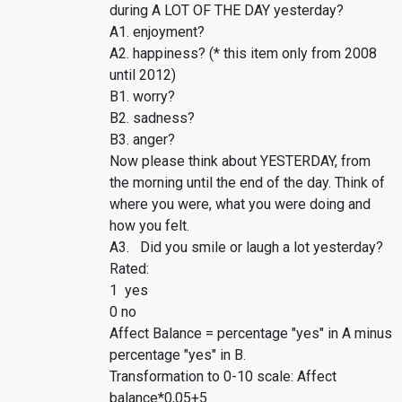
during A LOT OF THE DAY yesterday?
A1. enjoyment?
A2. happiness? (* this item only from 2008
until 2012)
B1. worry?
B2. sadness?
B3. anger?
Now please think about YESTERDAY, from
the morning until the end of the day. Think of
where you were, what you were doing and
how you felt.
A3. Did you smile or laugh a lot yesterday?
Rated:
1 yes
0 no
Affect Balance = percentage "yes" in A minus
percentage "yes" in B.
Transformation to 0-10 scale: Affect
balance*0,05+5.