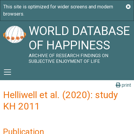
WORLD DATABASE
OF HAPPINESS
ARCHIVE OF RESEARCH FINDINGS ON
SUBJECTIVE ENJOYMENT OF LIFE
print
Helliwell et al. (2020): study
KH 2011
Publication