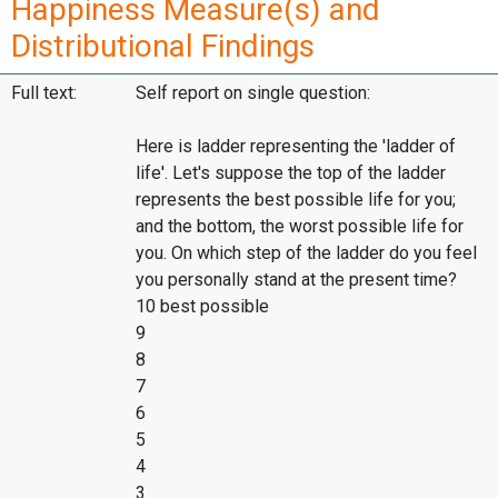
Happiness Measure(s) and
Distributional Findings
Full text:
Self report on single question:
Here is ladder representing the 'ladder of
life'. Let's suppose the top of the ladder
represents the best possible life for you;
and the bottom, the worst possible life for
you. On which step of the ladder do you feel
you personally stand at the present time?
10 best possible
9
8
7
6
5
4
3