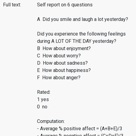
Full text:
Self report on 6 questions
A Did you smile and laugh a lot yesterday?
Did you experience the following feelings
during A LOT OF THE DAY yesterday?
B How about enjoyment?
C How about worry?
D How about sadness?
E How about happiness?
F How about anger?
Rated:
1 yes
0 no
Computation:
- Average % positive affect = (A+B+E)/3
- Average % negative affect = (C+D+F)/3