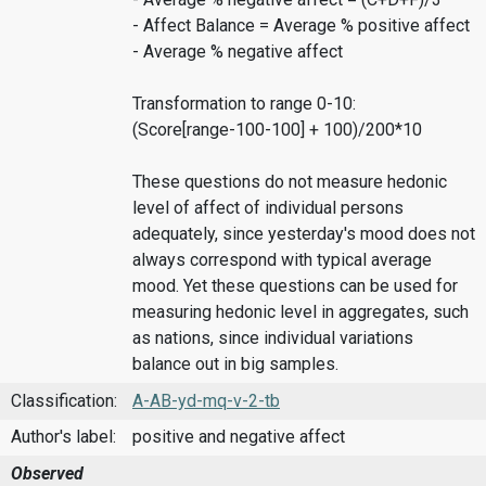
- Affect Balance = Average % positive affect
- Average % negative affect
Transformation to range 0-10:
(Score[range-100-100] + 100)/200*10
These questions do not measure hedonic
level of affect of individual persons
adequately, since yesterday's mood does not
always correspond with typical average
mood. Yet these questions can be used for
measuring hedonic level in aggregates, such
as nations, since individual variations
balance out in big samples.
Classification:
A-AB-yd-mq-v-2-tb
Author's label:
positive and negative affect
Observed