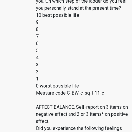
you. On which step of the ladder do you feel
you personally stand at the present time?
10 best possible life
9
8
7
6
5
4
3
2
1
0 worst possible life
Measure code C-BW-c-sq-l-11-c
AFFECT BALANCE. Self-report on 3 items on
negative affect and 2 or 3 items* on positive
affect.
Did you experience the following feelings