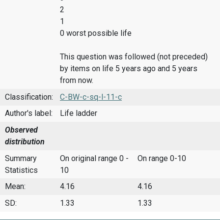
2
1
0 worst possible life
This question was followed (not preceded)
by items on life 5 years ago and 5 years
from now.
Classification:
C-BW-c-sq-l-11-c
Author's label:
Life ladder
Observed
distribution
Summary
On original range 0 -
On range 0-10
Statistics
10
Mean:
4.16
4.16
SD:
1.33
1.33