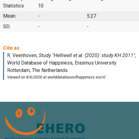
Statistics
10
Mean:
-
5.27
SD:
-
-