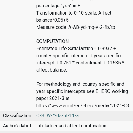
percentage "yes" in B.
Transformation to 0-10 scale: Affect
balance*0,05+5.
Measure code: A-AB-yd-mq-v-2-fb/tb
COMPUTATION:
Estimated Life Satisfaction = 0.8932 +
country specific intercept + year specific
intercept + 0.751 * contentment + 0.1635 *
affect balance.
For methodology and country specific and
year specific intercepts see EHERO working
paper 2021-3 at
https://www.eur.nl/en/ehero/media/2021-03
Classification:
O-SLW-*-ds-nt-11-a
Author's label:
Lifeladder and affect combination