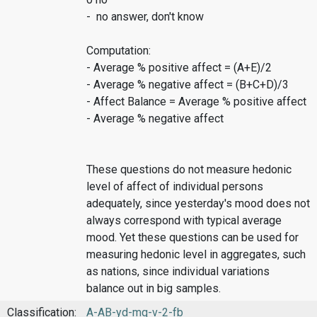
- no answer, don't know
Computation:
- Average % positive affect = (A+E)/2
- Average % negative affect = (B+C+D)/3
- Affect Balance = Average % positive affect
- Average % negative affect
These questions do not measure hedonic
level of affect of individual persons
adequately, since yesterday's mood does not
always correspond with typical average
mood. Yet these questions can be used for
measuring hedonic level in aggregates, such
as nations, since individual variations
balance out in big samples.
Classification:
A-AB-yd-mq-v-2-fb