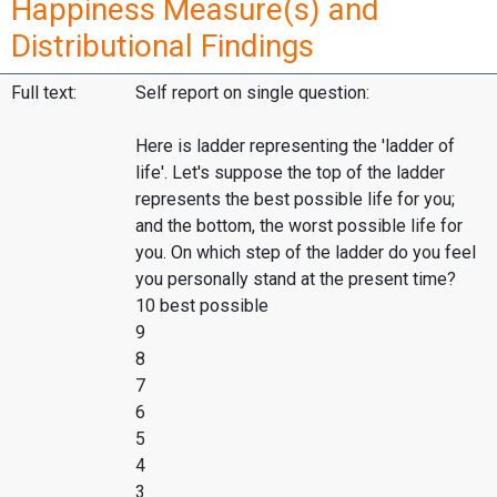
Happiness Measure(s) and
Distributional Findings
Full text:
Self report on single question:
Here is ladder representing the 'ladder of
life'. Let's suppose the top of the ladder
represents the best possible life for you;
and the bottom, the worst possible life for
you. On which step of the ladder do you feel
you personally stand at the present time?
10 best possible
9
8
7
6
5
4
3