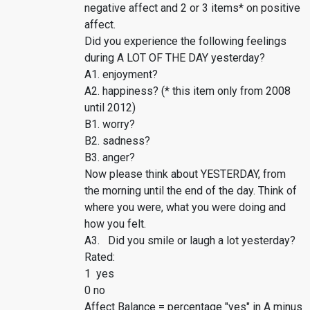
negative affect and 2 or 3 items* on positive
affect.
Did you experience the following feelings
during A LOT OF THE DAY yesterday?
A1. enjoyment?
A2. happiness? (* this item only from 2008
until 2012)
B1. worry?
B2. sadness?
B3. anger?
Now please think about YESTERDAY, from
the morning until the end of the day. Think of
where you were, what you were doing and
how you felt.
A3. Did you smile or laugh a lot yesterday?
Rated:
1 yes
0 no
Affect Balance = percentage "yes" in A minus