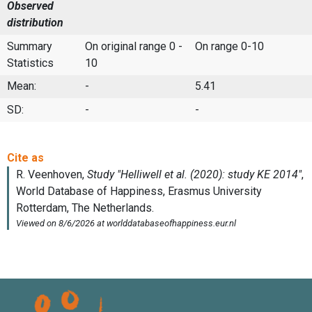
Observed
distribution
Summary
On original range 0 -
On range 0-10
Statistics
10
Mean:
-
5.41
SD:
-
-