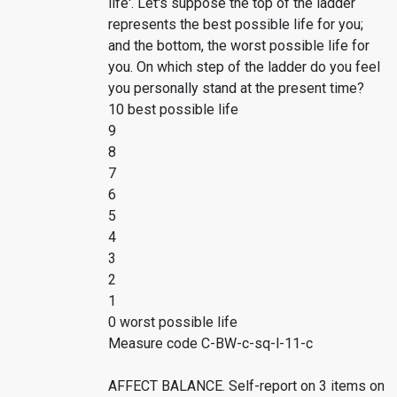
life'. Let's suppose the top of the ladder
represents the best possible life for you;
and the bottom, the worst possible life for
you. On which step of the ladder do you feel
you personally stand at the present time?
10 best possible life
9
8
7
6
5
4
3
2
1
0 worst possible life
Measure code C-BW-c-sq-l-11-c
AFFECT BALANCE. Self-report on 3 items on