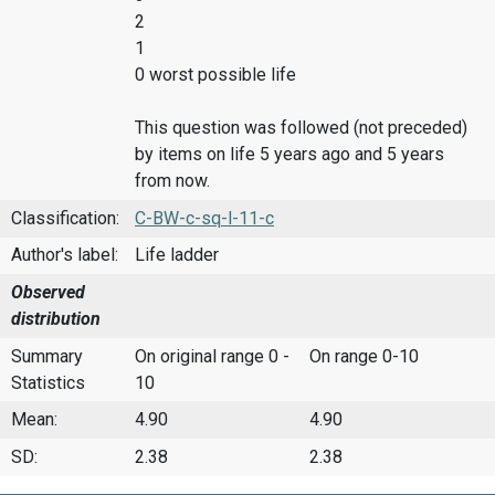
2
1
0 worst possible life
This question was followed (not preceded)
by items on life 5 years ago and 5 years
from now.
Classification:
C-BW-c-sq-l-11-c
Author's label:
Life ladder
Observed
distribution
Summary
On original range 0 -
On range 0-10
Statistics
10
Mean:
4.90
4.90
SD:
2.38
2.38