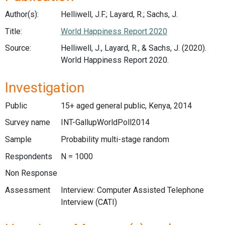
Author(s):
Helliwell, J.F.; Layard, R.; Sachs, J.
Title:
World Happiness Report 2020
Source:
Helliwell, J., Layard, R., & Sachs, J. (2020).
World Happiness Report 2020.
Investigation
Public
15+ aged general public, Kenya, 2014
Survey name
INT-GallupWorldPoll2014
Sample
Probability multi-stage random
Respondents
N = 1000
Non Response
Assessment
Interview: Computer Assisted Telephone
Interview (CATI)