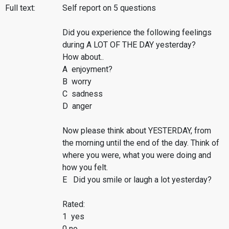
Full text:
Self report on 5 questions
Did you experience the following feelings
during A LOT OF THE DAY yesterday?
How about..
A enjoyment?
B worry
C sadness
D anger
Now please think about YESTERDAY, from
the morning until the end of the day. Think of
where you were, what you were doing and
how you felt.
E Did you smile or laugh a lot yesterday?
Rated:
1 yes
0 no