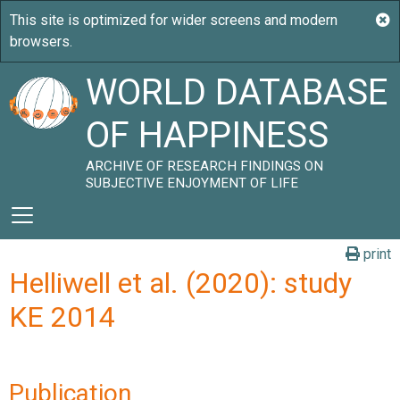
WORLD DATABASE
OF HAPPINESS
ARCHIVE OF RESEARCH FINDINGS ON
SUBJECTIVE ENJOYMENT OF LIFE
print
Helliwell et al. (2020): study
KE 2014
Publication