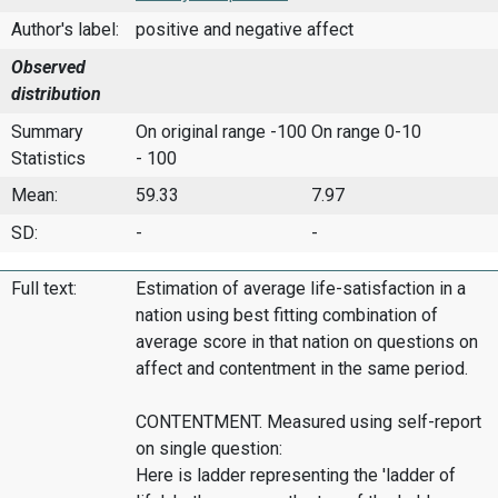
Author's label:
positive and negative affect
Observed
distribution
Summary
On original range -100
On range 0-10
Statistics
- 100
Mean:
59.33
7.97
SD:
-
-
Full text:
Estimation of average life-satisfaction in a
nation using best fitting combination of
average score in that nation on questions on
affect and contentment in the same period.
CONTENTMENT. Measured using self-report
on single question:
Here is ladder representing the 'ladder of