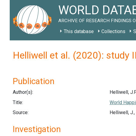
WORLD DATAB
ARCHIVE OF RESEARCH FINDINGS O
This database
Collections
S
Helliwell et al. (2020): study
Publication
Author(s):
Helliwell, J.F
Title:
World Happi
Source:
Helliwell, J
Investigation