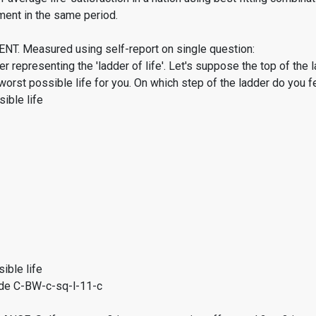
ment in the same period.
. Measured using self-report on single question:
er representing the 'ladder of life'. Let's suppose the top of the 
worst possible life for you. On which step of the ladder do you f
ible life
ible life
de C-BW-c-sq-l-11-c