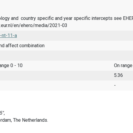
logy and country specific and year specific intercepts see EH
.eur.nl/en/ehero/media/2021-03
-nt-11-a
nd affect combination
range 0 - 10
On range
5.36
-