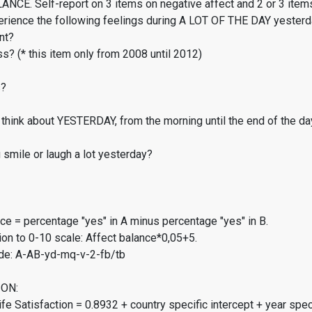
CE. Self-report on 3 items on negative affect and 2 or 3 items
erience the following feelings during A LOT OF THE DAY yester
nt?
s? (* this item only from 2008 until 2012)
s?
think about YESTERDAY, from the morning until the end of the da
smile or laugh a lot yesterday?
ce = percentage "yes" in A minus percentage "yes" in B.
on to 0-10 scale: Affect balance*0,05+5.
de: A-AB-yd-mq-v-2-fb/tb
ON:
fe Satisfaction = 0.8932 + country specific intercept + year spec