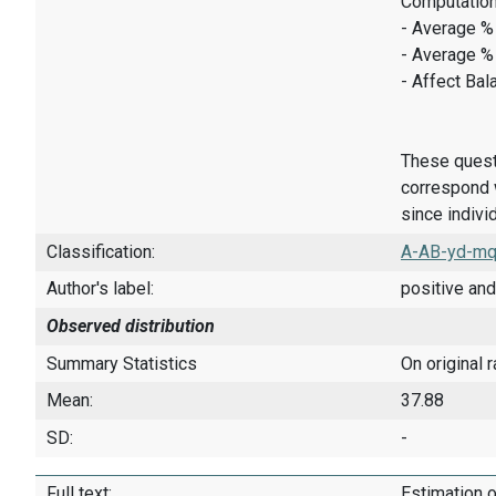
Computation
- Average % 
- Average %
- Affect Bal
These quest
correspond w
since indivi
Classification:
A-AB-yd-mq
Author's label:
positive and
Observed distribution
Summary Statistics
On original 
Mean:
37.88
SD:
-
Full text:
Estimation o