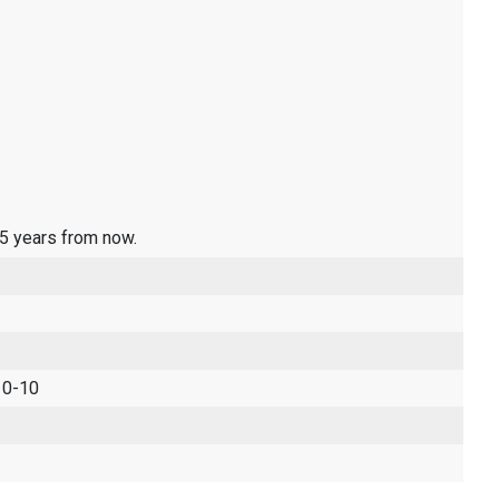
 5 years from now.
 0-10