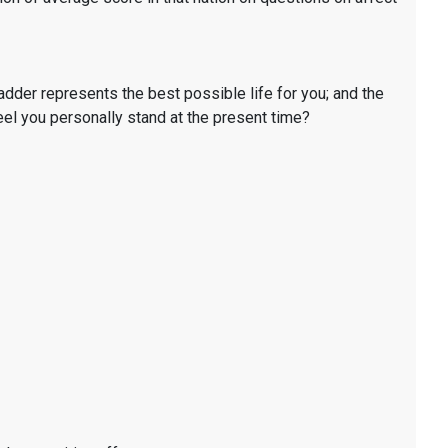
ladder represents the best possible life for you; and the
eel you personally stand at the present time?