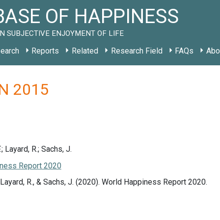
ASE OF HAPPINESS
N SUBJECTIVE ENJOYMENT OF LIFE
earch
Reports
Related
Research Field
FAQs
Abo
 IN 2015
.; Layard, R.; Sachs, J.
ness Report 2020
., Layard, R., & Sachs, J. (2020). World Happiness Report 2020.