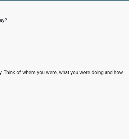
day?
y. Think of where you were, what you were doing and how