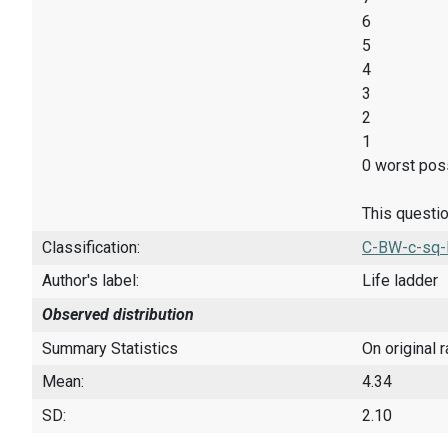
6
5
4
3
2
1
0 worst poss
This questio
Classification:
C-BW-c-sq-
Author's label:
Life ladder
Observed distribution
Summary Statistics
On original 
Mean:
4.34
SD:
2.10