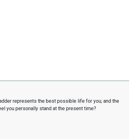
ladder represents the best possible life for you; and the
eel you personally stand at the present time?