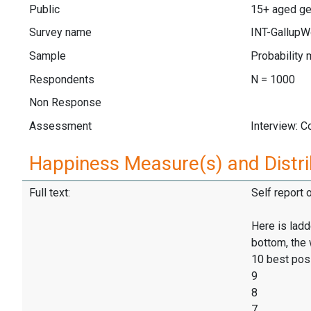
Public
15+ aged gen
Survey name
INT-GallupW
Sample
Probability 
Respondents
N = 1000
Non Response
Assessment
Interview: 
Happiness Measure(s) and Distri
Full text:
Self report 
Here is ladd
bottom, the 
10 best pos
9
8
7