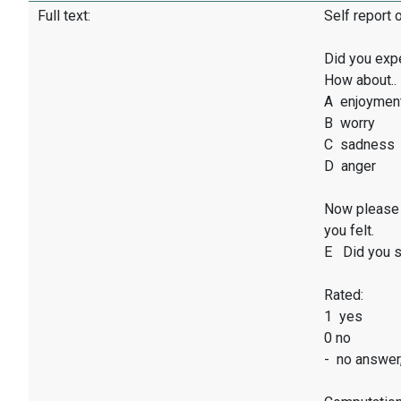
Full text:
Self report 
Did you exp
How about..
A enjoymen
B worry
C sadness
D anger
Now please 
you felt.
E Did you sm
Rated:
1 yes
0 no
- no answer