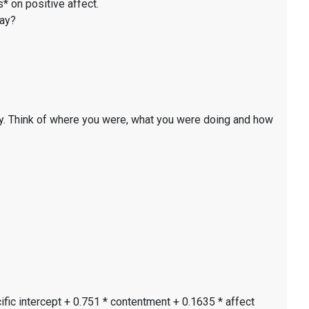
* on positive affect.
day?
y. Think of where you were, what you were doing and how
ific intercept + 0.751 * contentment + 0.1635 * affect