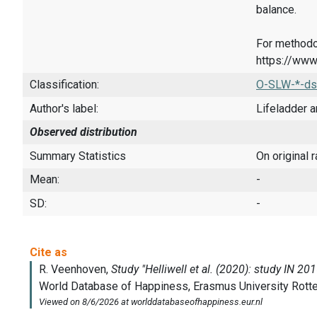
balance.
For methodo
https://www
Classification:
O-SLW-*-ds
Author's label:
Lifeladder a
Observed distribution
Summary Statistics
On original 
Mean:
-
SD:
-