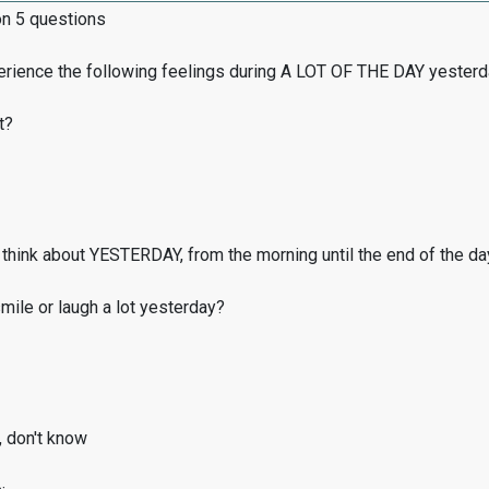
on 5 questions
erience the following feelings during A LOT OF THE DAY yester
t?
think about YESTERDAY, from the morning until the end of the da
ile or laugh a lot yesterday?
, don't know