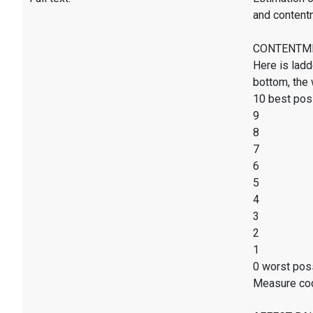
and content
CONTENTMENT
Here is ladd
bottom, the 
10 best poss
9
8
7
6
5
4
3
2
1
0 worst poss
Measure co