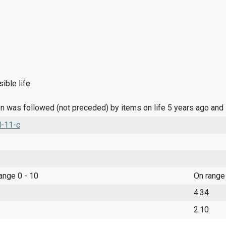
ible life
n was followed (not preceded) by items on life 5 years ago and
l-11-c
range 0 - 10
On range
4.34
2.10