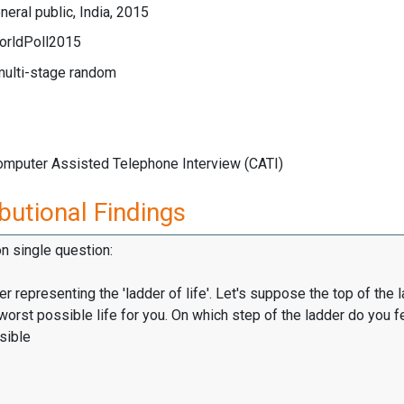
eral public, India, 2015
orldPoll2015
multi-stage random
Computer Assisted Telephone Interview (CATI)
butional Findings
on single question:
er representing the 'ladder of life'. Let's suppose the top of the 
worst possible life for you. On which step of the ladder do you f
sible