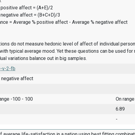
:
positive affect = (A+E)/2
 negative affect = (B+C+D)/3
ance = Average % positive affect - Average % negative affect
ions do not measure hedonic level of affect of individual pers
ith typical average mood. Yet these questions can be used for 
dual variations balance out in big samples.
-v-2-fb
 negative affect
range -100 - 100
On range
6.89
-
f average life-satisfaction in a nation using best fitting combina