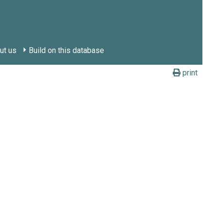
ut us
Build on this database
print