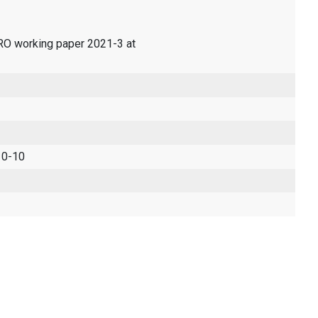
ERO working paper 2021-3 at
 0-10