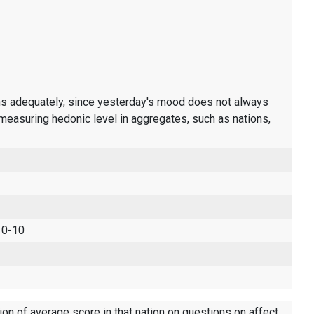
ons adequately, since yesterday's mood does not always
measuring hedonic level in aggregates, such as nations,
 0-10
tion of average score in that nation on questions on affect