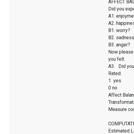
AFFECT BALAN
Did you exp
A1. enjoyme
A2. happines
B1. worry?
B2. sadnes
B3. anger?
Now please 
you felt.
A3. Did you 
Rated:
1 yes
0 no
Affect Balan
Transformati
Measure co
COMPUTATI
Estimated Li