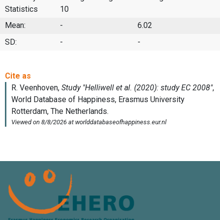
Statistics
10
Mean:
-
6.02
SD:
-
-