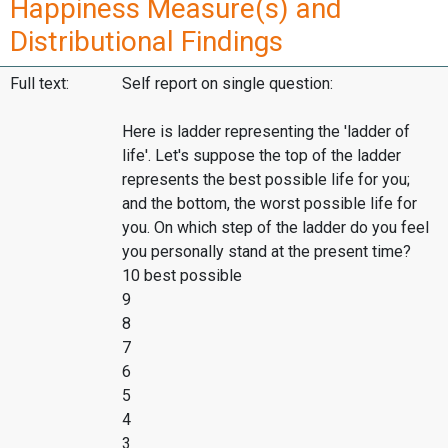
Happiness Measure(s) and
Distributional Findings
Full text:
Self report on single question:
Here is ladder representing the 'ladder of
life'. Let's suppose the top of the ladder
represents the best possible life for you;
and the bottom, the worst possible life for
you. On which step of the ladder do you feel
you personally stand at the present time?
10 best possible
9
8
7
6
5
4
3