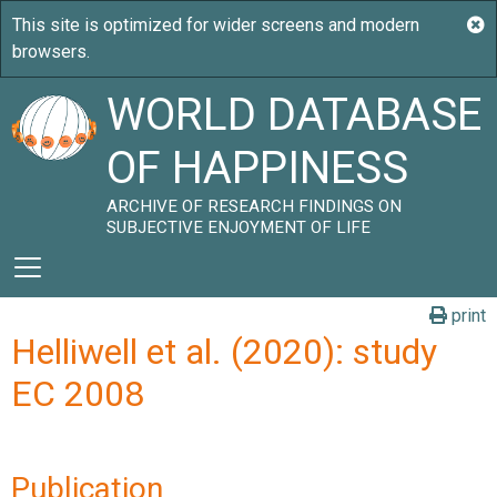
WORLD DATABASE
OF HAPPINESS
ARCHIVE OF RESEARCH FINDINGS ON
SUBJECTIVE ENJOYMENT OF LIFE
print
Helliwell et al. (2020): study
EC 2008
Publication