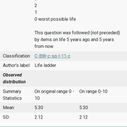
2
1
0 worst possible life
This question was followed (not preceded)
by items on life 5 years ago and 5 years
from now.
Classification:
C-BW-c-sq-l-11-c
Author's label:
Life ladder
Observed
distribution
Summary
On original range 0 -
On range 0-10
Statistics
10
Mean:
5.30
5.30
SD:
2.12
2.12