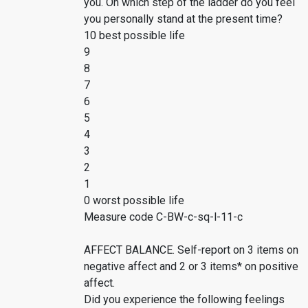
you. On which step of the ladder do you feel
you personally stand at the present time?
10 best possible life
9
8
7
6
5
4
3
2
1
0 worst possible life
Measure code C-BW-c-sq-l-11-c
AFFECT BALANCE. Self-report on 3 items on
negative affect and 2 or 3 items* on positive
affect.
Did you experience the following feelings