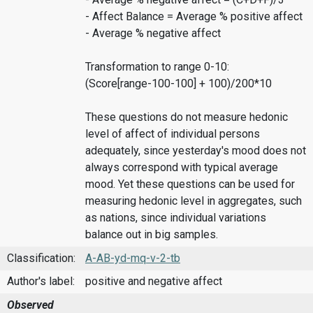
- Affect Balance = Average % positive affect
- Average % negative affect
Transformation to range 0-10:
(Score[range-100-100] + 100)/200*10
These questions do not measure hedonic
level of affect of individual persons
adequately, since yesterday's mood does not
always correspond with typical average
mood. Yet these questions can be used for
measuring hedonic level in aggregates, such
as nations, since individual variations
balance out in big samples.
Classification:
A-AB-yd-mq-v-2-tb
Author's label:
positive and negative affect
Observed