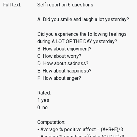
Full text:
Self report on 6 questions
A Did you smile and laugh a lot yesterday?
Did you experience the following feelings
during A LOT OF THE DAY yesterday?
B How about enjoyment?
C How about worry?
D How about sadness?
E How about happiness?
F How about anger?
Rated:
1 yes
0 no
Computation:
- Average % positive affect = (A+B+E)/3
- Average % negative affect = (C+D+F)/3