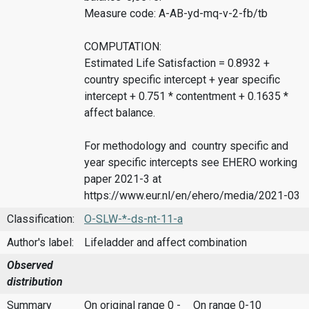
Measure code: A-AB-yd-mq-v-2-fb/tb
COMPUTATION:
Estimated Life Satisfaction = 0.8932 +
country specific intercept + year specific
intercept + 0.751 * contentment + 0.1635 *
affect balance.
For methodology and country specific and
year specific intercepts see EHERO working
paper 2021-3 at
https://www.eur.nl/en/ehero/media/2021-03
Classification:
O-SLW-*-ds-nt-11-a
Author's label:
Lifeladder and affect combination
Observed
distribution
Summary
On original range 0 -
On range 0-10