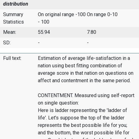
distribution
Summary
On original range -100
On range 0-10
Statistics
- 100
Mean:
55.94
7.80
SD:
-
-
Full text:
Estimation of average life-satisfaction in a
nation using best fitting combination of
average score in that nation on questions on
affect and contentment in the same period.
CONTENTMENT. Measured using self-report
on single question:
Here is ladder representing the 'ladder of
life'. Let's suppose the top of the ladder
represents the best possible life for you;
and the bottom, the worst possible life for