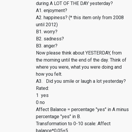
during A LOT OF THE DAY yesterday?
A1. enjoyment?
A2. happiness? (* this item only from 2008
until 2012)
B1. worry?
B2. sadness?
B3. anger?
Now please think about YESTERDAY, from
the morning until the end of the day. Think of
where you were, what you were doing and
how you felt.
A3. Did you smile or laugh a lot yesterday?
Rated:
1 yes
0 no
Affect Balance = percentage "yes" in A minus
percentage "yes" in B.
Transformation to 0-10 scale: Affect
balance*0,05+5.