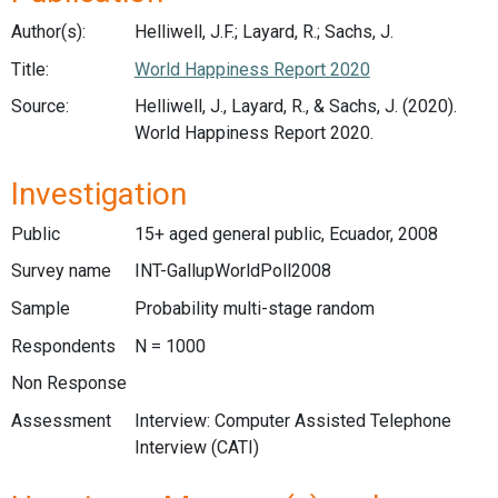
Author(s):
Helliwell, J.F.; Layard, R.; Sachs, J.
Title:
World Happiness Report 2020
Source:
Helliwell, J., Layard, R., & Sachs, J. (2020).
World Happiness Report 2020.
Investigation
Public
15+ aged general public, Ecuador, 2008
Survey name
INT-GallupWorldPoll2008
Sample
Probability multi-stage random
Respondents
N = 1000
Non Response
Assessment
Interview: Computer Assisted Telephone
Interview (CATI)