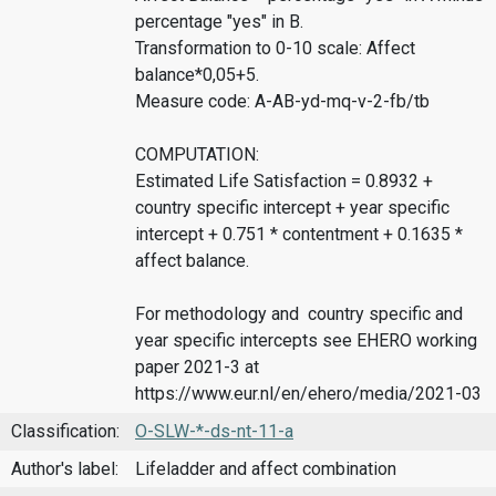
percentage "yes" in B.
Transformation to 0-10 scale: Affect
balance*0,05+5.
Measure code: A-AB-yd-mq-v-2-fb/tb
COMPUTATION:
Estimated Life Satisfaction = 0.8932 +
country specific intercept + year specific
intercept + 0.751 * contentment + 0.1635 *
affect balance.
For methodology and country specific and
year specific intercepts see EHERO working
paper 2021-3 at
https://www.eur.nl/en/ehero/media/2021-03
Classification:
O-SLW-*-ds-nt-11-a
Author's label:
Lifeladder and affect combination