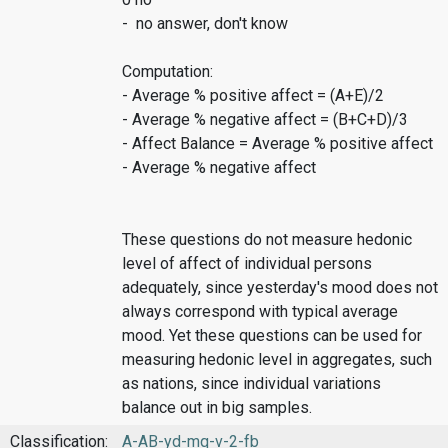
- no answer, don't know
Computation:
- Average % positive affect = (A+E)/2
- Average % negative affect = (B+C+D)/3
- Affect Balance = Average % positive affect
- Average % negative affect
These questions do not measure hedonic
level of affect of individual persons
adequately, since yesterday's mood does not
always correspond with typical average
mood. Yet these questions can be used for
measuring hedonic level in aggregates, such
as nations, since individual variations
balance out in big samples.
Classification:
A-AB-yd-mq-v-2-fb