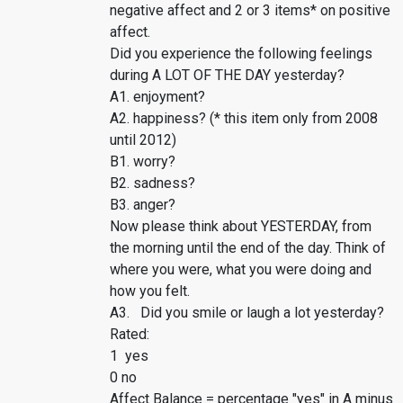
negative affect and 2 or 3 items* on positive
affect.
Did you experience the following feelings
during A LOT OF THE DAY yesterday?
A1. enjoyment?
A2. happiness? (* this item only from 2008
until 2012)
B1. worry?
B2. sadness?
B3. anger?
Now please think about YESTERDAY, from
the morning until the end of the day. Think of
where you were, what you were doing and
how you felt.
A3. Did you smile or laugh a lot yesterday?
Rated:
1 yes
0 no
Affect Balance = percentage "yes" in A minus