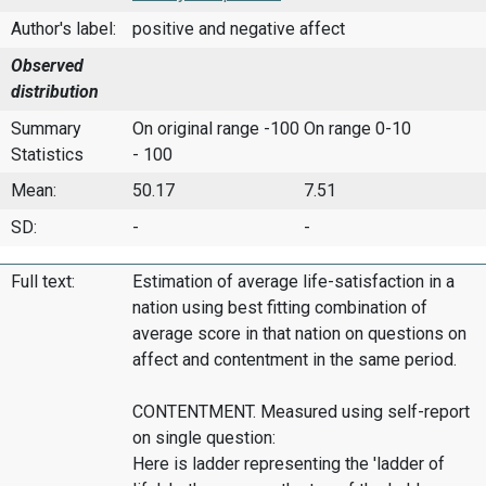
Author's label:
positive and negative affect
Observed
distribution
Summary
On original range -100
On range 0-10
Statistics
- 100
Mean:
50.17
7.51
SD:
-
-
Full text:
Estimation of average life-satisfaction in a
nation using best fitting combination of
average score in that nation on questions on
affect and contentment in the same period.
CONTENTMENT. Measured using self-report
on single question:
Here is ladder representing the 'ladder of