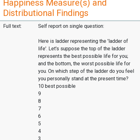
Happiness Measure(s) and
Distributional Findings
Full text:
Self report on single question:
Here is ladder representing the 'ladder of
life'. Let's suppose the top of the ladder
represents the best possible life for you;
and the bottom, the worst possible life for
you. On which step of the ladder do you feel
you personally stand at the present time?
10 best possible
9
8
7
6
5
4
3