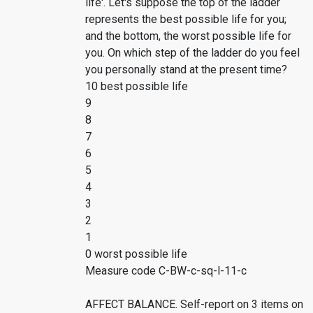
life'. Let's suppose the top of the ladder
represents the best possible life for you;
and the bottom, the worst possible life for
you. On which step of the ladder do you feel
you personally stand at the present time?
10 best possible life
9
8
7
6
5
4
3
2
1
0 worst possible life
Measure code C-BW-c-sq-l-11-c
AFFECT BALANCE. Self-report on 3 items on