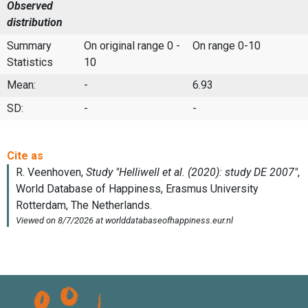
Observed
distribution
Summary
On original range 0 -
On range 0-10
Statistics
10
Mean:
-
6.93
SD:
-
-