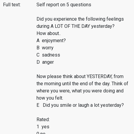
Full text:
Self report on 5 questions
Did you experience the following feelings
during A LOT OF THE DAY yesterday?
How about..
A enjoyment?
B worry
C sadness
D anger
Now please think about YESTERDAY, from
the morning until the end of the day. Think of
where you were, what you were doing and
how you felt.
E Did you smile or laugh a lot yesterday?
Rated:
1 yes
0 no