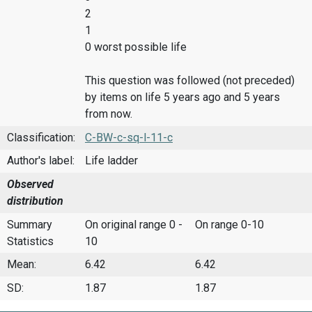
2
1
0 worst possible life
This question was followed (not preceded)
by items on life 5 years ago and 5 years
from now.
Classification:
C-BW-c-sq-l-11-c
Author's label:
Life ladder
Observed
distribution
Summary
On original range 0 -
On range 0-10
Statistics
10
Mean:
6.42
6.42
SD:
1.87
1.87