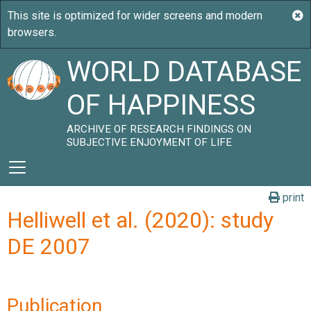
WORLD DATABASE
OF HAPPINESS
ARCHIVE OF RESEARCH FINDINGS ON
SUBJECTIVE ENJOYMENT OF LIFE
print
Helliwell et al. (2020): study
DE 2007
Publication