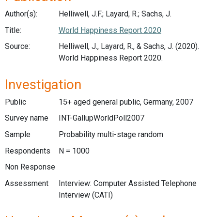
Author(s):
Helliwell, J.F.; Layard, R.; Sachs, J.
Title:
World Happiness Report 2020
Source:
Helliwell, J., Layard, R., & Sachs, J. (2020).
World Happiness Report 2020.
Investigation
Public
15+ aged general public, Germany, 2007
Survey name
INT-GallupWorldPoll2007
Sample
Probability multi-stage random
Respondents
N = 1000
Non Response
Assessment
Interview: Computer Assisted Telephone
Interview (CATI)