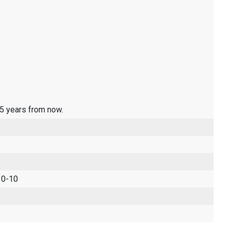
 5 years from now.
 0-10