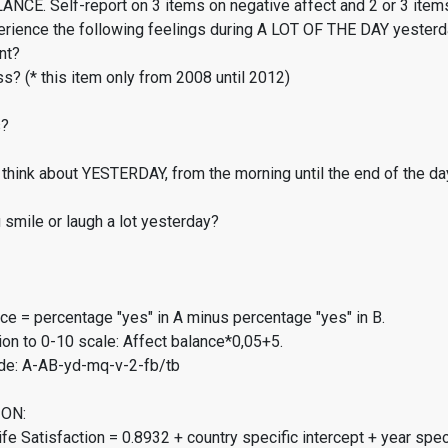
CE. Self-report on 3 items on negative affect and 2 or 3 items
erience the following feelings during A LOT OF THE DAY yester
nt?
s? (* this item only from 2008 until 2012)
s?
think about YESTERDAY, from the morning until the end of the da
smile or laugh a lot yesterday?
ce = percentage "yes" in A minus percentage "yes" in B.
on to 0-10 scale: Affect balance*0,05+5.
de: A-AB-yd-mq-v-2-fb/tb
ON:
fe Satisfaction = 0.8932 + country specific intercept + year spec