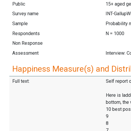
Public
15+ aged gen
Survey name
INT-GallupW
Sample
Probability 
Respondents
N = 1000
Non Response
Assessment
Interview: 
Happiness Measure(s) and Distri
Full text:
Self report 
Here is ladd
bottom, the 
10 best pos
9
8
7