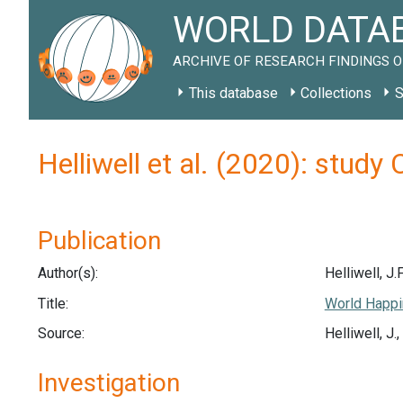
WORLD DATAB
ARCHIVE OF RESEARCH FINDINGS O
This database
Collections
S
Helliwell et al. (2020): study
Publication
Author(s):
Helliwell, J.F
Title:
World Happi
Source:
Helliwell, J
Investigation