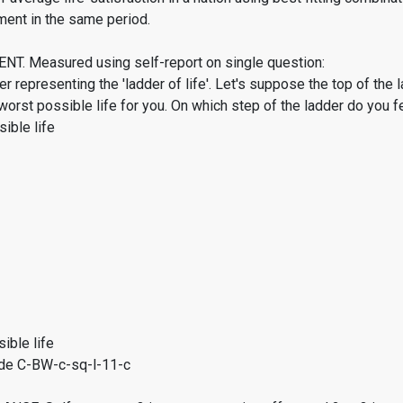
ment in the same period.
. Measured using self-report on single question:
er representing the 'ladder of life'. Let's suppose the top of the 
worst possible life for you. On which step of the ladder do you f
ible life
ible life
de C-BW-c-sq-l-11-c