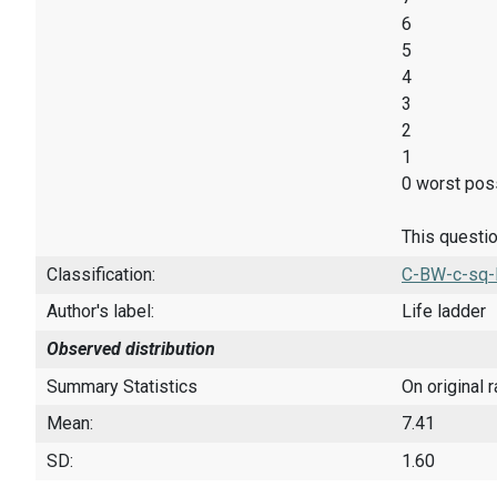
6
5
4
3
2
1
0 worst poss
This questio
Classification:
C-BW-c-sq-
Author's label:
Life ladder
Observed distribution
Summary Statistics
On original 
Mean:
7.41
SD:
1.60