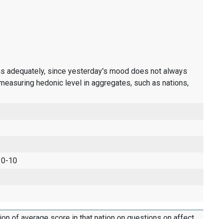
ons adequately, since yesterday's mood does not always
measuring hedonic level in aggregates, such as nations,
 0-10
tion of average score in that nation on questions on affect