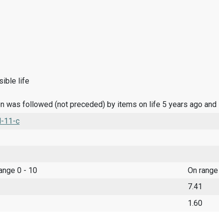
ible life
n was followed (not preceded) by items on life 5 years ago and
l-11-c
range 0 - 10
On range
7.41
1.60