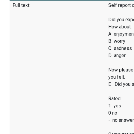
Full text:
Self report 
Did you exp
How about..
A enjoymen
B worry
C sadness
D anger
Now please 
you felt.
E Did you sm
Rated:
1 yes
0 no
- no answer