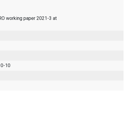
ERO working paper 2021-3 at
 0-10