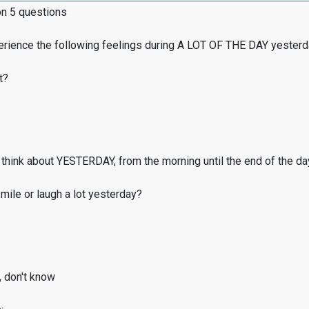
on 5 questions
erience the following feelings during A LOT OF THE DAY yester
t?
think about YESTERDAY, from the morning until the end of the da
ile or laugh a lot yesterday?
, don't know