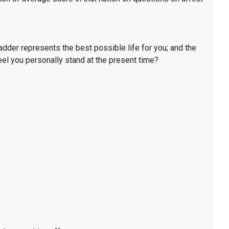
ladder represents the best possible life for you; and the
eel you personally stand at the present time?