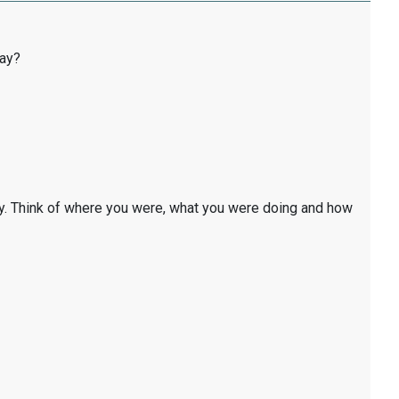
day?
y. Think of where you were, what you were doing and how