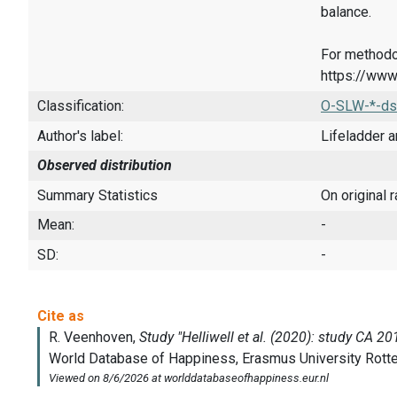
balance.
For methodo
https://www
Classification:
O-SLW-*-ds
Author's label:
Lifeladder a
Observed distribution
Summary Statistics
On original 
Mean:
-
SD:
-