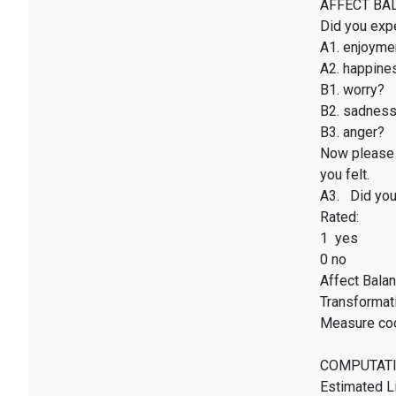
AFFECT BALAN
Did you exp
A1. enjoyme
A2. happines
B1. worry?
B2. sadnes
B3. anger?
Now please 
you felt.
A3. Did you 
Rated:
1 yes
0 no
Affect Balan
Transformati
Measure co
COMPUTATI
Estimated Li