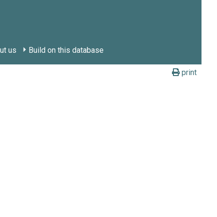
ut us
Build on this database
print