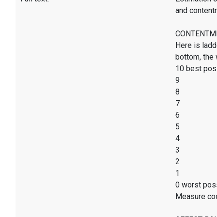
and content
CONTENTMENT
Here is ladd
bottom, the 
10 best poss
9
8
7
6
5
4
3
2
1
0 worst poss
Measure co