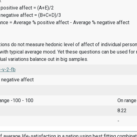
:
positive affect = (A+E)/2
 negative affect = (B+C+D)/3
ance = Average % positive affect - Average % negative affect
ions do not measure hedonic level of affect of individual pers
ith typical average mood. Yet these questions can be used for 
dual variations balance out in big samples.
-v-2-fb
 negative affect
range -100 - 100
On range
8.22
-
f average life-satisfaction in a nation using best fitting combina