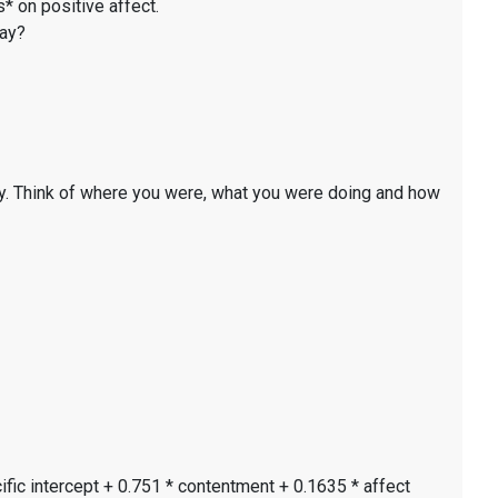
* on positive affect.
day?
y. Think of where you were, what you were doing and how
ific intercept + 0.751 * contentment + 0.1635 * affect