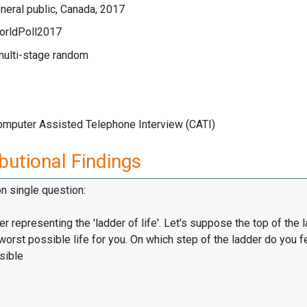
eral public, Canada, 2017
orldPoll2017
multi-stage random
Computer Assisted Telephone Interview (CATI)
butional Findings
on single question:
er representing the 'ladder of life'. Let's suppose the top of the 
worst possible life for you. On which step of the ladder do you f
sible