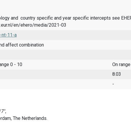
logy and country specific and year specific intercepts see EH
.eur.nl/en/ehero/media/2021-03
-nt-11-a
nd affect combination
range 0 - 10
On range
8.03
-