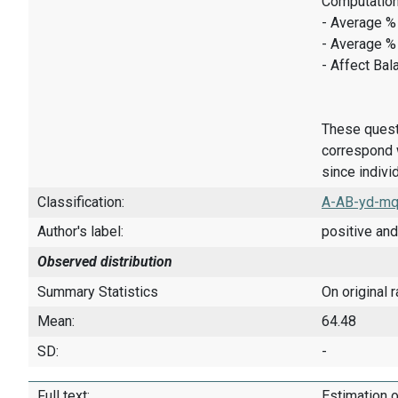
Computation
- Average % 
- Average %
- Affect Bal
These quest
correspond w
since indivi
Classification:
A-AB-yd-mq
Author's label:
positive and
Observed distribution
Summary Statistics
On original 
Mean:
64.48
SD:
-
Full text:
Estimation o