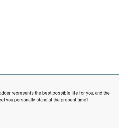
ladder represents the best possible life for you; and the
eel you personally stand at the present time?