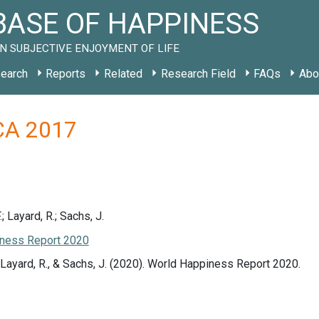
ASE OF HAPPINESS
N SUBJECTIVE ENJOYMENT OF LIFE
earch
Reports
Related
Research Field
FAQs
Abo
 CA 2017
.; Layard, R.; Sachs, J.
ness Report 2020
., Layard, R., & Sachs, J. (2020). World Happiness Report 2020.