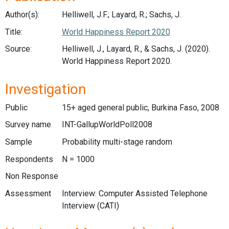
Author(s):
Helliwell, J.F.; Layard, R.; Sachs, J.
Title:
World Happiness Report 2020
Source:
Helliwell, J., Layard, R., & Sachs, J. (2020).
World Happiness Report 2020.
Investigation
Public
15+ aged general public, Burkina Faso, 2008
Survey name
INT-GallupWorldPoll2008
Sample
Probability multi-stage random
Respondents
N = 1000
Non Response
Assessment
Interview: Computer Assisted Telephone
Interview (CATI)