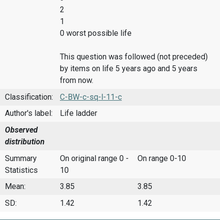
2
1
0 worst possible life
This question was followed (not preceded)
by items on life 5 years ago and 5 years
from now.
Classification:
C-BW-c-sq-l-11-c
Author's label:
Life ladder
Observed
distribution
Summary
On original range 0 -
On range 0-10
Statistics
10
Mean:
3.85
3.85
SD:
1.42
1.42