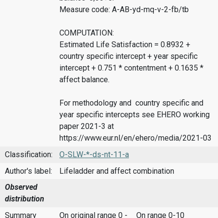
Measure code: A-AB-yd-mq-v-2-fb/tb
COMPUTATION:
Estimated Life Satisfaction = 0.8932 +
country specific intercept + year specific
intercept + 0.751 * contentment + 0.1635 *
affect balance.
For methodology and country specific and
year specific intercepts see EHERO working
paper 2021-3 at
https://www.eur.nl/en/ehero/media/2021-03
Classification:
O-SLW-*-ds-nt-11-a
Author's label:
Lifeladder and affect combination
Observed
distribution
Summary
On original range 0 -
On range 0-10