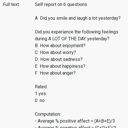
Full text:
Self report on 6 questions
A Did you smile and laugh a lot yesterday?
Did you experience the following feelings
during A LOT OF THE DAY yesterday?
B How about enjoyment?
C How about worry?
D How about sadness?
E How about happiness?
F How about anger?
Rated:
1 yes
0 no
Computation:
- Average % positive affect = (A+B+E)/3
- Average % negative affect = (C+D+F)/3