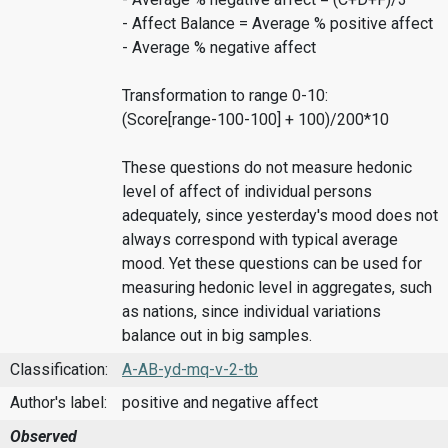
- Affect Balance = Average % positive affect
- Average % negative affect
Transformation to range 0-10:
(Score[range-100-100] + 100)/200*10
These questions do not measure hedonic
level of affect of individual persons
adequately, since yesterday's mood does not
always correspond with typical average
mood. Yet these questions can be used for
measuring hedonic level in aggregates, such
as nations, since individual variations
balance out in big samples.
Classification:
A-AB-yd-mq-v-2-tb
Author's label:
positive and negative affect
Observed