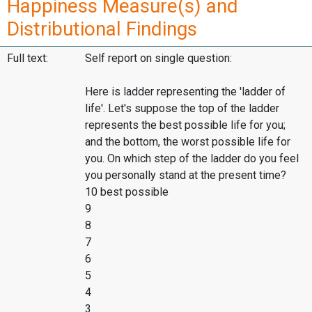
Happiness Measure(s) and
Distributional Findings
Full text:
Self report on single question:
Here is ladder representing the 'ladder of
life'. Let's suppose the top of the ladder
represents the best possible life for you;
and the bottom, the worst possible life for
you. On which step of the ladder do you feel
you personally stand at the present time?
10 best possible
9
8
7
6
5
4
3