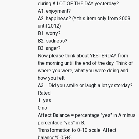
during A LOT OF THE DAY yesterday?
A1. enjoyment?
A2. happiness? (* this item only from 2008
until 2012)
B1. worry?
B2. sadness?
B3. anger?
Now please think about YESTERDAY, from
the morning until the end of the day. Think of
where you were, what you were doing and
how you felt.
A3. Did you smile or laugh a lot yesterday?
Rated:
1 yes
0 no
Affect Balance = percentage "yes" in A minus
percentage "yes" in B.
Transformation to 0-10 scale: Affect
balance*0,05+5.