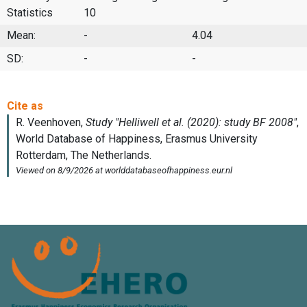
Statistics
10
Mean:
-
4.04
SD:
-
-