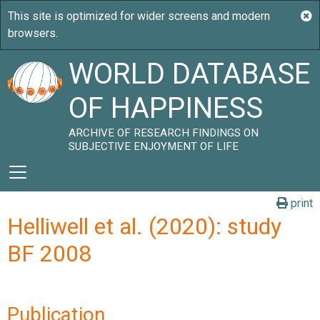
WORLD DATABASE
OF HAPPINESS
ARCHIVE OF RESEARCH FINDINGS ON
SUBJECTIVE ENJOYMENT OF LIFE
print
Helliwell et al. (2020): study
BF 2008
Publication