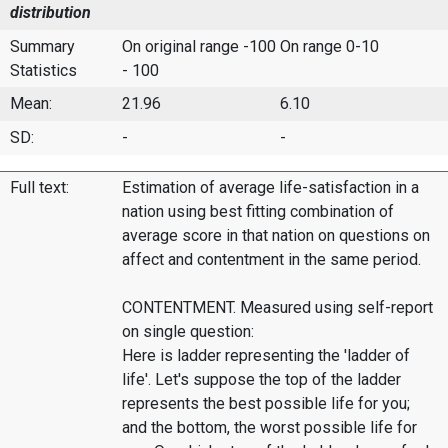
distribution
Summary
On original range -100
On range 0-10
Statistics
- 100
Mean:
21.96
6.10
SD:
-
-
Full text:
Estimation of average life-satisfaction in a
nation using best fitting combination of
average score in that nation on questions on
affect and contentment in the same period.
CONTENTMENT. Measured using self-report
on single question:
Here is ladder representing the 'ladder of
life'. Let's suppose the top of the ladder
represents the best possible life for you;
and the bottom, the worst possible life for