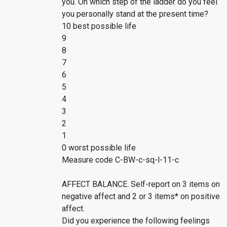
you. On which step of the ladder do you feel
you personally stand at the present time?
10 best possible life
9
8
7
6
5
4
3
2
1
0 worst possible life
Measure code C-BW-c-sq-l-11-c
AFFECT BALANCE. Self-report on 3 items on
negative affect and 2 or 3 items* on positive
affect.
Did you experience the following feelings