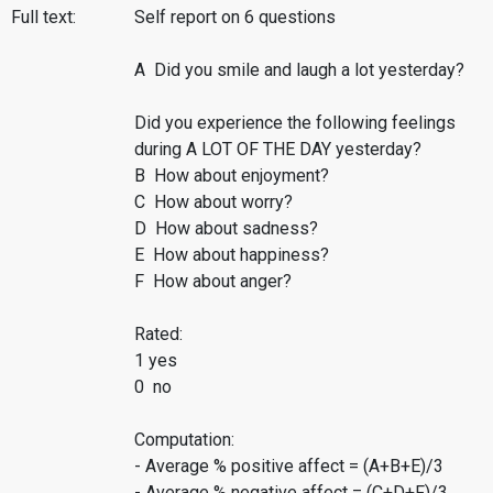
Full text:
Self report on 6 questions
A Did you smile and laugh a lot yesterday?
Did you experience the following feelings
during A LOT OF THE DAY yesterday?
B How about enjoyment?
C How about worry?
D How about sadness?
E How about happiness?
F How about anger?
Rated:
1 yes
0 no
Computation:
- Average % positive affect = (A+B+E)/3
- Average % negative affect = (C+D+F)/3