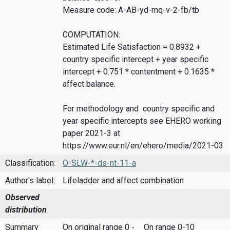
Measure code: A-AB-yd-mq-v-2-fb/tb
COMPUTATION:
Estimated Life Satisfaction = 0.8932 +
country specific intercept + year specific
intercept + 0.751 * contentment + 0.1635 *
affect balance.
For methodology and country specific and
year specific intercepts see EHERO working
paper 2021-3 at
https://www.eur.nl/en/ehero/media/2021-03
Classification:
O-SLW-*-ds-nt-11-a
Author's label:
Lifeladder and affect combination
Observed
distribution
Summary
On original range 0 -
On range 0-10