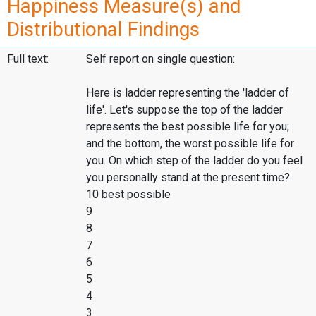
Happiness Measure(s) and
Distributional Findings
Full text:
Self report on single question:
Here is ladder representing the 'ladder of
life'. Let's suppose the top of the ladder
represents the best possible life for you;
and the bottom, the worst possible life for
you. On which step of the ladder do you feel
you personally stand at the present time?
10 best possible
9
8
7
6
5
4
3