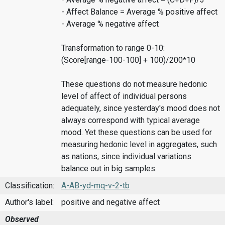
- Affect Balance = Average % positive affect
- Average % negative affect
Transformation to range 0-10:
(Score[range-100-100] + 100)/200*10
These questions do not measure hedonic
level of affect of individual persons
adequately, since yesterday's mood does not
always correspond with typical average
mood. Yet these questions can be used for
measuring hedonic level in aggregates, such
as nations, since individual variations
balance out in big samples.
Classification:
A-AB-yd-mq-v-2-tb
Author's label:
positive and negative affect
Observed