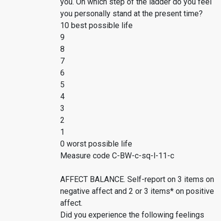
you. On which step of the ladder do you feel
you personally stand at the present time?
10 best possible life
9
8
7
6
5
4
3
2
1
0 worst possible life
Measure code C-BW-c-sq-l-11-c
AFFECT BALANCE. Self-report on 3 items on
negative affect and 2 or 3 items* on positive
affect.
Did you experience the following feelings