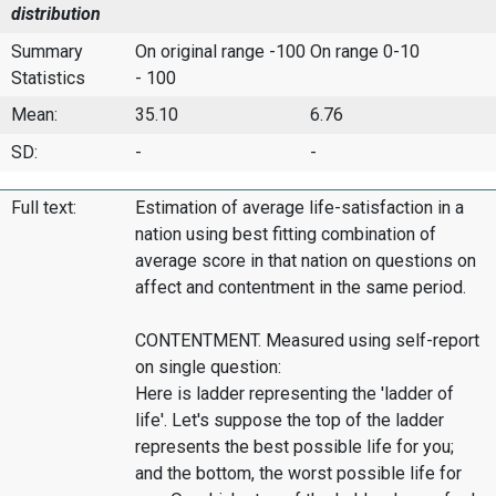
distribution
Summary
On original range -100
On range 0-10
Statistics
- 100
Mean:
35.10
6.76
SD:
-
-
Full text:
Estimation of average life-satisfaction in a
nation using best fitting combination of
average score in that nation on questions on
affect and contentment in the same period.
CONTENTMENT. Measured using self-report
on single question:
Here is ladder representing the 'ladder of
life'. Let's suppose the top of the ladder
represents the best possible life for you;
and the bottom, the worst possible life for