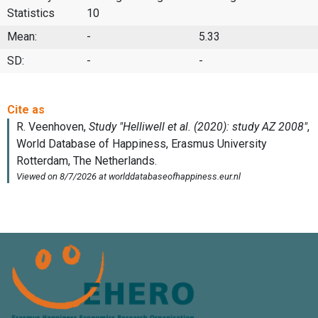
Statistics
10
Mean:
-
5.33
SD:
-
-