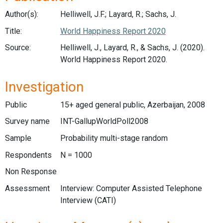
Author(s):
Helliwell, J.F.; Layard, R.; Sachs, J.
Title:
World Happiness Report 2020
Source:
Helliwell, J., Layard, R., & Sachs, J. (2020).
World Happiness Report 2020.
Investigation
Public
15+ aged general public, Azerbaijan, 2008
Survey name
INT-GallupWorldPoll2008
Sample
Probability multi-stage random
Respondents
N = 1000
Non Response
Assessment
Interview: Computer Assisted Telephone
Interview (CATI)