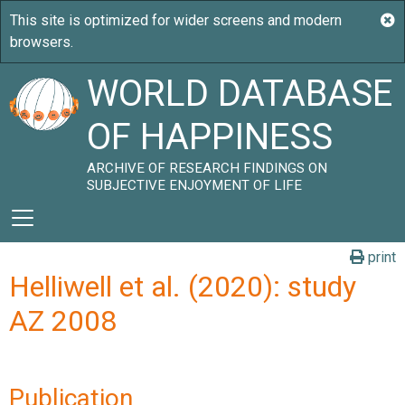
WORLD DATABASE
OF HAPPINESS
ARCHIVE OF RESEARCH FINDINGS ON
SUBJECTIVE ENJOYMENT OF LIFE
print
Helliwell et al. (2020): study
AZ 2008
Publication