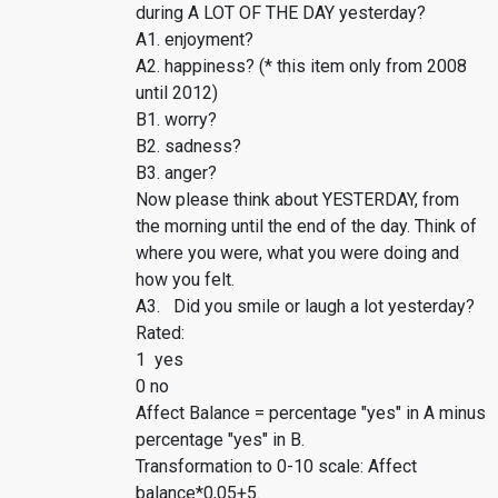
during A LOT OF THE DAY yesterday?
A1. enjoyment?
A2. happiness? (* this item only from 2008
until 2012)
B1. worry?
B2. sadness?
B3. anger?
Now please think about YESTERDAY, from
the morning until the end of the day. Think of
where you were, what you were doing and
how you felt.
A3. Did you smile or laugh a lot yesterday?
Rated:
1 yes
0 no
Affect Balance = percentage "yes" in A minus
percentage "yes" in B.
Transformation to 0-10 scale: Affect
balance*0,05+5.