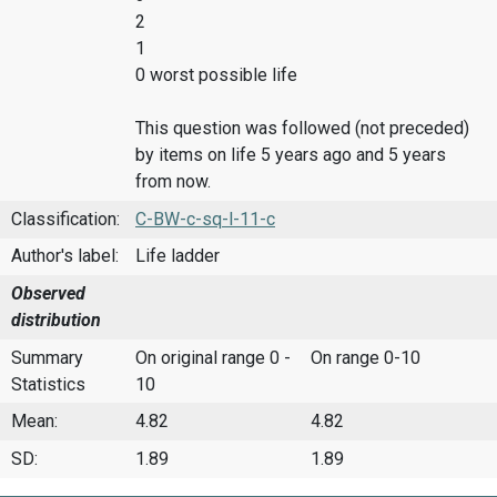
2
1
0 worst possible life
This question was followed (not preceded)
by items on life 5 years ago and 5 years
from now.
Classification:
C-BW-c-sq-l-11-c
Author's label:
Life ladder
Observed
distribution
Summary
On original range 0 -
On range 0-10
Statistics
10
Mean:
4.82
4.82
SD:
1.89
1.89