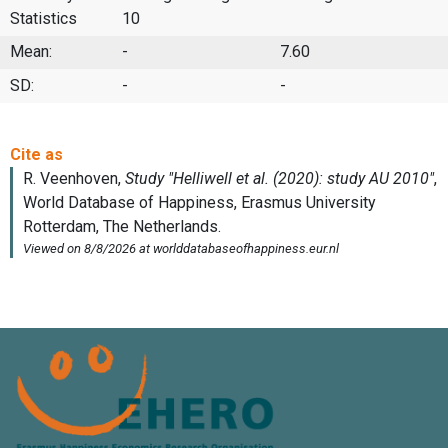
Statistics
10
Mean:
-
7.60
SD:
-
-