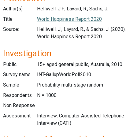
Author(s):
Helliwell, J.F.; Layard, R.; Sachs, J.
Title:
World Happiness Report 2020
Source:
Helliwell, J., Layard, R., & Sachs, J. (2020).
World Happiness Report 2020.
Investigation
Public
15+ aged general public, Australia, 2010
Survey name
INT-GallupWorldPoll2010
Sample
Probability multi-stage random
Respondents
N = 1000
Non Response
Assessment
Interview: Computer Assisted Telephone
Interview (CATI)