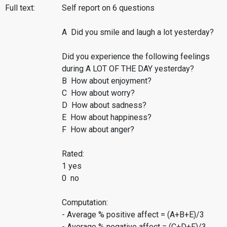
Full text:
Self report on 6 questions
A Did you smile and laugh a lot yesterday?
Did you experience the following feelings
during A LOT OF THE DAY yesterday?
B How about enjoyment?
C How about worry?
D How about sadness?
E How about happiness?
F How about anger?
Rated:
1 yes
0 no
Computation:
- Average % positive affect = (A+B+E)/3
- Average % negative affect = (C+D+F)/3