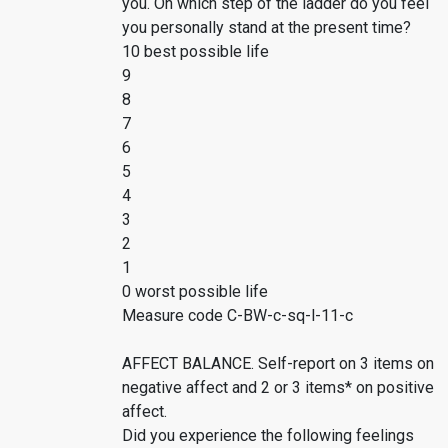
you. On which step of the ladder do you feel
you personally stand at the present time?
10 best possible life
9
8
7
6
5
4
3
2
1
0 worst possible life
Measure code C-BW-c-sq-l-11-c
AFFECT BALANCE. Self-report on 3 items on
negative affect and 2 or 3 items* on positive
affect.
Did you experience the following feelings