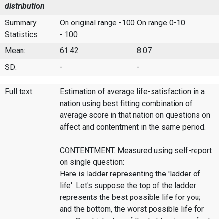
distribution
Summary
On original range -100
On range 0-10
Statistics
- 100
Mean:
61.42
8.07
SD:
-
-
Full text:
Estimation of average life-satisfaction in a
nation using best fitting combination of
average score in that nation on questions on
affect and contentment in the same period.
CONTENTMENT. Measured using self-report
on single question:
Here is ladder representing the 'ladder of
life'. Let's suppose the top of the ladder
represents the best possible life for you;
and the bottom, the worst possible life for