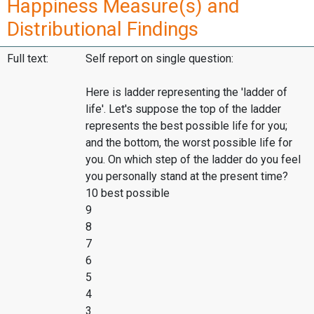
Happiness Measure(s) and
Distributional Findings
Full text:
Self report on single question:
Here is ladder representing the 'ladder of
life'. Let's suppose the top of the ladder
represents the best possible life for you;
and the bottom, the worst possible life for
you. On which step of the ladder do you feel
you personally stand at the present time?
10 best possible
9
8
7
6
5
4
3