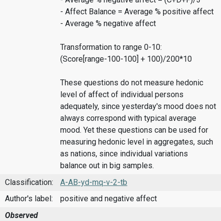
- Affect Balance = Average % positive affect
- Average % negative affect
Transformation to range 0-10:
(Score[range-100-100] + 100)/200*10
These questions do not measure hedonic
level of affect of individual persons
adequately, since yesterday's mood does not
always correspond with typical average
mood. Yet these questions can be used for
measuring hedonic level in aggregates, such
as nations, since individual variations
balance out in big samples.
Classification:
A-AB-yd-mq-v-2-tb
Author's label:
positive and negative affect
Observed