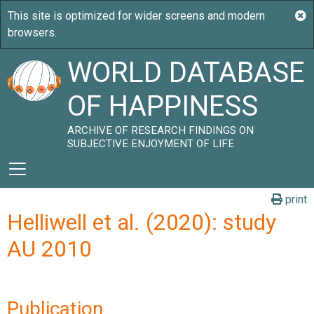
WORLD DATABASE
OF HAPPINESS
ARCHIVE OF RESEARCH FINDINGS ON
SUBJECTIVE ENJOYMENT OF LIFE
print
Helliwell et al. (2020): study
AU 2010
Publication