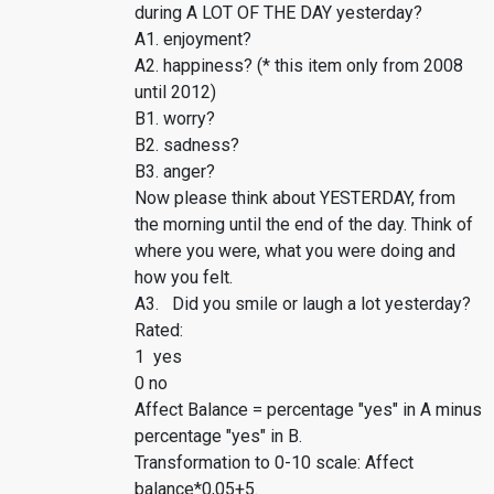
during A LOT OF THE DAY yesterday?
A1. enjoyment?
A2. happiness? (* this item only from 2008
until 2012)
B1. worry?
B2. sadness?
B3. anger?
Now please think about YESTERDAY, from
the morning until the end of the day. Think of
where you were, what you were doing and
how you felt.
A3. Did you smile or laugh a lot yesterday?
Rated:
1 yes
0 no
Affect Balance = percentage "yes" in A minus
percentage "yes" in B.
Transformation to 0-10 scale: Affect
balance*0,05+5.