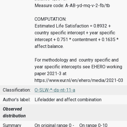
Measure code: A-AB-yd-mq-v-2-fb/tb
COMPUTATION:
Estimated Life Satisfaction = 0.8932 +
country specific intercept + year specific
intercept + 0.751 * contentment + 0.1635 *
affect balance.
For methodology and country specific and
year specific intercepts see EHERO working
paper 2021-3 at
https://www.eur.nl/en/ehero/media/2021-03
Classification:
O-SLW-*-ds-nt-11-a
Author's label:
Lifeladder and affect combination
Observed
distribution
Summary
On original range 0 -
On range 0-10