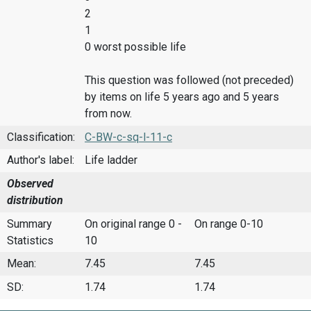
2
1
0 worst possible life
This question was followed (not preceded)
by items on life 5 years ago and 5 years
from now.
Classification:
C-BW-c-sq-l-11-c
Author's label:
Life ladder
Observed
distribution
Summary
On original range 0 -
On range 0-10
Statistics
10
Mean:
7.45
7.45
SD:
1.74
1.74