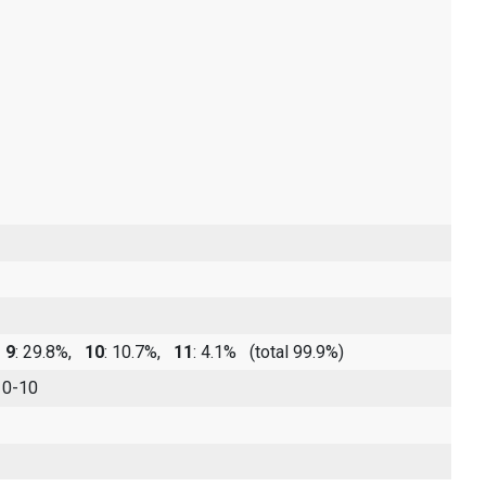
,
9
: 29.8%,
10
: 10.7%,
11
: 4.1%
(total 99.9%)
 0-10