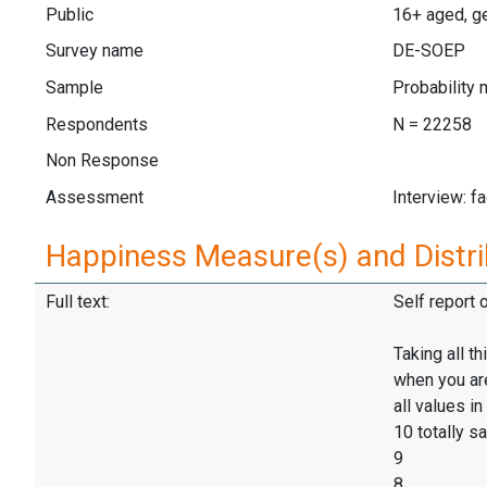
Public
16+ aged, ge
Survey name
DE-SOEP
Sample
Probability 
Respondents
N = 22258
Non Response
Assessment
Interview: f
Happiness Measure(s) and Distri
Full text:
Self report 
Taking all t
when you are 
all values in
10 totally sa
9
8