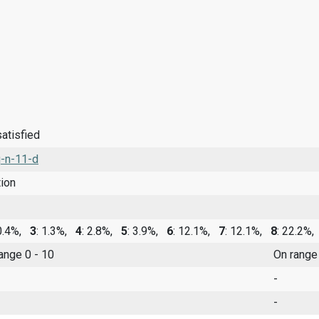
satisfied
-n-11-d
tion
 0.4%,
3
: 1.3%,
4
: 2.8%,
5
: 3.9%,
6
: 12.1%,
7
: 12.1%,
8
: 22.2%
range 0 - 10
On range
-
-