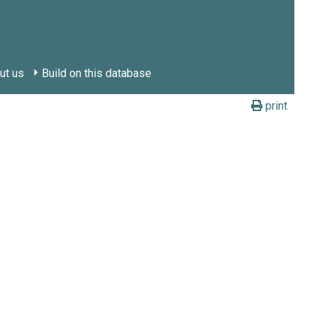
ut us
Build on this database
print