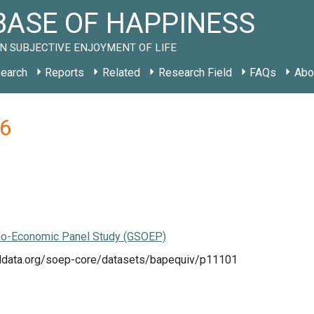
ASE OF HAPPINESS
N SUBJECTIVE ENJOYMENT OF LIFE
earch
Reports
Related
Research Field
FAQs
Abo
06
o-Economic Panel Study (GSOEP)
eldata.org/soep-core/datasets/bapequiv/p11101