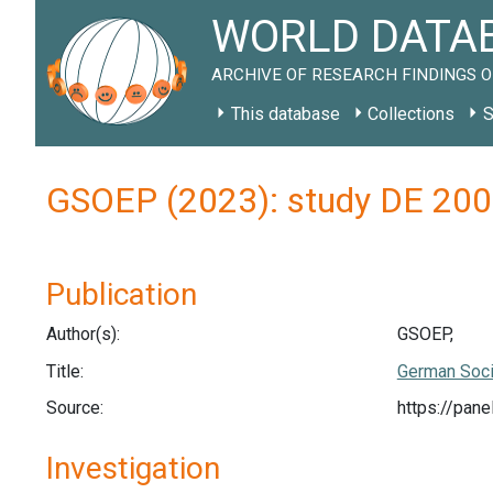
WORLD DATAB
ARCHIVE OF RESEARCH FINDINGS O
This database
Collections
S
GSOEP (2023): study DE 20
Publication
Author(s):
GSOEP,
Title:
German Soci
Source:
https://pan
Investigation