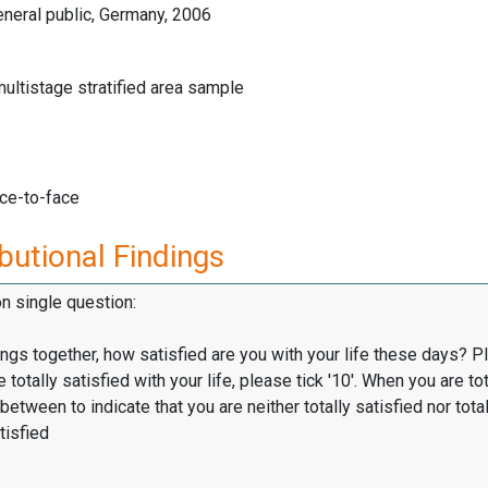
neral public, Germany, 2006
multistage stratified area sample
ace-to-face
butional Findings
on single question:
hings together, how satisfied are you with your life these days? P
totally satisfied with your life, please tick '10'. When you are tot
 between to indicate that you are neither totally satisfied nor total
tisfied