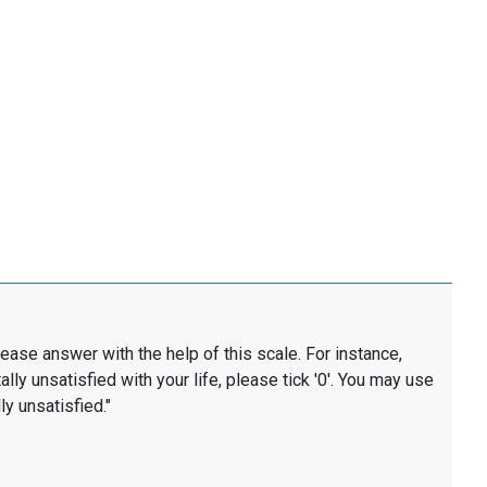
lease answer with the help of this scale. For instance,
ally unsatisfied with your life, please tick '0'. You may use
ly unsatisfied."