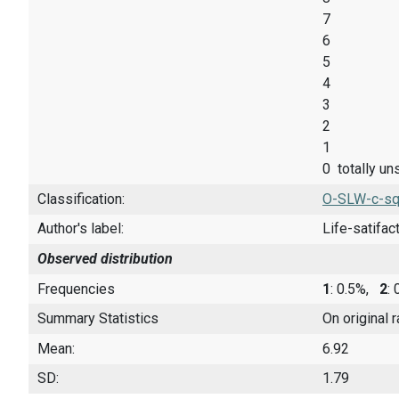
7
6
5
4
3
2
1
0 totally un
Classification:
O-SLW-c-sq
Author's label:
Life-satifac
Observed distribution
Frequencies
1
: 0.5%,
2
:
Summary Statistics
On original 
Mean:
6.92
SD:
1.79