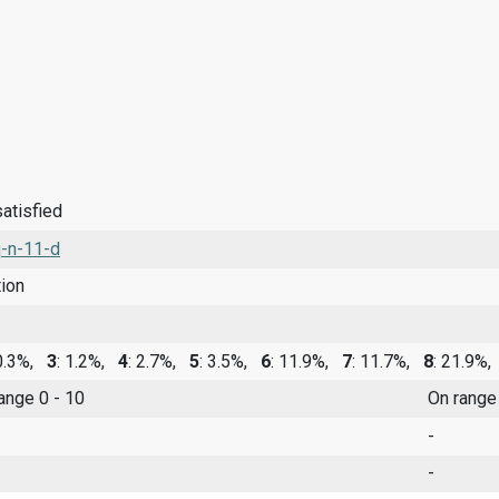
satisfied
-n-11-d
tion
 0.3%,
3
: 1.2%,
4
: 2.7%,
5
: 3.5%,
6
: 11.9%,
7
: 11.7%,
8
: 21.9%
range 0 - 10
On range
-
-