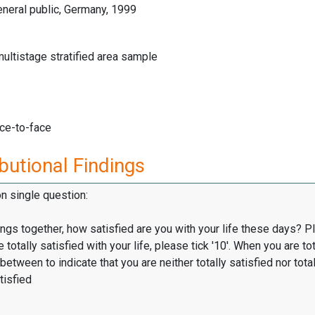
neral public, Germany, 1999
multistage stratified area sample
ace-to-face
butional Findings
on single question:
hings together, how satisfied are you with your life these days? P
totally satisfied with your life, please tick '10'. When you are tot
 between to indicate that you are neither totally satisfied nor total
tisfied