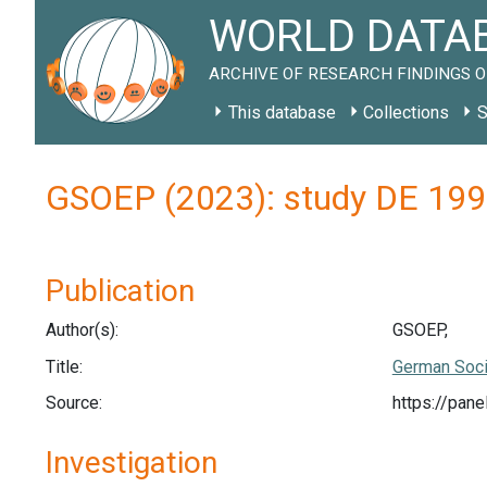
WORLD DATAB
ARCHIVE OF RESEARCH FINDINGS O
This database
Collections
S
GSOEP (2023): study DE 19
Publication
Author(s):
GSOEP,
Title:
German Soci
Source:
https://pan
Investigation