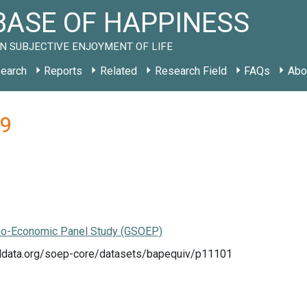
ASE OF HAPPINESS
N SUBJECTIVE ENJOYMENT OF LIFE
earch
Reports
Related
Research Field
FAQs
Abo
99
o-Economic Panel Study (GSOEP)
eldata.org/soep-core/datasets/bapequiv/p11101