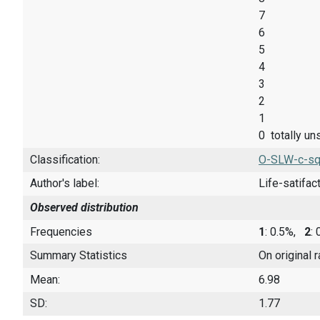
7
6
5
4
3
2
1
0 totally un
Classification:
O-SLW-c-sq
Author's label:
Life-satifac
Observed distribution
Frequencies
1
: 0.5%,
2
:
Summary Statistics
On original 
Mean:
6.98
SD:
1.77