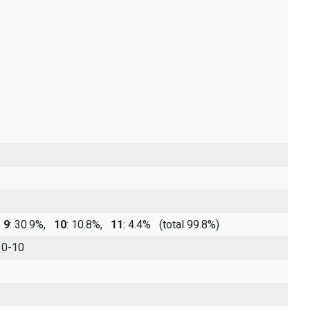
,
9
: 30.9%,
10
: 10.8%,
11
: 4.4%
(total 99.8%)
 0-10