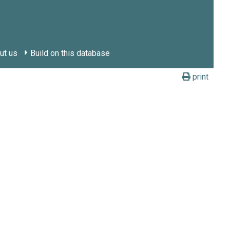
ut us
Build on this database
print