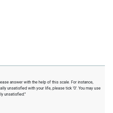
lease answer with the help of this scale. For instance,
ally unsatisfied with your life, please tick '0'. You may use
ly unsatisfied."