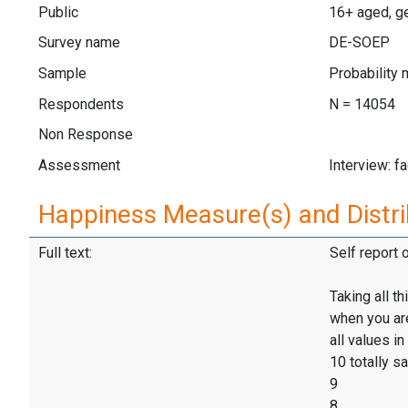
Public
16+ aged, ge
Survey name
DE-SOEP
Sample
Probability 
Respondents
N = 14054
Non Response
Assessment
Interview: f
Happiness Measure(s) and Distri
Full text:
Self report 
Taking all t
when you are 
all values in
10 totally sa
9
8