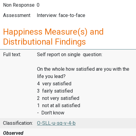
Non Response
0
Assessment
Interview: face-to-face
Happiness Measure(s) and
Distributional Findings
Full text:
Self report on single question:
On the whole how satisfied are you with the
life you lead?
4 very satisfied
3 fairly satisfied
2 not very satisfied
1 not at all satisfied
- Don't know
Classification:
O-SLL-u-sq-v-4-b
Observed