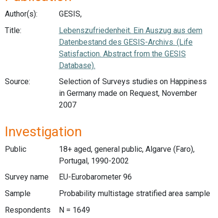
Author(s):
GESIS,
Title:
Lebenszufriedenheit. Ein Auszug aus dem
Datenbestand des GESIS-Archivs. (Life
Satisfaction. Abstract from the GESIS
Database).
Source:
Selection of Surveys studies on Happiness
in Germany made on Request, November
2007
Investigation
Public
18+ aged, general public, Algarve (Faro),
Portugal, 1990-2002
Survey name
EU-Eurobarometer 96
Sample
Probability multistage stratified area sample
Respondents
N = 1649