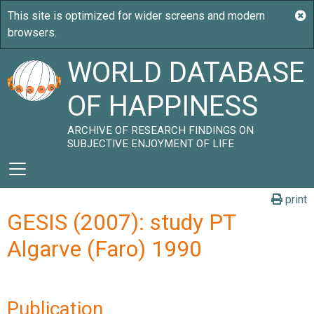
WORLD DATABASE
OF HAPPINESS
ARCHIVE OF RESEARCH FINDINGS ON
SUBJECTIVE ENJOYMENT OF LIFE
print
GESIS (2007): study PT
Algarve (Faro) 1990
Publication