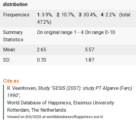
distribution
Frequencies
1
: 3.9%,
2
: 10.7%,
3
: 30.4%,
4
: 2.2%
(total
47.2%)
Summary
On original range 1 - 4
On range 0-10
Statistics
Mean:
2.65
5.57
SD:
0.70
1.87