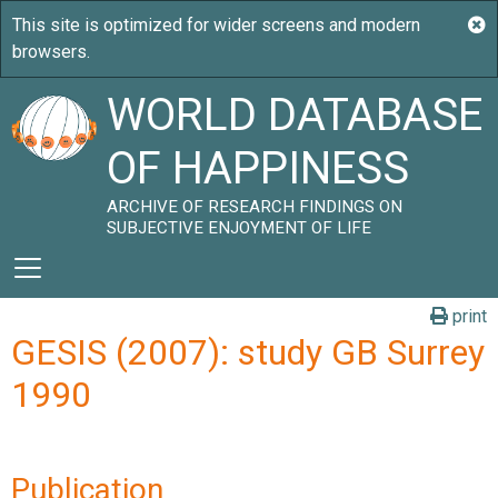
WORLD DATABASE
OF HAPPINESS
ARCHIVE OF RESEARCH FINDINGS ON
SUBJECTIVE ENJOYMENT OF LIFE
print
GESIS (2007): study GB Surrey
1990
Publication