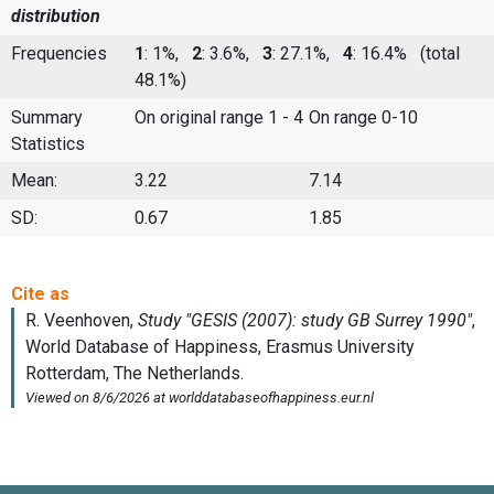
distribution
Frequencies
1
: 1%,
2
: 3.6%,
3
: 27.1%,
4
: 16.4%
(total
48.1%)
Summary
On original range 1 - 4
On range 0-10
Statistics
Mean:
3.22
7.14
SD:
0.67
1.85