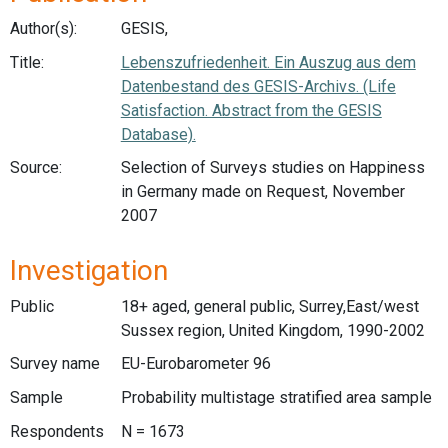
Author(s):
GESIS,
Title:
Lebenszufriedenheit. Ein Auszug aus dem
Datenbestand des GESIS-Archivs. (Life
Satisfaction. Abstract from the GESIS
Database).
Source:
Selection of Surveys studies on Happiness
in Germany made on Request, November
2007
Investigation
Public
18+ aged, general public, Surrey,East/west
Sussex region, United Kingdom, 1990-2002
Survey name
EU-Eurobarometer 96
Sample
Probability multistage stratified area sample
Respondents
N = 1673