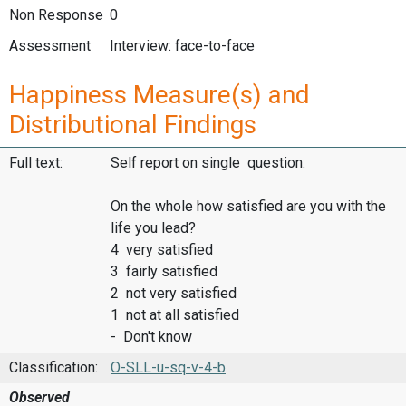
Non Response
0
Assessment
Interview: face-to-face
Happiness Measure(s) and
Distributional Findings
Full text:
Self report on single question:
On the whole how satisfied are you with the
life you lead?
4 very satisfied
3 fairly satisfied
2 not very satisfied
1 not at all satisfied
- Don't know
Classification:
O-SLL-u-sq-v-4-b
Observed