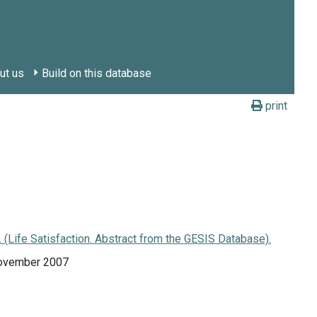
ut us
Build on this database
print
Life Satisfaction. Abstract from the GESIS Database).
November 2007