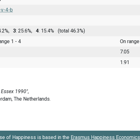
-v-4-b
 4.2%,
3
: 25.6%,
4
: 15.4%
(total 46.3%)
range 1 - 4
On range
7.05
1.91
se of Happiness is based in the
Erasmus Happiness Economics 