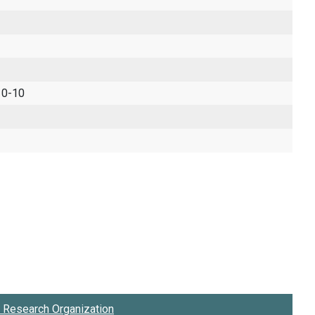
 0-10
Research Organization