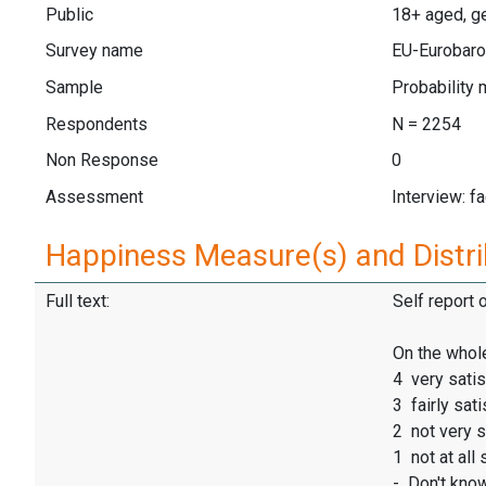
Public
18+ aged, ge
Survey name
EU-Eurobaro
Sample
Probability 
Respondents
N = 2254
Non Response
0
Assessment
Interview: f
Happiness Measure(s) and Distri
Full text:
Self report 
On the whole
4 very satis
3 fairly sati
2 not very s
1 not at all 
- Don't kno