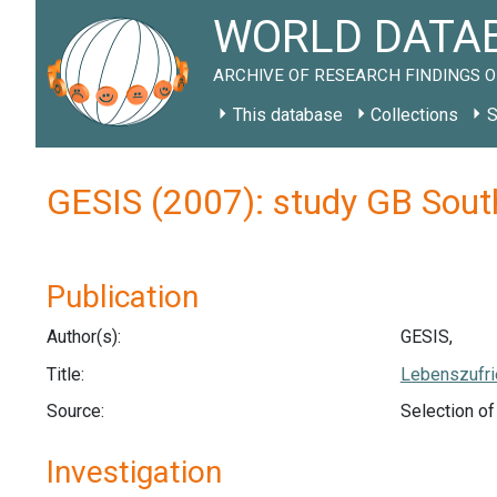
WORLD DATAB
ARCHIVE OF RESEARCH FINDINGS O
This database
Collections
S
GESIS (2007): study GB Sout
Publication
Author(s):
GESIS,
Title:
Lebenszufri
Source:
Selection o
Investigation