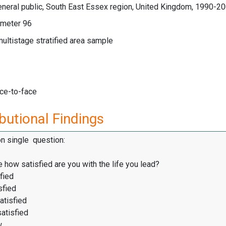
neral public, South East Essex region, United Kingdom, 1990-2
meter 96
multistage stratified area sample
ace-to-face
butional Findings
on single question:
 how satisfied are you with the life you lead?
fied
sfied
atisfied
satisfied
w