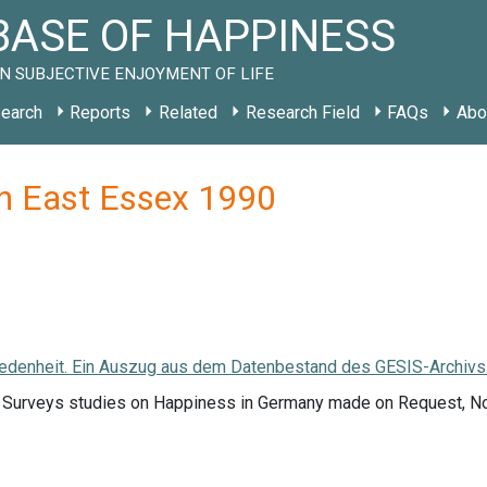
ASE OF HAPPINESS
N SUBJECTIVE ENJOYMENT OF LIFE
earch
Reports
Related
Research Field
FAQs
Abo
h East Essex 1990
edenheit. Ein Auszug aus dem Datenbestand des GESIS-Archivs. (
f Surveys studies on Happiness in Germany made on Request, 