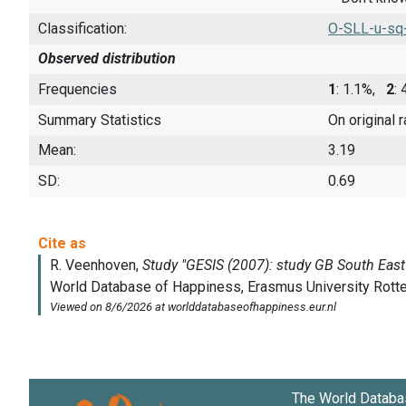
Classification:
O-SLL-u-sq
Observed distribution
Frequencies
1
: 1.1%,
2
:
Summary Statistics
On original 
Mean:
3.19
SD:
0.69
The World Databa