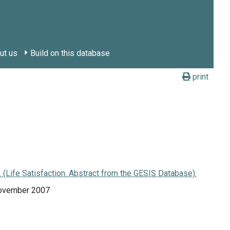
ut us
Build on this database
print
Life Satisfaction. Abstract from the GESIS Database).
November 2007