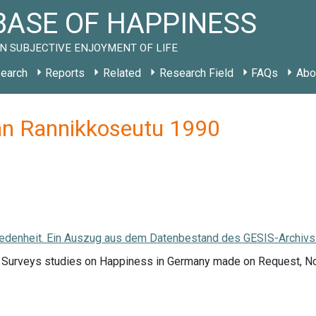
ASE OF HAPPINESS
N SUBJECTIVE ENJOYMENT OF LIFE
earch
Reports
Related
Research Field
FAQs
Abo
an Rannikkoseutu 1990
edenheit. Ein Auszug aus dem Datenbestand des GESIS-Archivs. (
f Surveys studies on Happiness in Germany made on Request, 