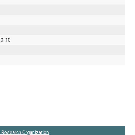
 0-10
Research Organization