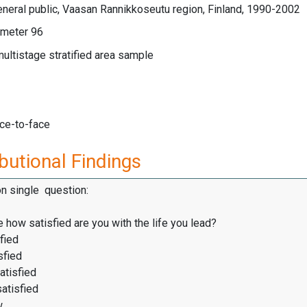
neral public, Vaasan Rannikkoseutu region, Finland, 1990-2002
meter 96
multistage stratified area sample
ace-to-face
butional Findings
on single question:
 how satisfied are you with the life you lead?
fied
sfied
atisfied
satisfied
w