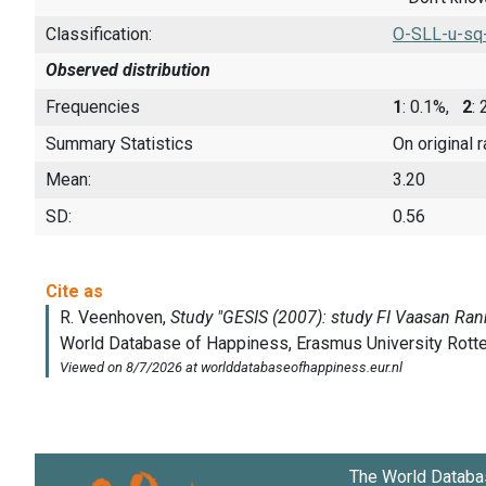
Classification:
O-SLL-u-sq
Observed distribution
Frequencies
1
: 0.1%,
2
:
Summary Statistics
On original 
Mean:
3.20
SD:
0.56
The World Databa