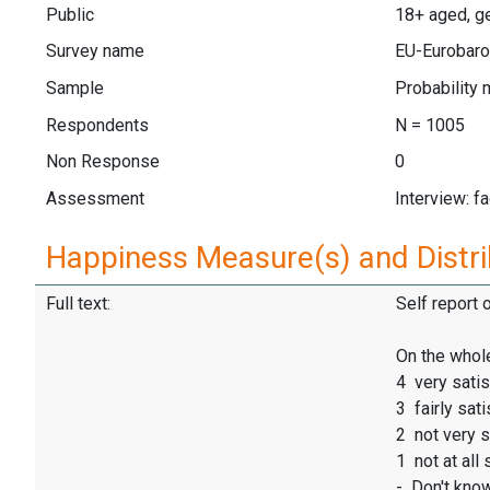
Public
18+ aged, ge
Survey name
EU-Eurobaro
Sample
Probability 
Respondents
N = 1005
Non Response
0
Assessment
Interview: f
Happiness Measure(s) and Distri
Full text:
Self report 
On the whole
4 very satis
3 fairly sati
2 not very s
1 not at all 
- Don't kno