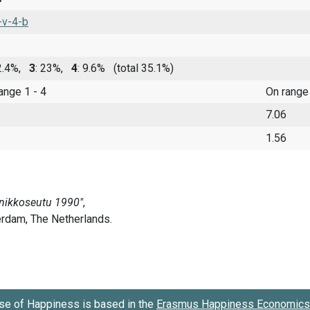
-v-4-b
 2.4%,
3
: 23%,
4
: 9.6%
(total 35.1%)
range 1 - 4
On range
7.06
1.56
se of Happiness is based in the
Erasmus Happiness Economics 