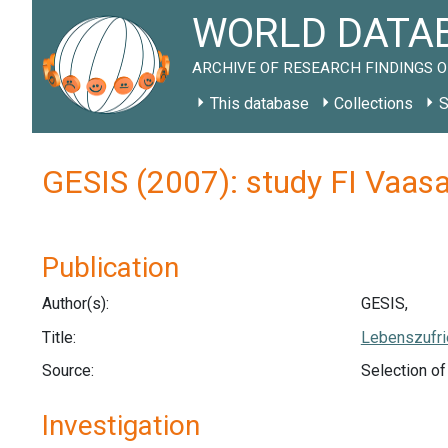
WORLD DATAB
ARCHIVE OF RESEARCH FINDINGS O
This database
Collections
S
GESIS (2007): study FI Vaas
Publication
Author(s):
GESIS,
Title:
Lebenszufri
Source:
Selection o
Investigation