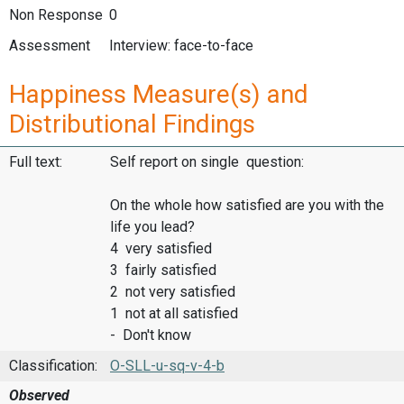
Non Response
0
Assessment
Interview: face-to-face
Happiness Measure(s) and
Distributional Findings
Full text:
Self report on single question:
On the whole how satisfied are you with the
life you lead?
4 very satisfied
3 fairly satisfied
2 not very satisfied
1 not at all satisfied
- Don't know
Classification:
O-SLL-u-sq-v-4-b
Observed