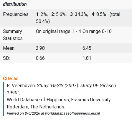
distribution
Frequencies
1
: 2%,
2
: 5.6%,
3
: 34.3%,
4
: 8.5%
(total
50.4%)
Summary
On original range 1 - 4
On range 0-10
Statistics
Mean:
2.98
6.45
SD:
0.66
1.81