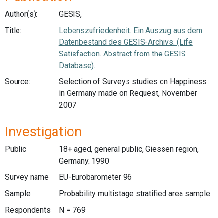
Author(s):
GESIS,
Title:
Lebenszufriedenheit. Ein Auszug aus dem
Datenbestand des GESIS-Archivs. (Life
Satisfaction. Abstract from the GESIS
Database).
Source:
Selection of Surveys studies on Happiness
in Germany made on Request, November
2007
Investigation
Public
18+ aged, general public, Giessen region,
Germany, 1990
Survey name
EU-Eurobarometer 96
Sample
Probability multistage stratified area sample
Respondents
N = 769