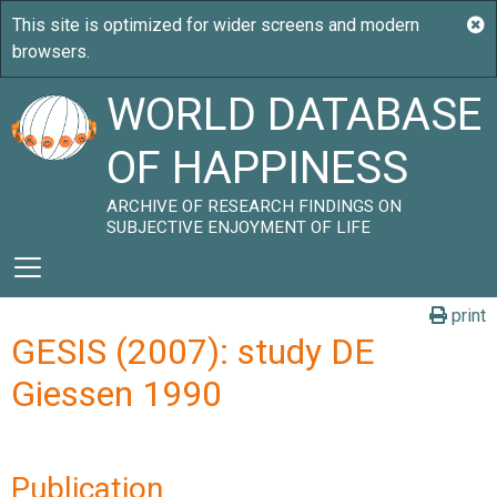
WORLD DATABASE
OF HAPPINESS
ARCHIVE OF RESEARCH FINDINGS ON
SUBJECTIVE ENJOYMENT OF LIFE
print
GESIS (2007): study DE
Giessen 1990
Publication