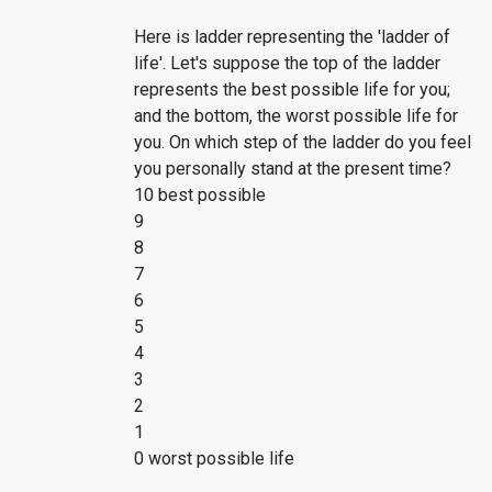
Here is ladder representing the 'ladder of
life'. Let's suppose the top of the ladder
represents the best possible life for you;
and the bottom, the worst possible life for
you. On which step of the ladder do you feel
you personally stand at the present time?
10 best possible
9
8
7
6
5
4
3
2
1
0 worst possible life