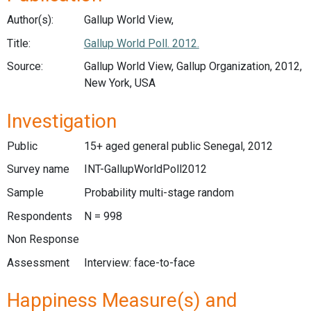
Author(s):
Gallup World View,
Title:
Gallup World Poll. 2012.
Source:
Gallup World View, Gallup Organization, 2012,
New York, USA
Investigation
Public
15+ aged general public Senegal, 2012
Survey name
INT-GallupWorldPoll2012
Sample
Probability multi-stage random
Respondents
N = 998
Non Response
Assessment
Interview: face-to-face
Happiness Measure(s) and