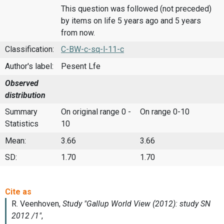
This question was followed (not preceded)
by items on life 5 years ago and 5 years
from now.
Classification:
C-BW-c-sq-l-11-c
Author's label:
Pesent Lfe
Observed
distribution
Summary
On original range 0 -
On range 0-10
Statistics
10
Mean:
3.66
3.66
SD:
1.70
1.70