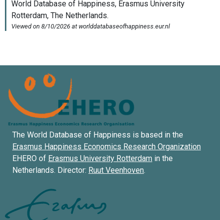
The World Database of Happiness is based in the
Erasmus Happiness Economics Research Organization
EHERO of
Erasmus University Rotterdam
in the
Netherlands. Director:
Ruut Veenhoven
.