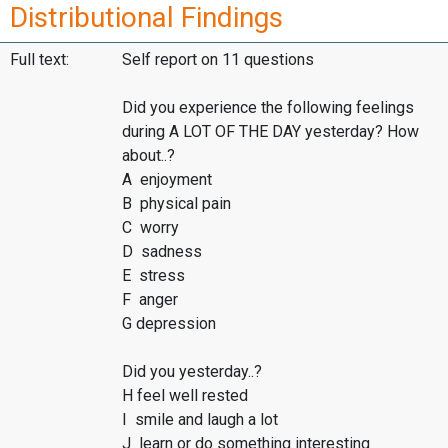
Distributional Findings
Full text:
Self report on 11 questions
Did you experience the following feelings
during A LOT OF THE DAY yesterday? How
about..?
A enjoyment
B physical pain
C worry
D sadness
E stress
F anger
G depression
Did you yesterday..?
H feel well rested
I smile and laugh a lot
J learn or do something interesting