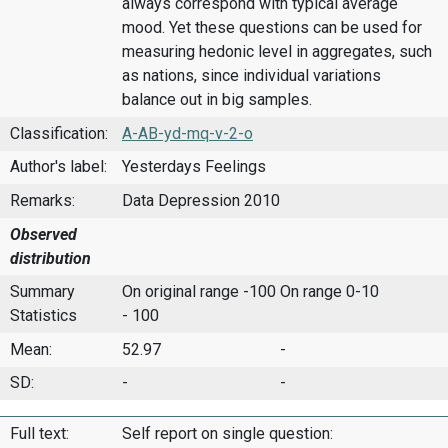
always correspond with typical average
mood. Yet these questions can be used for
measuring hedonic level in aggregates, such
as nations, since individual variations
balance out in big samples.
Classification:
A-AB-yd-mq-v-2-o
Author's label:
Yesterdays Feelings
Remarks:
Data Depression 2010
Observed
distribution
Summary
On original range -100
On range 0-10
Statistics
- 100
Mean:
52.97
-
SD:
-
-
Full text:
Self report on single question: