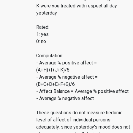
K were you treated with respect all day
yesterday
Rated:
1: yes
0: no
Computation:
- Average % positive affect =
(A+H)+I+J+K)/5
- Average % negative affect =
(B+C+D+E+F+G)/6
- Affect Balance = Average % positive affect
- Average % negative affect
These questions do not measure hedonic
level of affect of individual persons
adequately, since yesterday's mood does not