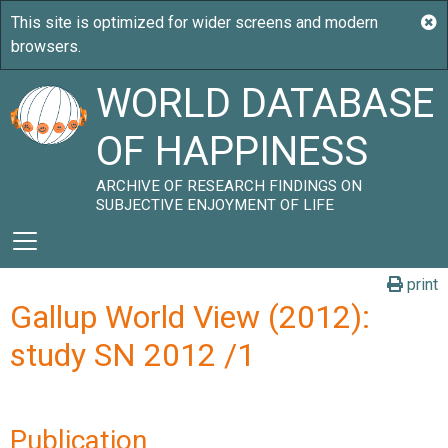
WORLD DATABASE
OF HAPPINESS
ARCHIVE OF RESEARCH FINDINGS ON
SUBJECTIVE ENJOYMENT OF LIFE
print
Gallup World View (2012):
study SN 2012 /1
Publication