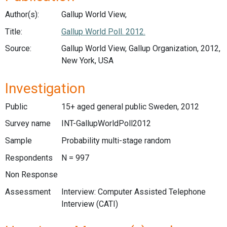
Author(s):
Gallup World View,
Title:
Gallup World Poll. 2012.
Source:
Gallup World View, Gallup Organization, 2012,
New York, USA
Investigation
Public
15+ aged general public Sweden, 2012
Survey name
INT-GallupWorldPoll2012
Sample
Probability multi-stage random
Respondents
N = 997
Non Response
Assessment
Interview: Computer Assisted Telephone
Interview (CATI)