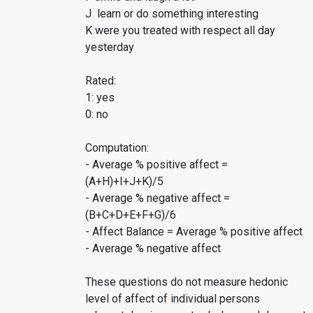
J learn or do something interesting
K were you treated with respect all day
yesterday
Rated:
1: yes
0: no
Computation:
- Average % positive affect =
(A+H)+I+J+K)/5
- Average % negative affect =
(B+C+D+E+F+G)/6
- Affect Balance = Average % positive affect
- Average % negative affect
These questions do not measure hedonic
level of affect of individual persons