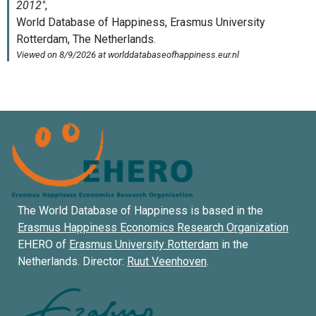
The World Database of Happiness is based in the
Erasmus Happiness Economics Research Organization
EHERO of
Erasmus University Rotterdam
in the
Netherlands. Director:
Ruut Veenhoven
.