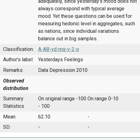
adequately, since yesterday's mood does not
always correspond with typical average
mood. Yet these questions can be used for
measuring hedonic level in aggregates, such
as nations, since individual variations
balance out in big samples.
Classification:
A-AB-yd-mq-v-2-o
Author's label:
Yesterdays Feelings
Remarks:
Data Depression 2010
Observed
distribution
Summary
On original range -100
On range 0-10
Statistics
- 100
Mean:
62.10
-
SD:
-
-