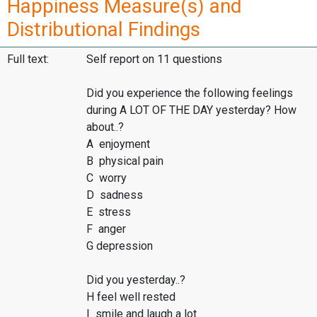
Happiness Measure(s) and
Distributional Findings
Full text:
Self report on 11 questions
Did you experience the following feelings
during A LOT OF THE DAY yesterday? How
about..?
A enjoyment
B physical pain
C worry
D sadness
E stress
F anger
G depression
Did you yesterday..?
H feel well rested
I smile and laugh a lot