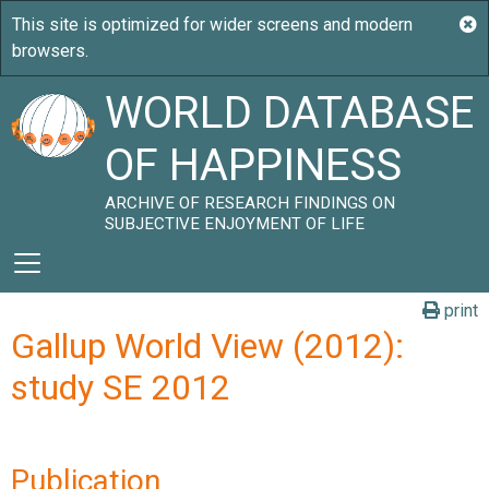
WORLD DATABASE
OF HAPPINESS
ARCHIVE OF RESEARCH FINDINGS ON
SUBJECTIVE ENJOYMENT OF LIFE
print
Gallup World View (2012):
study SE 2012
Publication