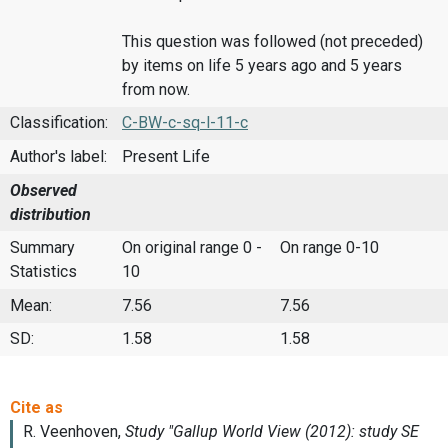
This question was followed (not preceded)
by items on life 5 years ago and 5 years
from now.
Classification:
C-BW-c-sq-l-11-c
Author's label:
Present Life
Observed
distribution
Summary
On original range 0 -
On range 0-10
Statistics
10
Mean:
7.56
7.56
SD:
1.58
1.58