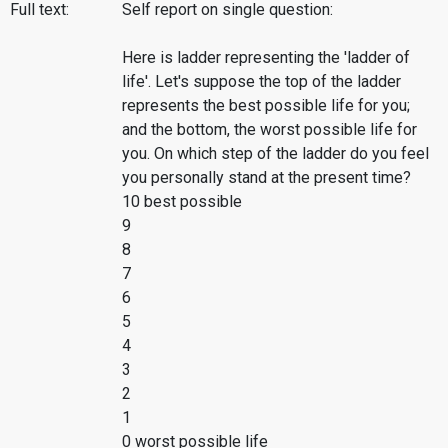
Full text:
Self report on single question:
Here is ladder representing the 'ladder of
life'. Let's suppose the top of the ladder
represents the best possible life for you;
and the bottom, the worst possible life for
you. On which step of the ladder do you feel
you personally stand at the present time?
10 best possible
9
8
7
6
5
4
3
2
1
0 worst possible life