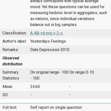
always correspond with typical average
mood. Yet these questions can be used for
measuring hedonic level in aggregates, such
as nations, since individual variations
balance out in big samples.
Classification:
A-AB-yd-mq-v-2-o
Author's label:
Yesterdays Feelings
Remarks:
Data Depression 2010
Observed
distribution
Summary
On original range -100
On range 0-10
Statistics
- 100
Mean:
24.60
-
SD:
-
-
Full text:
Self report on single question: