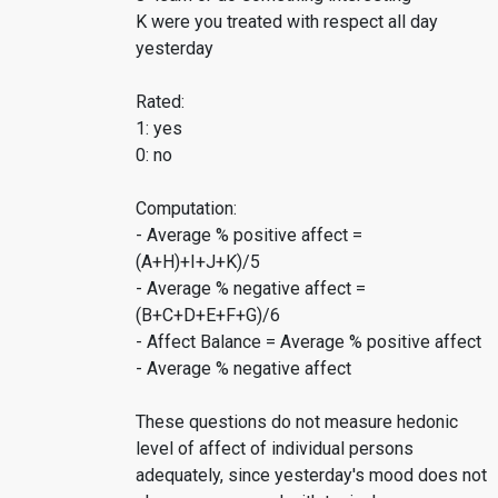
K were you treated with respect all day
yesterday
Rated:
1: yes
0: no
Computation:
- Average % positive affect =
(A+H)+I+J+K)/5
- Average % negative affect =
(B+C+D+E+F+G)/6
- Affect Balance = Average % positive affect
- Average % negative affect
These questions do not measure hedonic
level of affect of individual persons
adequately, since yesterday's mood does not