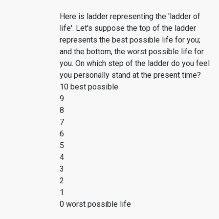
Here is ladder representing the 'ladder of
life'. Let's suppose the top of the ladder
represents the best possible life for you;
and the bottom, the worst possible life for
you. On which step of the ladder do you feel
you personally stand at the present time?
10 best possible
9
8
7
6
5
4
3
2
1
0 worst possible life