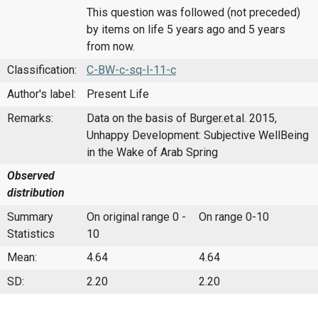
This question was followed (not preceded)
by items on life 5 years ago and 5 years
from now.
Classification:
C-BW-c-sq-l-11-c
Author's label:
Present Life
Remarks:
Data on the basis of Burger.et.al. 2015,
Unhappy Development: Subjective WellBeing
in the Wake of Arab Spring
Observed
distribution
Summary
On original range 0 -
On range 0-10
Statistics
10
Mean:
4.64
4.64
SD:
2.20
2.20