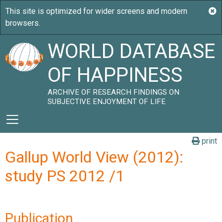
WORLD DATABASE
OF HAPPINESS
ARCHIVE OF RESEARCH FINDINGS ON
SUBJECTIVE ENJOYMENT OF LIFE
print
Gallup World View (2012):
study PS 2012 /1
Publication