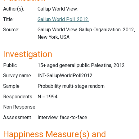
Author(s):
Gallup World View,
Title:
Gallup World Poll. 2012.
Source:
Gallup World View, Gallup Organization, 2012,
New York, USA
Investigation
Public
15+ aged general public Palestina, 2012
Survey name
INT-GallupWorldPoll2012
Sample
Probability multi-stage random
Respondents
N = 1994
Non Response
Assessment
Interview: face-to-face
Happiness Measure(s) and