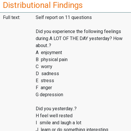
Distributional Findings
Full text:
Self report on 11 questions
Did you experience the following feelings
during A LOT OF THE DAY yesterday? How
about..?
A enjoyment
B physical pain
C worry
D sadness
E stress
F anger
G depression
Did you yesterday..?
H feel well rested
I smile and laugh a lot
J learn or do something interesting