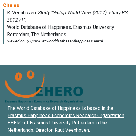
The World Database of Happiness is based in the
Erasmus Happiness Economics Research Organization
EHERO of
Erasmus University Rotterdam
in the
Netherlands. Director:
Ruut Veenhoven
.