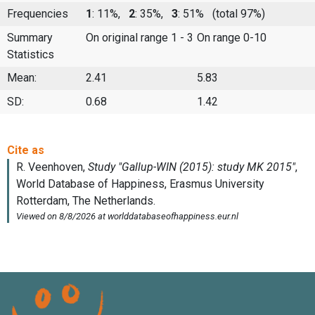
Frequencies
1
: 11%,
2
: 35%,
3
: 51%
(total 97%)
Summary
On original range 1 - 3
On range 0-10
Statistics
Mean:
2.41
5.83
SD:
0.68
1.42