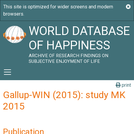
WORLD DATABASE
OF HAPPINESS
ARCHIVE OF RESEARCH FINDINGS ON
SUBJECTIVE ENJOYMENT OF LIFE
print
Gallup-WIN (2015): study MK
2015
Publication