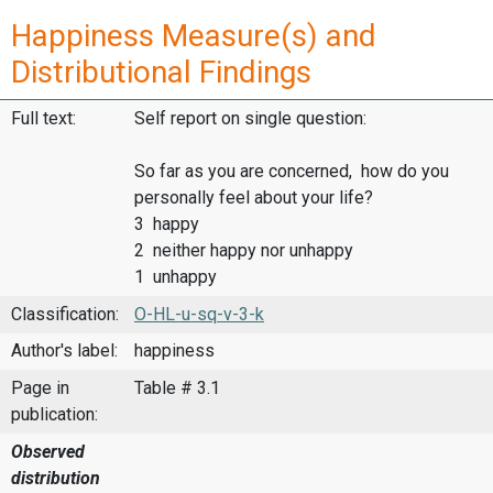
Happiness Measure(s) and
Distributional Findings
Full text:
Self report on single question:
So far as you are concerned, how do you
personally feel about your life?
3 happy
2 neither happy nor unhappy
1 unhappy
Classification:
O-HL-u-sq-v-3-k
Author's label:
happiness
Page in
Table # 3.1
publication:
Observed
distribution