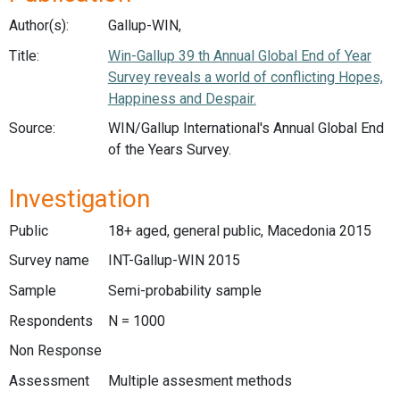
Author(s):
Gallup-WIN,
Title:
Win-Gallup 39 th Annual Global End of Year
Survey reveals a world of conflicting Hopes,
Happiness and Despair.
Source:
WIN/Gallup International's Annual Global End
of the Years Survey.
Investigation
Public
18+ aged, general public, Macedonia 2015
Survey name
INT-Gallup-WIN 2015
Sample
Semi-probability sample
Respondents
N = 1000
Non Response
Assessment
Multiple assesment methods