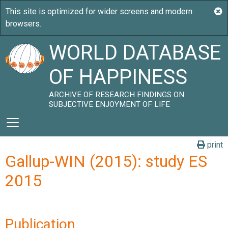
WORLD DATABASE
OF HAPPINESS
ARCHIVE OF RESEARCH FINDINGS ON
SUBJECTIVE ENJOYMENT OF LIFE
print
Gallup-WIN (2015): study ES
2015
Publication