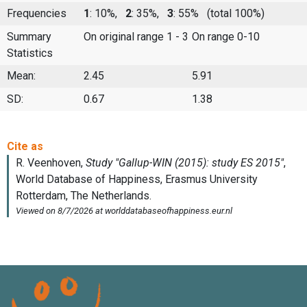
Frequencies
1
: 10%,
2
: 35%,
3
: 55%
(total 100%)
Summary
On original range 1 - 3
On range 0-10
Statistics
Mean:
2.45
5.91
SD:
0.67
1.38