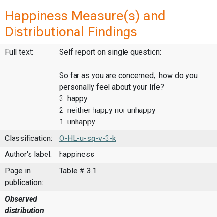
Happiness Measure(s) and
Distributional Findings
Full text:
Self report on single question:
So far as you are concerned, how do you
personally feel about your life?
3 happy
2 neither happy nor unhappy
1 unhappy
Classification:
O-HL-u-sq-v-3-k
Author's label:
happiness
Page in
Table # 3.1
publication:
Observed
distribution