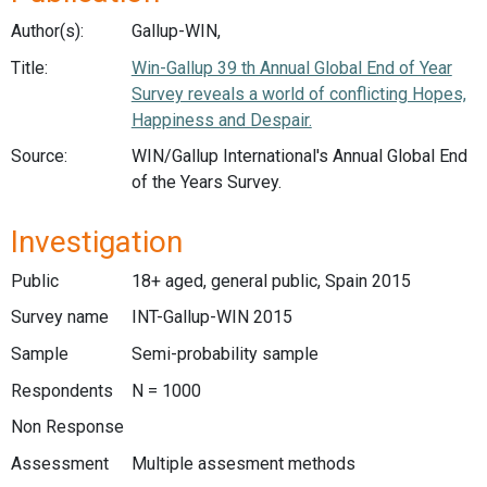
Author(s):
Gallup-WIN,
Title:
Win-Gallup 39 th Annual Global End of Year
Survey reveals a world of conflicting Hopes,
Happiness and Despair.
Source:
WIN/Gallup International's Annual Global End
of the Years Survey.
Investigation
Public
18+ aged, general public, Spain 2015
Survey name
INT-Gallup-WIN 2015
Sample
Semi-probability sample
Respondents
N = 1000
Non Response
Assessment
Multiple assesment methods