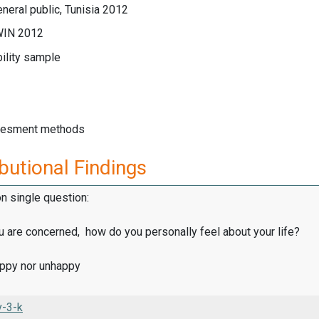
neral public, Tunisia 2012
WIN 2012
ility sample
sesment methods
butional Findings
on single question:
u are concerned, how do you personally feel about your life?
appy nor unhappy
v-3-k