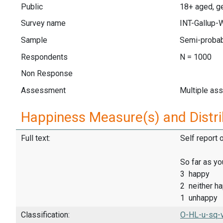
Public
18+ aged, ge
Survey name
INT-Gallup-
Sample
Semi-probab
Respondents
N = 1000
Non Response
Assessment
Multiple as
Happiness Measure(s) and Distri
Full text:
Self report 
So far as yo
3 happy
2 neither h
1 unhappy
Classification:
O-HL-u-sq-