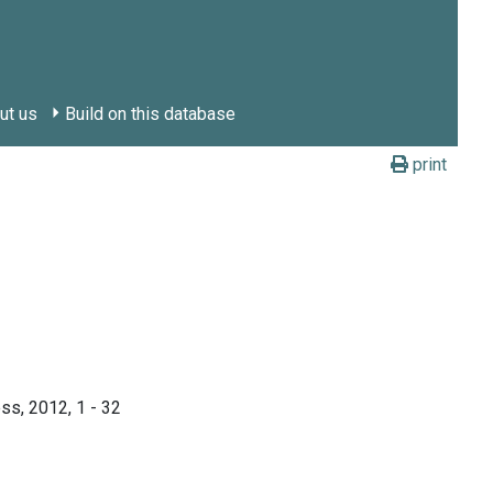
ut us
Build on this database
print
ss, 2012, 1 - 32