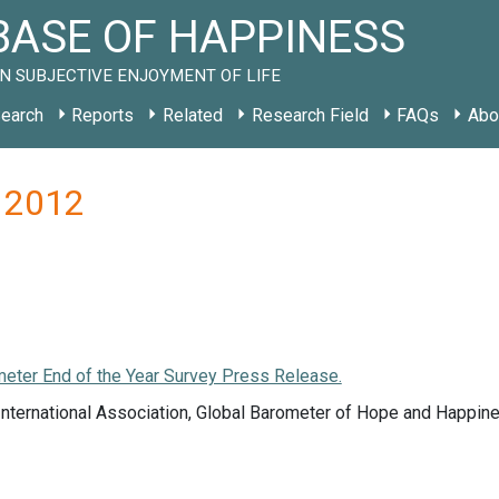
ASE OF HAPPINESS
N SUBJECTIVE ENJOYMENT OF LIFE
earch
Reports
Related
Research Field
FAQs
Abo
N 2012
meter End of the Year Survey Press Release.
nternational Association, Global Barometer of Hope and Happine