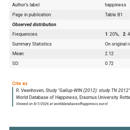
Author's label:
happiness
Page in publication:
Table B1
Observed distribution
Frequencies
1
: 20%,
2
:
Summary Statistics
On original 
Mean:
2.12
SD:
0.72