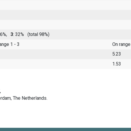
 46%,
3
: 32%
(total 98%)
range 1 - 3
On range
5.23
1.53