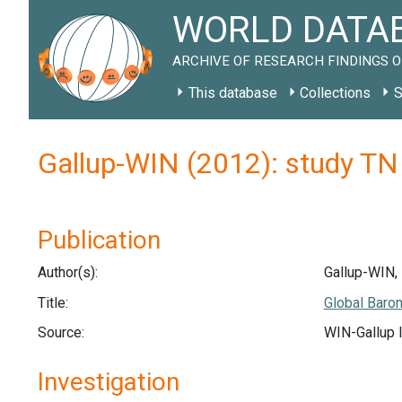
WORLD DATAB
ARCHIVE OF RESEARCH FINDINGS O
This database
Collections
S
Gallup-WIN (2012): study T
Publication
Author(s):
Gallup-WIN,
Title:
Global Baro
Source:
WIN-Gallup I
Investigation