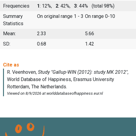
Frequencies
1
: 12%,
2
: 42%,
3
: 44%
(total 98%)
Summary
On original range 1 - 3
On range 0-10
Statistics
Mean:
2.33
5.66
SD:
0.68
1.42