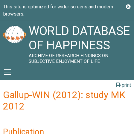
WORLD DATABASE
OF HAPPINESS
ARCHIVE OF RESEARCH FINDINGS ON
SUBJECTIVE ENJOYMENT OF LIFE
print
Gallup-WIN (2012): study MK
2012
Publication