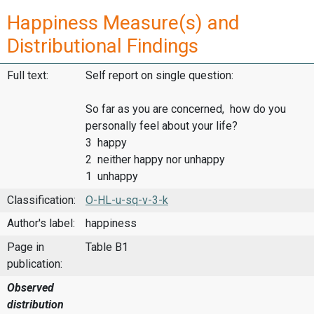
Happiness Measure(s) and
Distributional Findings
Full text:
Self report on single question:
So far as you are concerned, how do you
personally feel about your life?
3 happy
2 neither happy nor unhappy
1 unhappy
Classification:
O-HL-u-sq-v-3-k
Author's label:
happiness
Page in
Table B1
publication:
Observed
distribution