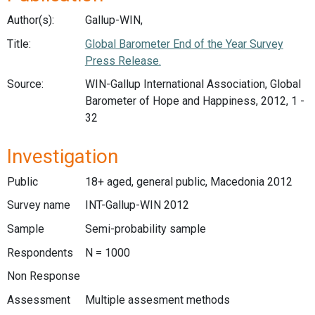
Author(s):
Gallup-WIN,
Title:
Global Barometer End of the Year Survey
Press Release.
Source:
WIN-Gallup International Association, Global
Barometer of Hope and Happiness, 2012, 1 -
32
Investigation
Public
18+ aged, general public, Macedonia 2012
Survey name
INT-Gallup-WIN 2012
Sample
Semi-probability sample
Respondents
N = 1000
Non Response
Assessment
Multiple assesment methods