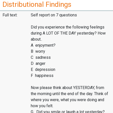
Distributional Findings
Full text:
Self report on 7 questions
Did you experience the following feelings
during A LOT OF THE DAY yesterday? How
about..
A enjoyment?
B worry
C sadness
D anger
E depression
F happiness
Now please think about YESTERDAY, from
the morning until the end of the day. Think of
where you were, what you were doing and
how you felt.
G Did you smile or laugh a lot yesterday?