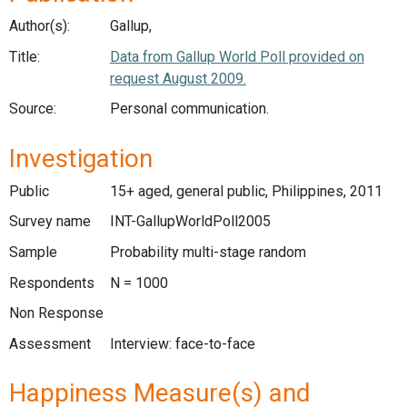
Author(s):
Gallup,
Title:
Data from Gallup World Poll provided on
request August 2009.
Source:
Personal communication.
Investigation
Public
15+ aged, general public, Philippines, 2011
Survey name
INT-GallupWorldPoll2005
Sample
Probability multi-stage random
Respondents
N = 1000
Non Response
Assessment
Interview: face-to-face
Happiness Measure(s) and