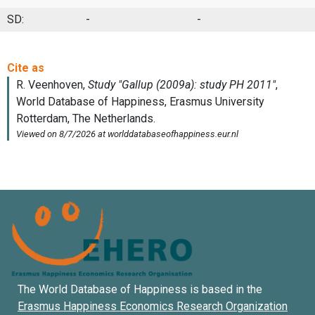
SD:
-
-
The World Database of Happiness is based in the
Erasmus Happiness Economics Research Organization