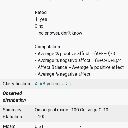
Rated:
1 yes
0 no
- no answer, don't know
Computation:
- Average % positive affect = (A+F+G)/3
- Average % negative affect = (B+C+D+E)/4
- Affect Balance = Average % positive affect
- Average % negative affect
Classification:
A-AB-yd-mq-v-2-j
Observed
distribution
Summary
On original range -100
On range 0-10
Statistics
- 100
Mean:
0.51
-