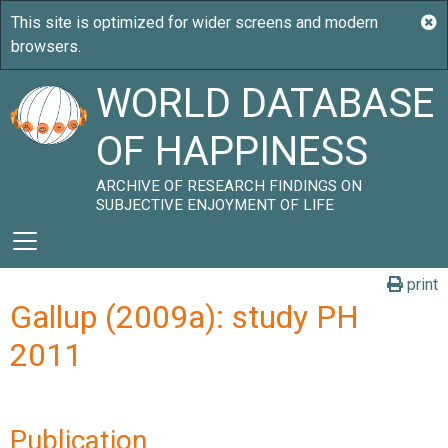
WORLD DATABASE
OF HAPPINESS
ARCHIVE OF RESEARCH FINDINGS ON
SUBJECTIVE ENJOYMENT OF LIFE
print
Gallup (2009a): study PH
2011
Publication