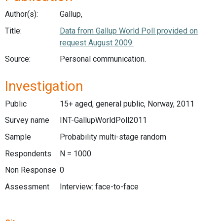
Author(s):
Gallup,
Title:
Data from Gallup World Poll provided on
request August 2009.
Source:
Personal communication.
Investigation
Public
15+ aged, general public, Norway, 2011
Survey name
INT-GallupWorldPoll2011
Sample
Probability multi-stage random
Respondents
N = 1000
Non Response
0
Assessment
Interview: face-to-face