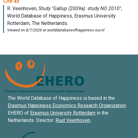
The World Database of Happiness is based in the
Erasmus Happiness Economics Research Organization
EHERO of
Erasmus University Rotterdam
in the
Netherlands. Director:
Ruut Veenhoven
.