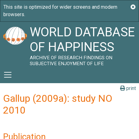
WORLD DATABASE
OF HAPPINESS
ARCHIVE OF RESEARCH FINDINGS ON
SUBJECTIVE ENJOYMENT OF LIFE
print
Gallup (2009a): study NO
2010
Publication