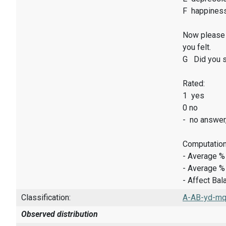
F happines
Now please 
you felt.
G Did you sm
Rated:
1 yes
0 no
- no answer
Computation
- Average %
- Average %
- Affect Bal
Classification:
A-AB-yd-mq-
Observed distribution