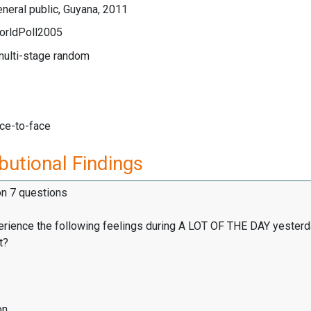
neral public, Guyana, 2011
orldPoll2005
multi-stage random
ace-to-face
butional Findings
on 7 questions
erience the following feelings during A LOT OF THE DAY yesterd
t?
on