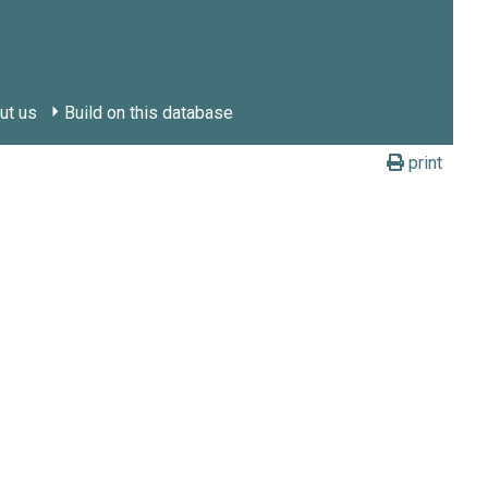
ut us
Build on this database
print