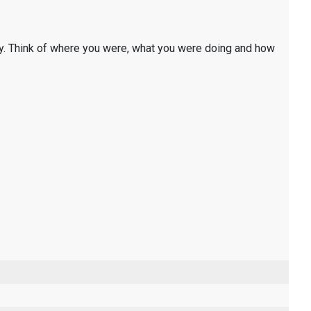
y. Think of where you were, what you were doing and how