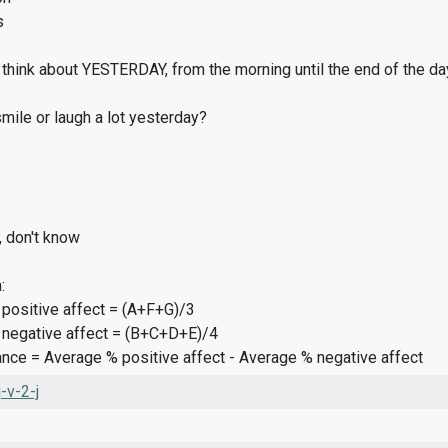
s
think about YESTERDAY, from the morning until the end of the da
ile or laugh a lot yesterday?
, don't know
:
 positive affect = (A+F+G)/3
 negative affect = (B+C+D+E)/4
ance = Average % positive affect - Average % negative affect
v-2-j