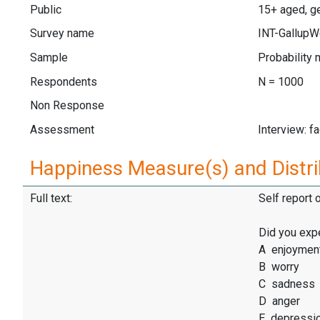
Public
15+ aged, ge
Survey name
INT-GallupW
Sample
Probability 
Respondents
N = 1000
Non Response
Assessment
Interview: f
Happiness Measure(s) and Distri
Full text:
Self report 
Did you exp
A enjoymen
B worry
C sadness
D anger
E depressi