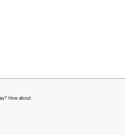
ay? How about..