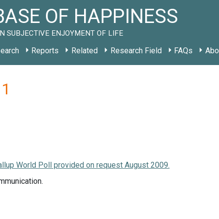
ASE OF HAPPINESS
N SUBJECTIVE ENJOYMENT OF LIFE
earch
Reports
Related
Research Field
FAQs
Abo
11
llup World Poll provided on request August 2009.
mmunication.