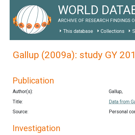
WORLD DATAB
ARCHIVE OF RESEARCH FINDINGS O
This database
Collections
S
Gallup (2009a): study GY 20
Publication
Author(s):
Gallup,
Title:
Data from Ga
Source:
Personal co
Investigation