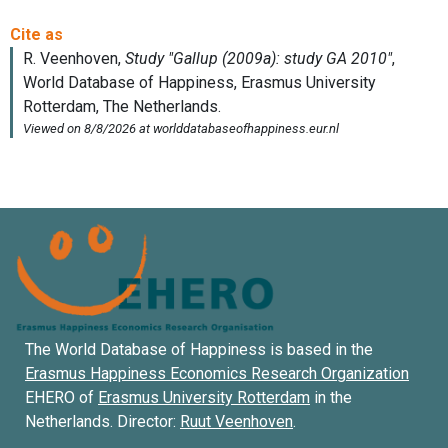
The World Database of Happiness is based in the
Erasmus Happiness Economics Research Organization
EHERO of
Erasmus University Rotterdam
in the
Netherlands. Director:
Ruut Veenhoven
.