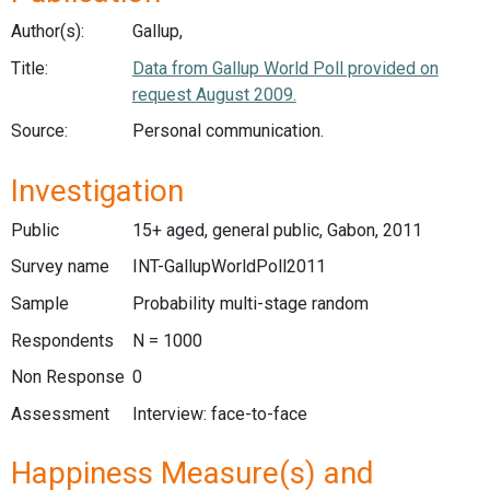
Author(s):
Gallup,
Title:
Data from Gallup World Poll provided on
request August 2009.
Source:
Personal communication.
Investigation
Public
15+ aged, general public, Gabon, 2011
Survey name
INT-GallupWorldPoll2011
Sample
Probability multi-stage random
Respondents
N = 1000
Non Response
0
Assessment
Interview: face-to-face
Happiness Measure(s) and