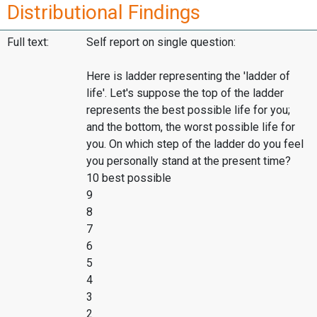
Distributional Findings
Full text:
Self report on single question:
Here is ladder representing the 'ladder of
life'. Let's suppose the top of the ladder
represents the best possible life for you;
and the bottom, the worst possible life for
you. On which step of the ladder do you feel
you personally stand at the present time?
10 best possible
9
8
7
6
5
4
3
2