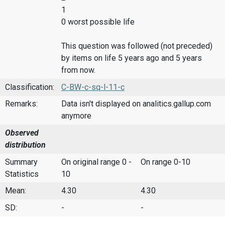
1
0 worst possible life
This question was followed (not preceded)
by items on life 5 years ago and 5 years
from now.
Classification:
C-BW-c-sq-l-11-c
Remarks:
Data isn't displayed on analitics.gallup.com
anymore
Observed
distribution
Summary
On original range 0 -
On range 0-10
Statistics
10
Mean:
4.30
4.30
SD:
-
-