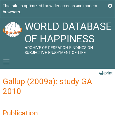
WORLD DATABASE
OF HAPPINESS
ARCHIVE OF RESEARCH FINDINGS ON
SUBJECTIVE ENJOYMENT OF LIFE
print
Gallup (2009a): study GA
2010
Publication