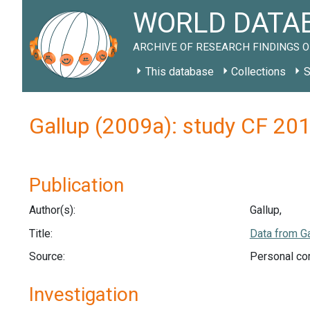
WORLD DATAB
ARCHIVE OF RESEARCH FINDINGS O
This database
Collections
S
Gallup (2009a): study CF 20
Publication
Author(s):
Gallup,
Title:
Data from Ga
Source:
Personal co
Investigation