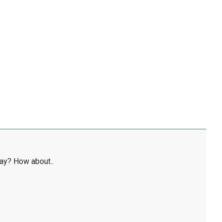
ay? How about..