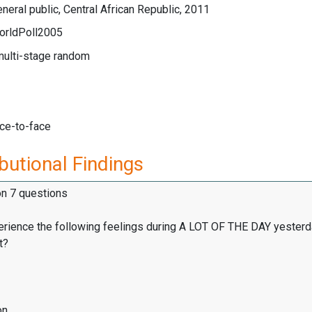
neral public, Central African Republic, 2011
orldPoll2005
multi-stage random
ace-to-face
butional Findings
on 7 questions
erience the following feelings during A LOT OF THE DAY yesterd
t?
on