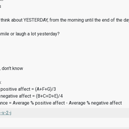
s
think about YESTERDAY, from the morning until the end of the da
ile or laugh a lot yesterday?
, don't know
:
 positive affect = (A+F+G)/3
 negative affect = (B+C+D+E)/4
ance = Average % positive affect - Average % negative affect
v-2-j