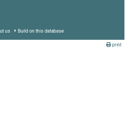
ut us
Build on this database
print