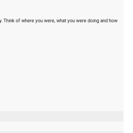
y. Think of where you were, what you were doing and how