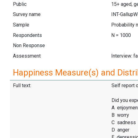
Public
15+ aged, ge
Survey name
INT-GallupW
Sample
Probability 
Respondents
N = 1000
Non Response
Assessment
Interview: f
Happiness Measure(s) and Distri
Full text:
Self report 
Did you exp
A enjoymen
B worry
C sadness
D anger
E depressi