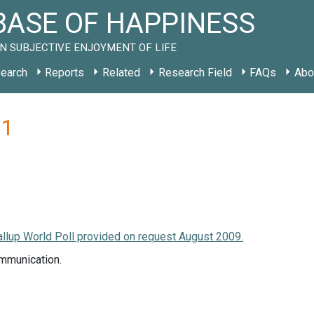
ASE OF HAPPINESS
N SUBJECTIVE ENJOYMENT OF LIFE
earch
Reports
Related
Research Field
FAQs
Abo
11
llup World Poll provided on request August 2009.
mmunication.