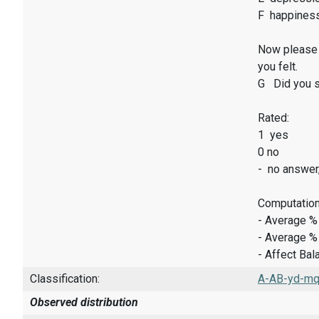
F happines
Now please 
you felt.
G Did you sm
Rated:
1 yes
0 no
- no answer
Computation
- Average %
- Average %
- Affect Bal
Classification:
A-AB-yd-mq-
Observed distribution