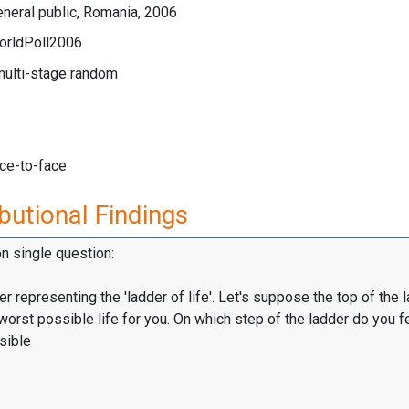
neral public, Romania, 2006
orldPoll2006
multi-stage random
ace-to-face
butional Findings
on single question:
er representing the 'ladder of life'. Let's suppose the top of the 
worst possible life for you. On which step of the ladder do you f
sible