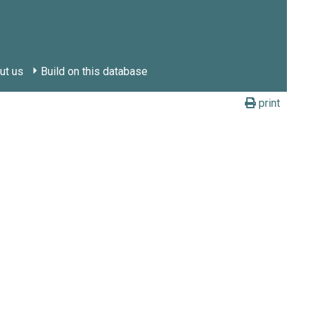
ut us
Build on this database
print