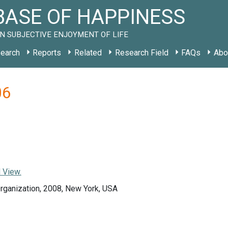
ASE OF HAPPINESS
N SUBJECTIVE ENJOYMENT OF LIFE
earch
Reports
Related
Research Field
FAQs
Abo
06
 View.
rganization, 2008, New York, USA