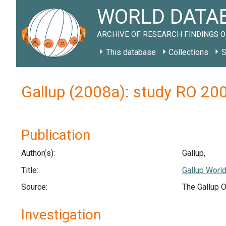
WORLD DATAB
ARCHIVE OF RESEARCH FINDINGS O
This database
Collections
S
Gallup (2008a): study RO 20
Publication
Author(s):
Gallup,
Title:
Gallup World
Source:
The Gallup O
Investigation