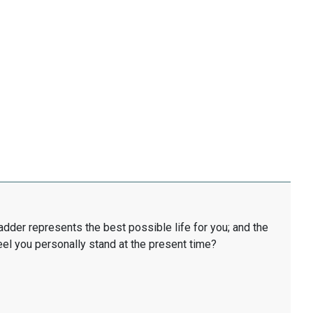
ladder represents the best possible life for you; and the
eel you personally stand at the present time?