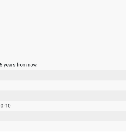
 5 years from now.
 0-10