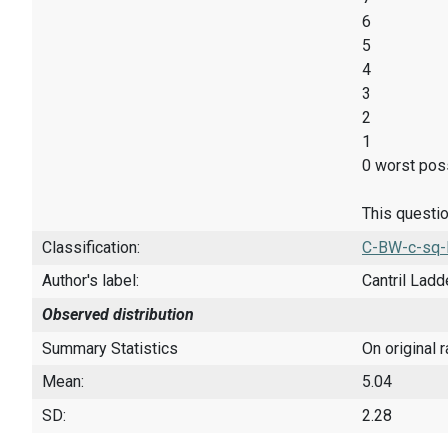
6
5
4
3
2
1
0 worst poss
This questio
Classification:
C-BW-c-sq-
Author's label:
Cantril Ladd
Observed distribution
Summary Statistics
On original 
Mean:
5.04
SD:
2.28