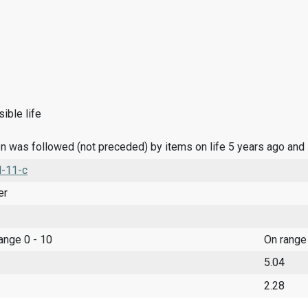
ible life
n was followed (not preceded) by items on life 5 years ago and
l-11-c
er
range 0 - 10
On range
5.04
2.28