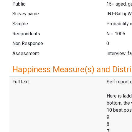
Public
15+ aged, ge
Survey name
INT-GallupW
Sample
Probability 
Respondents
N = 1005
Non Response
0
Assessment
Interview: f
Happiness Measure(s) and Distri
Full text:
Self report 
Here is ladd
bottom, the 
10 best pos
9
8
7