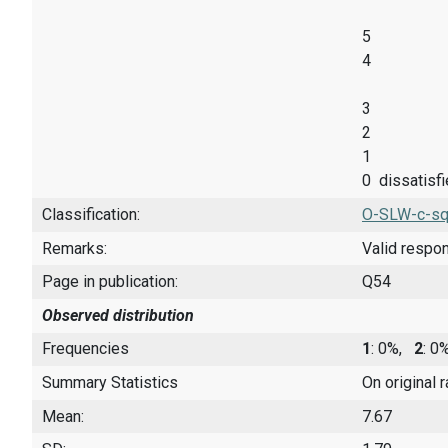
5
4
3
2
1
0 dissatisf
Classification:
O-SLW-c-sq
Remarks:
Valid respo
Page in publication:
Q54
Observed distribution
Frequencies
1
: 0%,
2
: 
Summary Statistics
On original 
Mean:
7.67