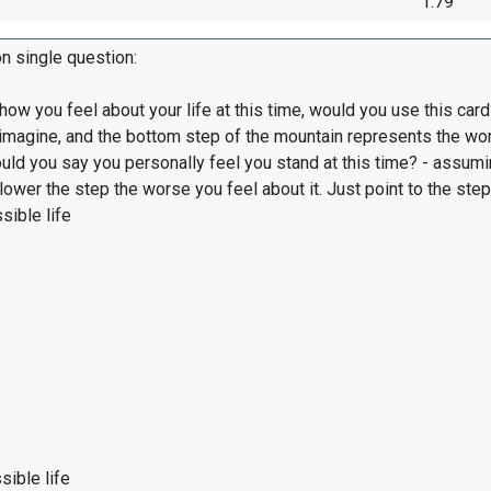
1.79
on single question:
 how you feel about your life at this time, would you use this c
 imagine, and the bottom step of the mountain represents the wor
ld you say you personally feel you stand at this time? - assumin
e lower the step the worse you feel about it. Just point to the st
sible life
ible life