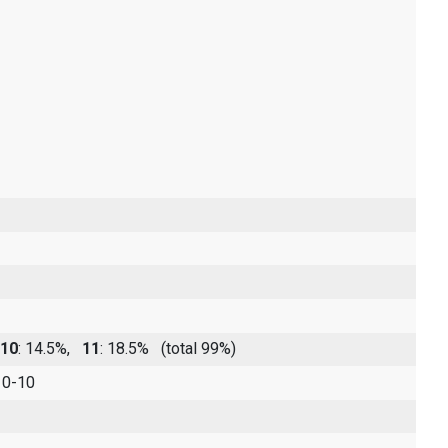
10
: 14.5%,
11
: 18.5%
(total 99%)
 0-10