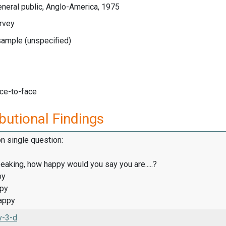
neral public, Anglo-America, 1975
rvey
sample (unspecified)
ace-to-face
butional Findings
on single question:
eaking, how happy would you say you are.....?
py
ppy
appy
v-3-d