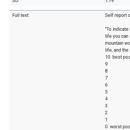
SD:
1.79
Full text:
Self report 
"To indicate
life you can
mountain wou
life, and th
10 best pos
9
8
7
6
5
4
3
2
1
0 worst poss