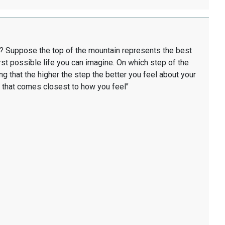
ard? Suppose the top of the mountain represents the best
st possible life you can imagine. On which step of the
g that the higher the step the better you feel about your
ep that comes closest to how you feel"