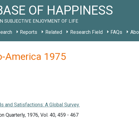
ASE OF HAPPINESS
N SUBJECTIVE ENJOYMENT OF LIFE
earch
Reports
Related
Research Field
FAQs
Abo
lo-America 1975
 and Satisfactions: A Global Survey.
on Quarterly, 1976, Vol. 40, 459 - 467