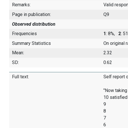
Remarks:
Valid respo
Page in publication:
Q9
Observed distribution
Frequencies
1
: 8%,
2
: 
Summary Statistics
On original 
Mean:
2.32
SD:
0.62
Full text:
Self report 
"Now taking 
10 satisfied
9
8
7
6