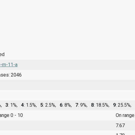
ied
-m-11-a
nses: 2046
0%,
3
: 1%,
4
: 1.5%,
5
: 2.5%,
6
: 8%,
7
: 9%,
8
: 18.5%,
9
: 25.5%,
range 0 - 10
On range
7.67