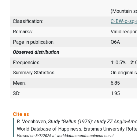
(Mountain s
Classification:
C-BW-c-sq-
Remarks:
Valid respo
Page in publication:
Q6A
Observed distribution
Frequencies
1
: 0.5%,
2
:
Summary Statistics
On original 
Mean:
6.85
SD:
1.95