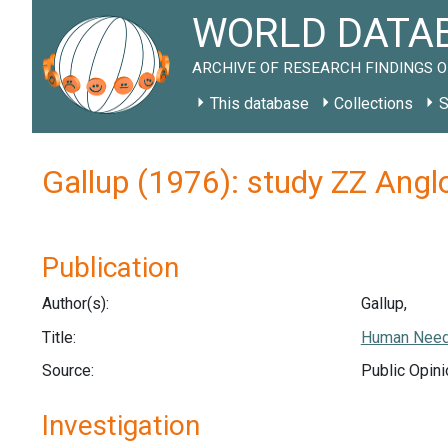
WORLD DATAB
ARCHIVE OF RESEARCH FINDINGS O
This database
Collections
S
Gallup (1976): study ZZ Ang
Publication
Author(s):
Gallup,
Title:
Human Needs
Source:
Public Opini
Investigation