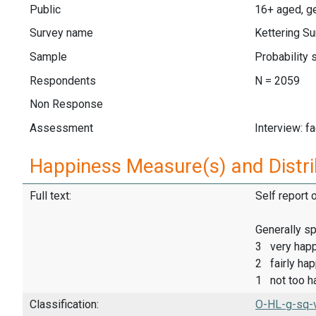
Public
16+ aged, ge
Survey name
Kettering Su
Sample
Probability 
Respondents
N = 2059
Non Response
Assessment
Interview: f
Happiness Measure(s) and Distri
Full text:
Self report 
Generally sp
3 very hap
2 fairly ha
1 not too h
Classification:
O-HL-g-sq-