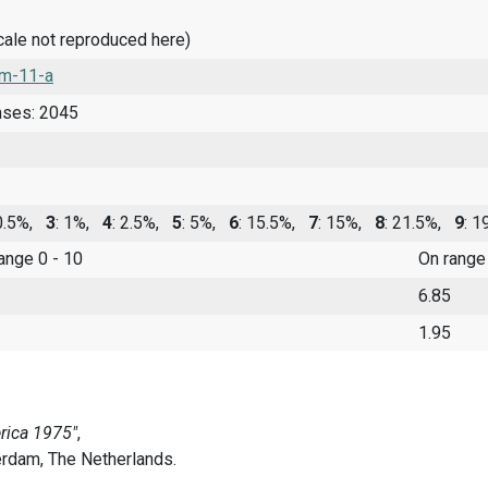
cale not reproduced here)
m-11-a
nses: 2045
 0.5%,
3
: 1%,
4
: 2.5%,
5
: 5%,
6
: 15.5%,
7
: 15%,
8
: 21.5%,
9
: 
range 0 - 10
On range
6.85
1.95