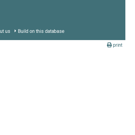
ut us
Build on this database
print