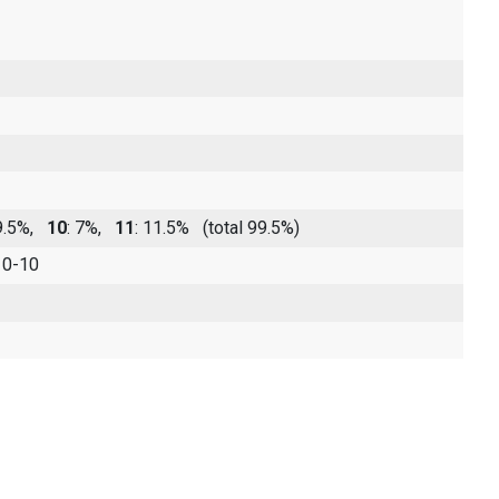
19.5%,
10
: 7%,
11
: 11.5%
(total 99.5%)
 0-10