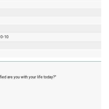
 0-10
fied are you with your life today?"