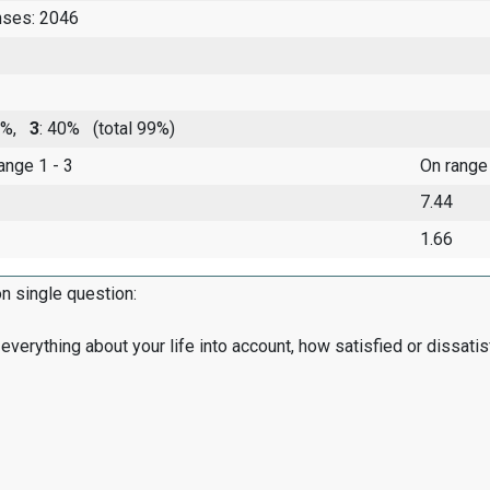
nses: 2046
51%,
3
: 40%
(total 99%)
range 1 - 3
On range
7.44
1.66
on single question:
everything about your life into account, how satisfied or dissatis