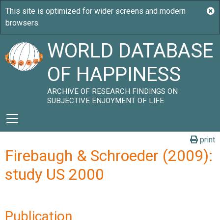
WORLD DATABASE
OF HAPPINESS
ARCHIVE OF RESEARCH FINDINGS ON
SUBJECTIVE ENJOYMENT OF LIFE
print
Firebaugh & Schroeder (2009):
study US 2000
Publication