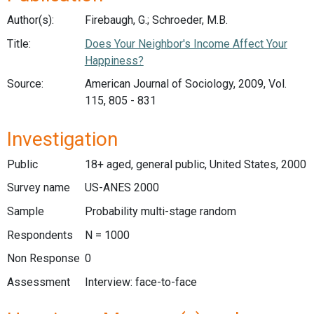
Author(s):
Firebaugh, G.; Schroeder, M.B.
Title:
Does Your Neighbor's Income Affect Your
Happiness?
Source:
American Journal of Sociology, 2009, Vol.
115, 805 - 831
Investigation
Public
18+ aged, general public, United States, 2000
Survey name
US-ANES 2000
Sample
Probability multi-stage random
Respondents
N = 1000
Non Response
0
Assessment
Interview: face-to-face