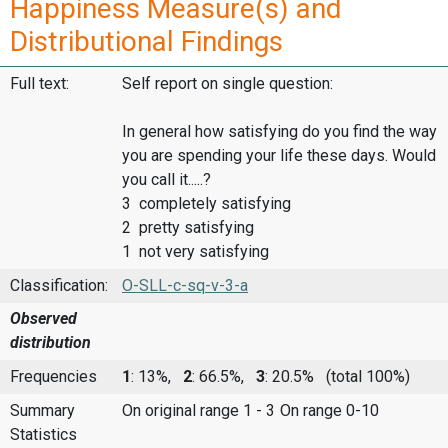
Happiness Measure(s) and
Distributional Findings
Full text:
Self report on single question:
In general how satisfying do you find the way
you are spending your life these days. Would
you call it.....?
3 completely satisfying
2 pretty satisfying
1 not very satisfying
Classification:
O-SLL-c-sq-v-3-a
Observed
distribution
Frequencies
1
: 13%,
2
: 66.5%,
3
: 20.5%
(total 100%)
Summary
On original range 1 - 3
On range 0-10
Statistics