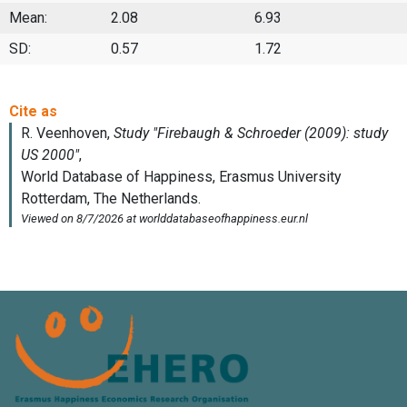
Mean:
2.08
6.93
SD:
0.57
1.72