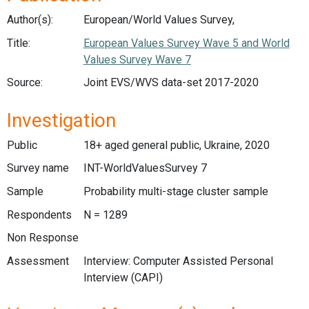
Author(s):
European/World Values Survey,
Title:
European Values Survey Wave 5 and World
Values Survey Wave 7
Source:
Joint EVS/WVS data-set 2017-2020
Investigation
Public
18+ aged general public, Ukraine, 2020
Survey name
INT-WorldValuesSurvey 7
Sample
Probability multi-stage cluster sample
Respondents
N = 1289
Non Response
Assessment
Interview: Computer Assisted Personal
Interview (CAPI)