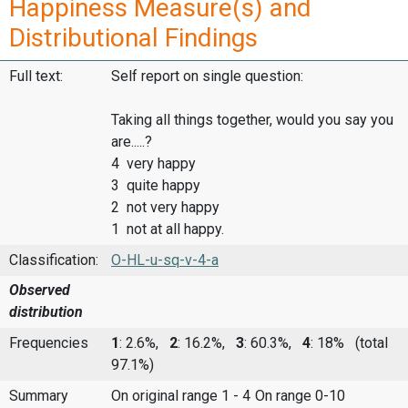
Happiness Measure(s) and
Distributional Findings
Full text:
Self report on single question:
Taking all things together, would you say you
are.....?
4 very happy
3 quite happy
2 not very happy
1 not at all happy.
Classification:
O-HL-u-sq-v-4-a
Observed
distribution
Frequencies
1
: 2.6%,
2
: 16.2%,
3
: 60.3%,
4
: 18%
(total
97.1%)
Summary
On original range 1 - 4
On range 0-10