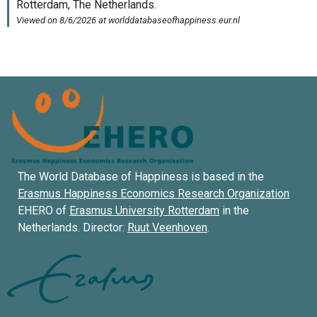
The World Database of Happiness is based in the
Erasmus Happiness Economics Research Organization
EHERO of
Erasmus University Rotterdam
in the
Netherlands. Director:
Ruut Veenhoven
.