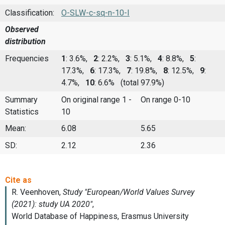
Classification:
O-SLW-c-sq-n-10-I
Observed
distribution
Frequencies
1
: 3.6%,
2
: 2.2%,
3
: 5.1%,
4
: 8.8%,
5
:
17.3%,
6
: 17.3%,
7
: 19.8%,
8
: 12.5%,
9
:
4.7%,
10
: 6.6%
(total 97.9%)
Summary
On original range 1 -
On range 0-10
Statistics
10
Mean:
6.08
5.65
SD:
2.12
2.36