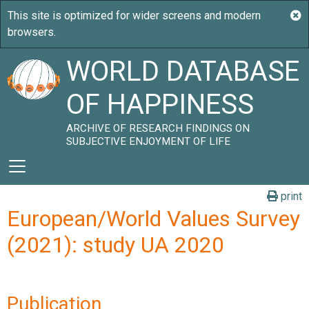
WORLD DATABASE
OF HAPPINESS
ARCHIVE OF RESEARCH FINDINGS ON
SUBJECTIVE ENJOYMENT OF LIFE
print
European/World Values Survey
(2021): study UA 2020
Publication