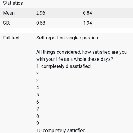
Statistics
Mean:
2.96
6.84
SD:
0.68
1.94
Full text:
Self report on single question:
All things considered, how satisfied are you
with your life as a whole these days?
1 completely dissatisfied
2
3
4
5
6
7
8
9
10 completely satisfied