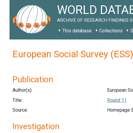
WORLD DATAB
ARCHIVE OF RESEARCH FINDINGS O
This database
Collections
S
European Social Survey (ESS
Publication
Author(s):
European Soc
Title:
Round 11
Source:
Homepage Eu
Investigation