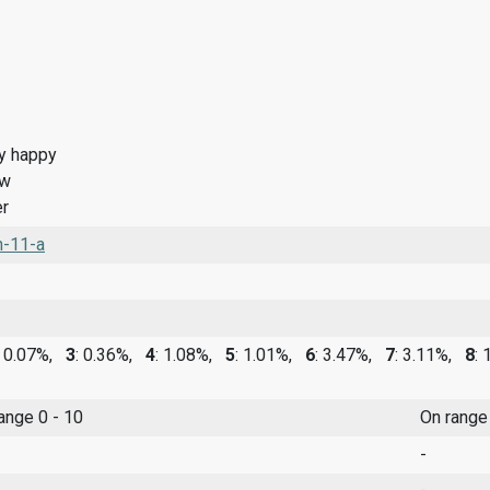
y happy
ow
r
n-11-a
: 0.07%,
3
: 0.36%,
4
: 1.08%,
5
: 1.01%,
6
: 3.47%,
7
: 3.11%,
8
:
range 0 - 10
On range
-