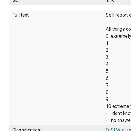
SD:
1.46
Full text:
Self report 
All things c
0 extremely
1
2
3
4
5
6
7
8
9
10 extremel
- don't kn
- no answe
Classification:
O-SLW-c-sq