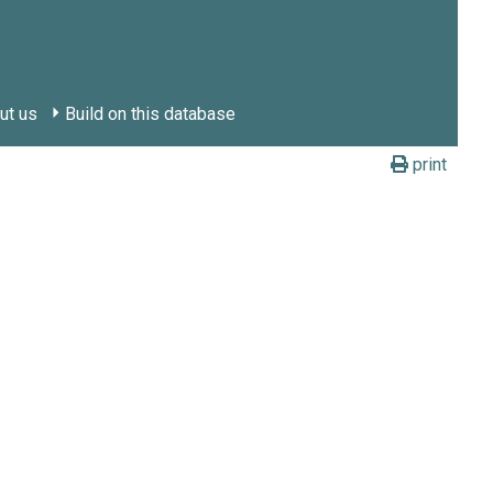
ut us
Build on this database
print