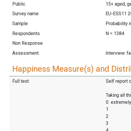
Public
15+ aged, ge
Survey name
EU-ESS11 2
Sample
Probability 
Respondents
N = 1384
Non Response
Assessment
Interview: f
Happiness Measure(s) and Distri
Full text:
Self report 
Taking all t
0 extremel
1
2
3
4