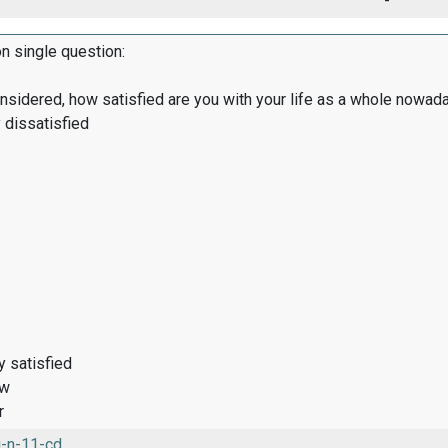
-
on single question:
onsidered, how satisfied are you with your life as a whole nowad
 dissatisfied
y satisfied
ow
r
-n-11-cd