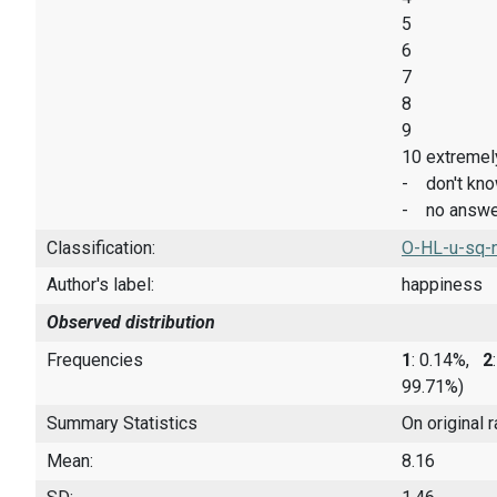
5
6
7
8
9
10 extremel
- don't kn
- no answe
Classification:
O-HL-u-sq-
Author's label:
happiness
Observed distribution
Frequencies
1
: 0.14%,
2
99.71%)
Summary Statistics
On original 
Mean:
8.16