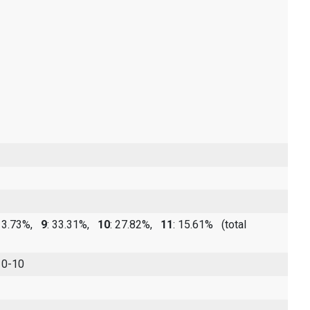
 13.73%,
9
: 33.31%,
10
: 27.82%,
11
: 15.61%
(total
 0-10