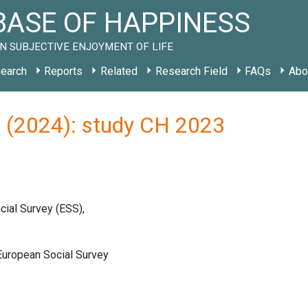
ASE OF HAPPINESS
N SUBJECTIVE ENJOYMENT OF LIFE
earch
Reports
Related
Research Field
FAQs
Abo
) (2024): study CH 2023
ial Survey (ESS),
ropean Social Survey