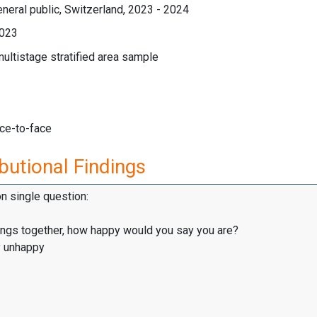
neral public, Switzerland, 2023 - 2024
023
multistage stratified area sample
ace-to-face
butional Findings
on single question:
hings together, how happy would you say you are?
y unhappy