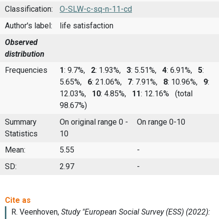
Classification:
O-SLW-c-sq-n-11-cd
Author's label:
life satisfaction
Observed
distribution
Frequencies
1
: 9.7%,
2
: 1.93%,
3
: 5.51%,
4
: 6.91%,
5
:
5.65%,
6
: 21.06%,
7
: 7.91%,
8
: 10.96%,
9
:
12.03%,
10
: 4.85%,
11
: 12.16%
(total
98.67%)
Summary
On original range 0 -
On range 0-10
Statistics
10
Mean:
5.55
-
SD:
2.97
-