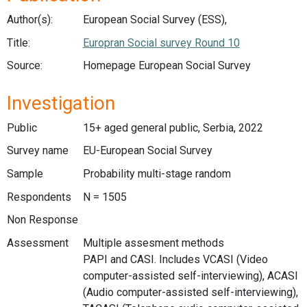
Author(s):
European Social Survey (ESS),
Title:
Europran Social survey Round 10
Source:
Homepage European Social Survey
Investigation
Public
15+ aged general public, Serbia, 2022
Survey name
EU-European Social Survey
Sample
Probability multi-stage random
Respondents
N = 1505
Non Response
Assessment
Multiple assesment methods
PAPI and CASI. Includes VCASI (Video
computer-assisted self-interviewing), ACASI
(Audio computer-assisted self-interviewing),