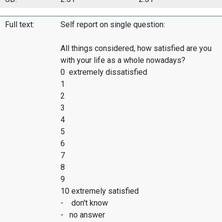
Full text:
Self report on single question:
All things considered, how satisfied are you
with your life as a whole nowadays?
0 extremely dissatisfied
1
2
3
4
5
6
7
8
9
10 extremely satisfied
- don't know
- no answer