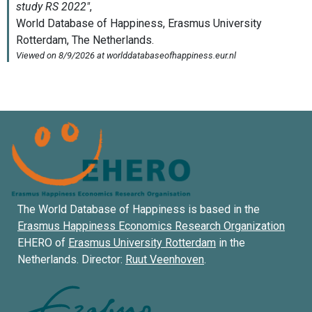
The World Database of Happiness is based in the
Erasmus Happiness Economics Research Organization
EHERO of
Erasmus University Rotterdam
in the
Netherlands. Director:
Ruut Veenhoven
.