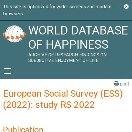
WORLD DATABASE
OF HAPPINESS
ARCHIVE OF RESEARCH FINDINGS ON
SUBJECTIVE ENJOYMENT OF LIFE
print
European Social Survey (ESS)
(2022): study RS 2022
Publication