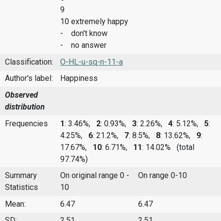
9
10 extremely happy
- don't know
- no answer
Classification:
O-HL-u-sq-n-11-a
Author's label:
Happiness
Observed
distribution
Frequencies
1
: 3.46%,
2
: 0.93%,
3
: 2.26%,
4
: 5.12%,
5
:
4.25%,
6
: 21.2%,
7
: 8.5%,
8
: 13.62%,
9
:
17.67%,
10
: 6.71%,
11
: 14.02%
(total
97.74%)
Summary
On original range 0 -
On range 0-10
Statistics
10
Mean:
6.47
6.47
SD:
2.51
2.51