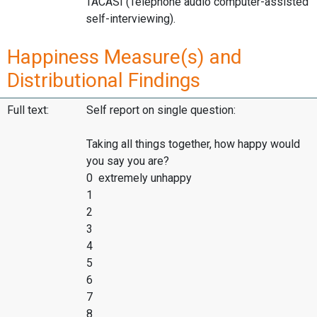
TACASI (Telephone audio computer-assisted
self-interviewing).
Happiness Measure(s) and
Distributional Findings
Full text:
Self report on single question:
Taking all things together, how happy would
you say you are?
0 extremely unhappy
1
2
3
4
5
6
7
8