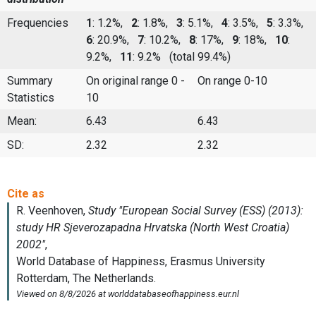
Frequencies
1
: 1.2%,
2
: 1.8%,
3
: 5.1%,
4
: 3.5%,
5
: 3.3%,
6
: 20.9%,
7
: 10.2%,
8
: 17%,
9
: 18%,
10
:
9.2%,
11
: 9.2%
(total 99.4%)
Summary
On original range 0 -
On range 0-10
Statistics
10
Mean:
6.43
6.43
SD:
2.32
2.32