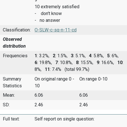
10 extremely satisfied
- don't know
- no answer
Classification:
O-SLW-c-sq-n-11-cd
Observed
distribution
Frequencies
1
: 3.2%,
2
: 1.5%,
3
: 5.1%,
4
: 5.8%,
5
: 6%,
6
: 19.8%,
7
: 10.8%,
8
: 15.5%,
9
: 16.6%,
10
:
8%,
11
: 7.4%
(total 99.7%)
Summary
On original range 0 -
On range 0-10
Statistics
10
Mean:
6.06
6.06
SD:
2.46
2.46
Full text:
Self report on single question: