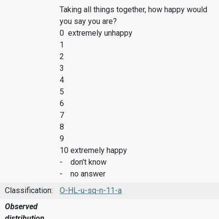
Taking all things together, how happy would
you say you are?
0 extremely unhappy
1
2
3
4
5
6
7
8
9
10 extremely happy
- don't know
- no answer
Classification:
O-HL-u-sq-n-11-a
Observed
distribution