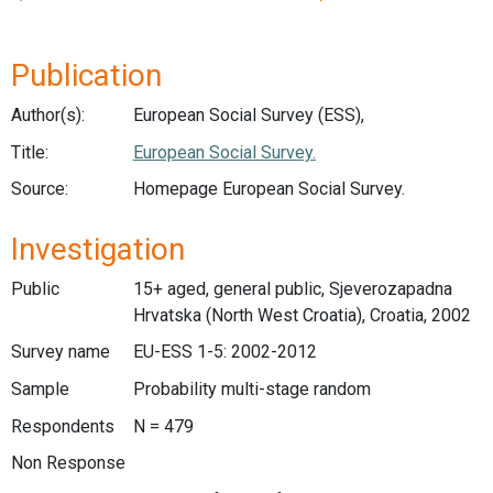
Publication
Author(s):
European Social Survey (ESS),
Title:
European Social Survey.
Source:
Homepage European Social Survey.
Investigation
Public
15+ aged, general public, Sjeverozapadna
Hrvatska (North West Croatia), Croatia, 2002
Survey name
EU-ESS 1-5: 2002-2012
Sample
Probability multi-stage random
Respondents
N = 479
Non Response