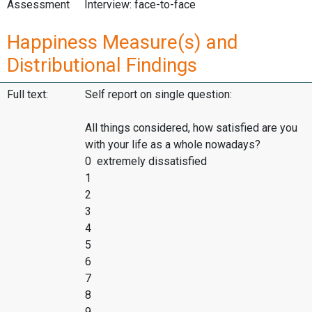
Assessment
Interview: face-to-face
Happiness Measure(s) and
Distributional Findings
Full text:
Self report on single question:
All things considered, how satisfied are you
with your life as a whole nowadays?
0 extremely dissatisfied
1
2
3
4
5
6
7
8
9