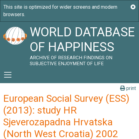
WORLD DATABASE
OF HAPPINESS
ARCHIVE OF RESEARCH FINDINGS ON
SUBJECTIVE ENJOYMENT OF LIFE
print
European Social Survey (ESS)
(2013): study HR
Sjeverozapadna Hrvatska
(North West Croatia) 2002