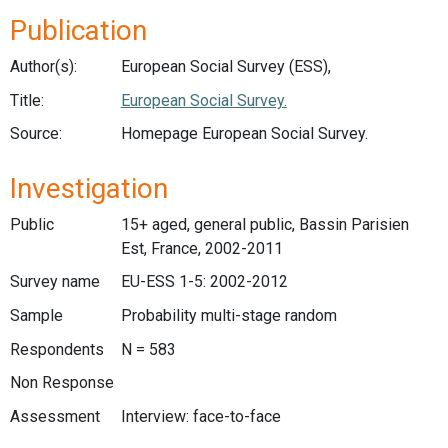
Publication
Author(s):
European Social Survey (ESS),
Title:
European Social Survey.
Source:
Homepage European Social Survey.
Investigation
Public
15+ aged, general public, Bassin Parisien
Est, France, 2002-2011
Survey name
EU-ESS 1-5: 2002-2012
Sample
Probability multi-stage random
Respondents
N = 583
Non Response
Assessment
Interview: face-to-face