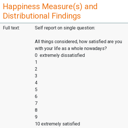
Happiness Measure(s) and
Distributional Findings
Full text:
Self report on single question:
All things considered, how satisfied are you
with your life as a whole nowadays?
0 extremely dissatisfied
1
2
3
4
5
6
7
8
9
10 extremely satisfied