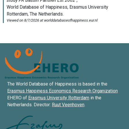
The World Database of Happiness is based in the
Erasmus Happiness Economics Research Organization
EHERO of
Erasmus University Rotterdam
in the
Netherlands. Director:
Ruut Veenhoven
.