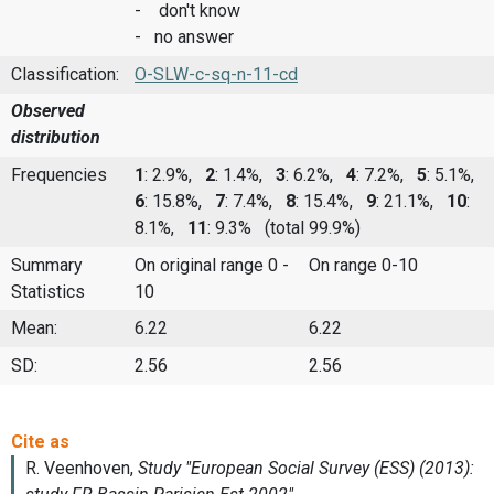
- don't know
- no answer
Classification:
O-SLW-c-sq-n-11-cd
Observed
distribution
Frequencies
1
: 2.9%,
2
: 1.4%,
3
: 6.2%,
4
: 7.2%,
5
: 5.1%,
6
: 15.8%,
7
: 7.4%,
8
: 15.4%,
9
: 21.1%,
10
:
8.1%,
11
: 9.3%
(total 99.9%)
Summary
On original range 0 -
On range 0-10
Statistics
10
Mean:
6.22
6.22
SD:
2.56
2.56