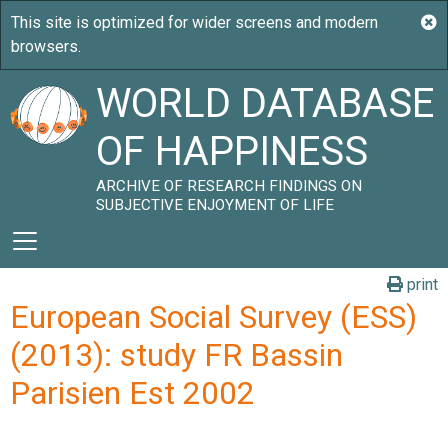
WORLD DATABASE
OF HAPPINESS
ARCHIVE OF RESEARCH FINDINGS ON
SUBJECTIVE ENJOYMENT OF LIFE
print
European Social Survey (ESS)
(2013): study FR Bassin
Parisien Est 2002