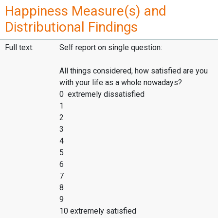
Happiness Measure(s) and
Distributional Findings
Full text:
Self report on single question:
All things considered, how satisfied are you
with your life as a whole nowadays?
0 extremely dissatisfied
1
2
3
4
5
6
7
8
9
10 extremely satisfied