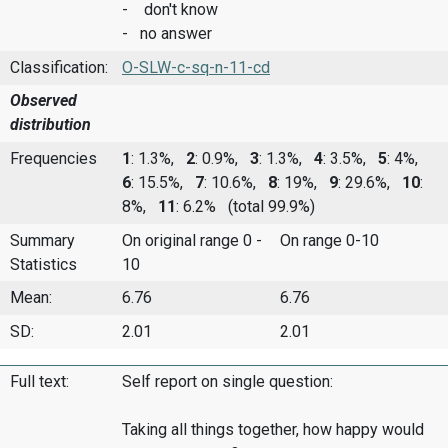
- don't know
- no answer
Classification:
O-SLW-c-sq-n-11-cd
Observed
distribution
Frequencies
1
: 1.3%,
2
: 0.9%,
3
: 1.3%,
4
: 3.5%,
5
: 4%,
6
: 15.5%,
7
: 10.6%,
8
: 19%,
9
: 29.6%,
10
:
8%,
11
: 6.2%
(total 99.9%)
Summary
On original range 0 -
On range 0-10
Statistics
10
Mean:
6.76
6.76
SD:
2.01
2.01
Full text:
Self report on single question:
Taking all things together, how happy would