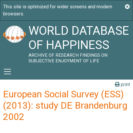
WORLD DATABASE
OF HAPPINESS
ARCHIVE OF RESEARCH FINDINGS ON
SUBJECTIVE ENJOYMENT OF LIFE
print
European Social Survey (ESS)
(2013): study DE Brandenburg
2002