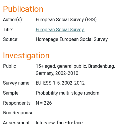
Publication
Author(s):
European Social Survey (ESS),
Title:
European Social Survey.
Source:
Homepage European Social Survey.
Investigation
Public
15+ aged, general public, Brandenburg,
Germany, 2002-2010
Survey name
EU-ESS 1-5: 2002-2012
Sample
Probability multi-stage random
Respondents
N = 226
Non Response
Assessment
Interview: face-to-face