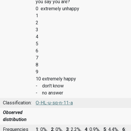
you say you are?
0 extremely unhappy
1
2
3
4
5
6
7
8
9
10 extremely happy
- don't know
- no answer
Classification:
O-HL-u-sq-n-11-a
Observed
distribution
Frequencies
1
: 0%,
2
: 0%,
3
: 2.2%,
4
: 0.9%,
5
: 4.4%,
6
: