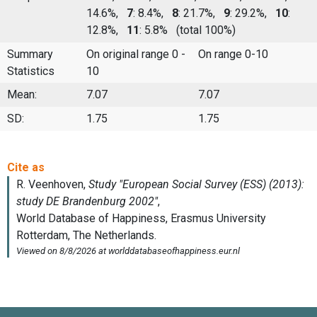
14.6%,
7
: 8.4%,
8
: 21.7%,
9
: 29.2%,
10
:
12.8%,
11
: 5.8%
(total 100%)
Summary
On original range 0 -
On range 0-10
Statistics
10
Mean:
7.07
7.07
SD:
1.75
1.75