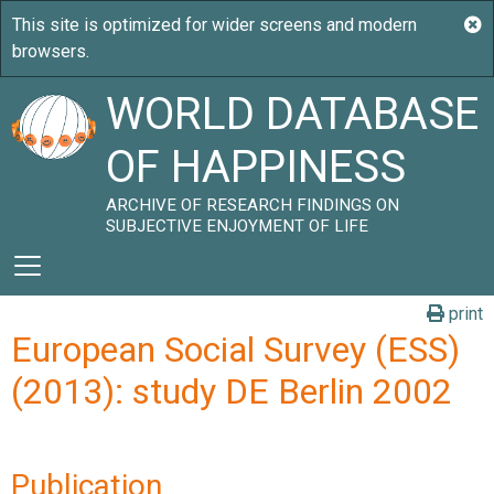
WORLD DATABASE
OF HAPPINESS
ARCHIVE OF RESEARCH FINDINGS ON
SUBJECTIVE ENJOYMENT OF LIFE
print
European Social Survey (ESS)
(2013): study DE Berlin 2002
Publication