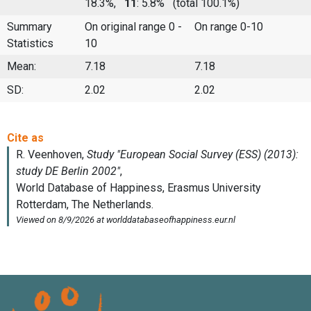
18.3%,
11
: 5.8%
(total 100.1%)
Summary
On original range 0 -
On range 0-10
Statistics
10
Mean:
7.18
7.18
SD:
2.02
2.02