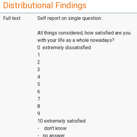
Distributional Findings
Full text:
Self report on single question:
All things considered, how satisfied are you
with your life as a whole nowadays?
0 extremely dissatisfied
1
2
3
4
5
6
7
8
9
10 extremely satisfied
- don't know
- no answer