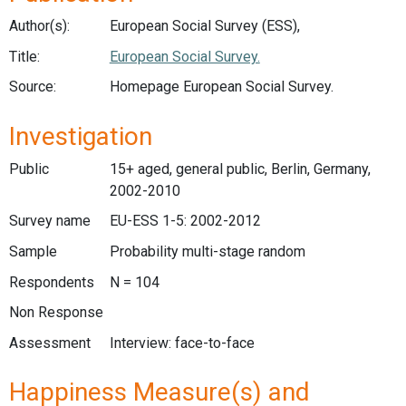
Author(s):
European Social Survey (ESS),
Title:
European Social Survey.
Source:
Homepage European Social Survey.
Investigation
Public
15+ aged, general public, Berlin, Germany,
2002-2010
Survey name
EU-ESS 1-5: 2002-2012
Sample
Probability multi-stage random
Respondents
N = 104
Non Response
Assessment
Interview: face-to-face
Happiness Measure(s) and