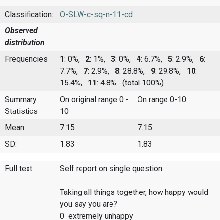
Classification:
O-SLW-c-sq-n-11-cd
Observed
distribution
Frequencies
1
: 0%,
2
: 1%,
3
: 0%,
4
: 6.7%,
5
: 2.9%,
6
:
7.7%,
7
: 2.9%,
8
: 28.8%,
9
: 29.8%,
10
:
15.4%,
11
: 4.8%
(total 100%)
Summary
On original range 0 -
On range 0-10
Statistics
10
Mean:
7.15
7.15
SD:
1.83
1.83
Full text:
Self report on single question:
Taking all things together, how happy would
you say you are?
0 extremely unhappy