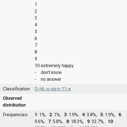
1
2
3
4
5
6
7
8
9
10 extremely happy
- don't know
- no answer
Classification:
O-HL-u-sq-n-11-a
Observed
distribution
Frequencies
1
: 1%,
2
: 1%,
3
: 1.9%,
4
: 3.8%,
5
: 1.9%,
6
:
9.6%,
7
: 5.8%,
8
: 18.3%,
9
: 32.7%,
10
: