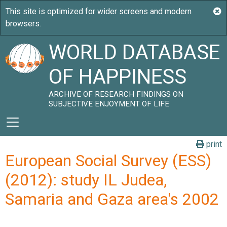
WORLD DATABASE
OF HAPPINESS
ARCHIVE OF RESEARCH FINDINGS ON
SUBJECTIVE ENJOYMENT OF LIFE
print
European Social Survey (ESS)
(2012): study IL Judea,
Samaria and Gaza area's 2002