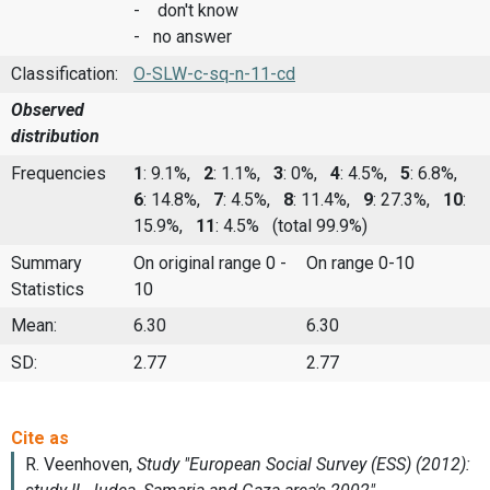
- don't know
- no answer
Classification:
O-SLW-c-sq-n-11-cd
Observed
distribution
Frequencies
1
: 9.1%,
2
: 1.1%,
3
: 0%,
4
: 4.5%,
5
: 6.8%,
6
: 14.8%,
7
: 4.5%,
8
: 11.4%,
9
: 27.3%,
10
:
15.9%,
11
: 4.5%
(total 99.9%)
Summary
On original range 0 -
On range 0-10
Statistics
10
Mean:
6.30
6.30
SD:
2.77
2.77