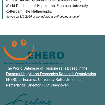
The World Database of Happiness is based in the
Erasmus Happiness Economics Research Organization
EHERO of
Erasmus University Rotterdam
in the
Netherlands. Director:
Ruut Veenhoven
.