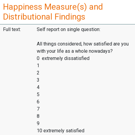
Happiness Measure(s) and
Distributional Findings
Full text:
Self report on single question:
All things considered, how satisfied are you
with your life as a whole nowadays?
0 extremely dissatisfied
1
2
3
4
5
6
7
8
9
10 extremely satisfied