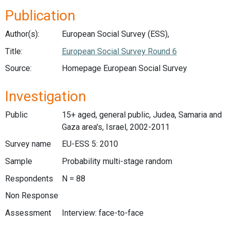
Publication
Author(s):
European Social Survey (ESS),
Title:
European Social Survey Round 6
Source:
Homepage European Social Survey
Investigation
Public
15+ aged, general public, Judea, Samaria and
Gaza area's, Israel, 2002-2011
Survey name
EU-ESS 5: 2010
Sample
Probability multi-stage random
Respondents
N = 88
Non Response
Assessment
Interview: face-to-face