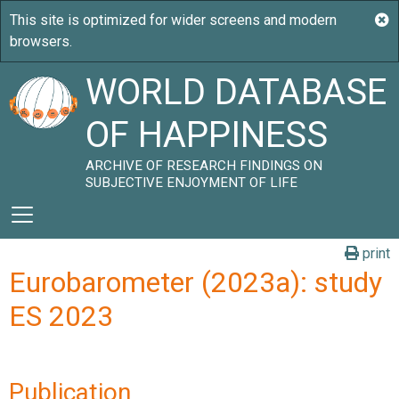
WORLD DATABASE
OF HAPPINESS
ARCHIVE OF RESEARCH FINDINGS ON
SUBJECTIVE ENJOYMENT OF LIFE
print
Eurobarometer (2023a): study
ES 2023
Publication