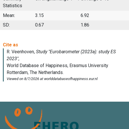
Statistics
Mean:
3.15
6.92
SD:
0.67
1.86