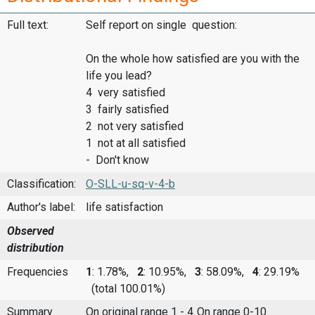
Full text:
Self report on single question:
On the whole how satisfied are you with the
life you lead?
4 very satisfied
3 fairly satisfied
2 not very satisfied
1 not at all satisfied
- Don't know
Classification:
O-SLL-u-sq-v-4-b
Author's label:
life satisfaction
Observed
distribution
Frequencies
1
: 1.78%,
2
: 10.95%,
3
: 58.09%,
4
: 29.19%
(total 100.01%)
Summary
On original range 1 - 4
On range 0-10