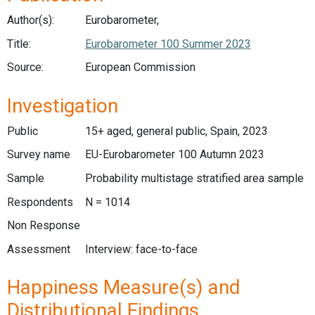
Author(s):
Eurobarometer,
Title:
Eurobarometer 100 Summer 2023
Source:
European Commission
Investigation
Public
15+ aged, general public, Spain, 2023
Survey name
EU-Eurobarometer 100 Autumn 2023
Sample
Probability multistage stratified area sample
Respondents
N = 1014
Non Response
Assessment
Interview: face-to-face
Happiness Measure(s) and
Distributional Findings