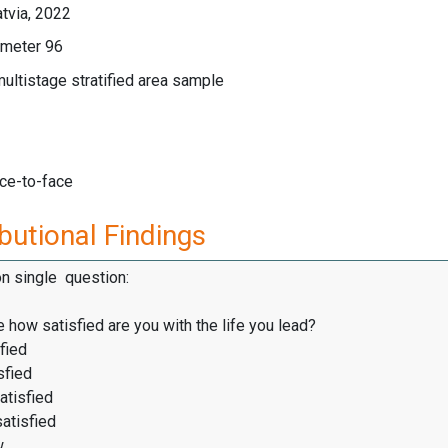
tvia, 2022
meter 96
multistage stratified area sample
ace-to-face
butional Findings
on single question:
 how satisfied are you with the life you lead?
fied
sfied
atisfied
satisfied
w