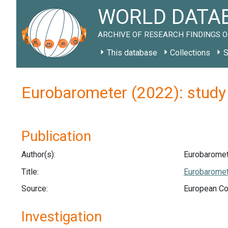
WORLD DATAB
ARCHIVE OF RESEARCH FINDINGS O
This database
Collections
S
Eurobarometer (2022): study
Publication
Author(s):
Eurobaromet
Title:
Eurobaromet
Source:
European C
Investigation