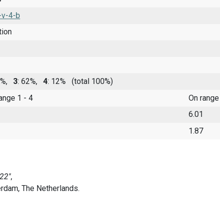
-v-4-b
tion
22%,
3
: 62%,
4
: 12%
(total 100%)
range 1 - 4
On range
6.01
1.87