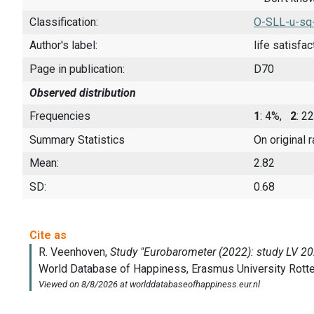
Classification:
O-SLL-u-sq
Author's label:
life satisfac
Page in publication:
D70
Observed distribution
Frequencies
1
: 4%,
2
: 
Summary Statistics
On original 
Mean:
2.82
SD:
0.68