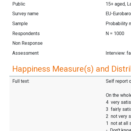
Public
15+ aged, La
Survey name
EU-Eurobaro
Sample
Probability 
Respondents
N = 1000
Non Response
Assessment
Interview: f
Happiness Measure(s) and Distri
Full text:
Self report 
On the whole
4 very satis
3 fairly sati
2 not very s
1 not at all 
- Don't kno