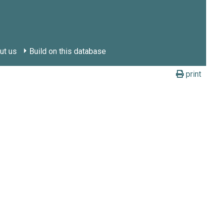
ut us
Build on this database
print