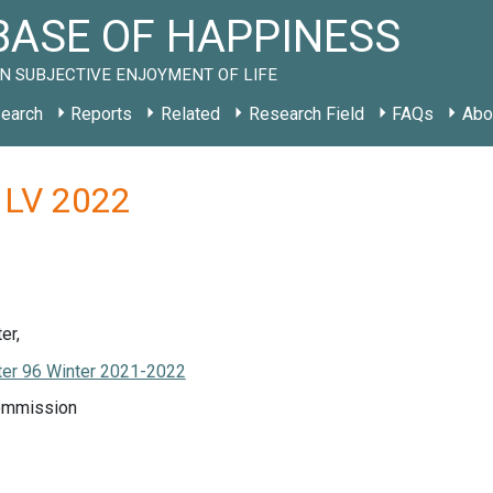
ASE OF HAPPINESS
N SUBJECTIVE ENJOYMENT OF LIFE
earch
Reports
Related
Research Field
FAQs
Abo
 LV 2022
er,
er 96 Winter 2021-2022
ommission