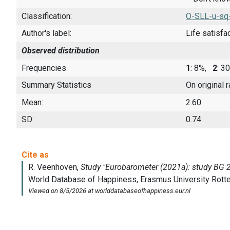
Classification:
O-SLL-u-sq
Author's label:
Life satisfa
Observed distribution
Frequencies
1
: 8%,
2
: 
Summary Statistics
On original 
Mean:
2.60
SD:
0.74