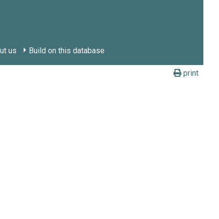
ut us
Build on this database
print