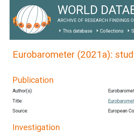
WORLD DATAB
ARCHIVE OF RESEARCH FINDINGS O
This database
Collections
S
Eurobarometer (2021a): stu
Publication
Author(s):
Eurobaromet
Title:
Eurobaromet
Source:
European C
Investigation