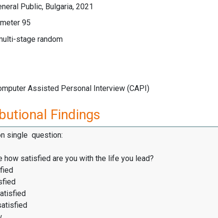
eral Public, Bulgaria, 2021
meter 95
multi-stage random
Computer Assisted Personal Interview (CAPI)
butional Findings
on single question:
 how satisfied are you with the life you lead?
fied
sfied
atisfied
satisfied
w