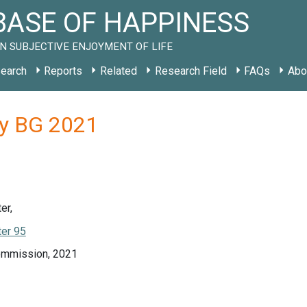
ASE OF HAPPINESS
N SUBJECTIVE ENJOYMENT OF LIFE
earch
Reports
Related
Research Field
FAQs
Abo
dy BG 2021
er,
er 95
ommission, 2021