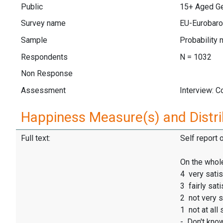
Public
15+ Aged Gen
Survey name
EU-Eurobaro
Sample
Probability 
Respondents
N = 1032
Non Response
Assessment
Interview: 
Happiness Measure(s) and Distri
Full text:
Self report 
On the whole
4 very satis
3 fairly sati
2 not very s
1 not at all 
- Don't kno