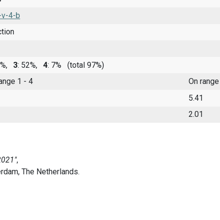
-v-4-b
ction
30%,
3
: 52%,
4
: 7%
(total 97%)
range 1 - 4
On range
5.41
2.01