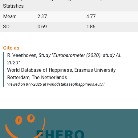
Statistics
Mean:
2.37
4.77
SD:
0.69
1.86