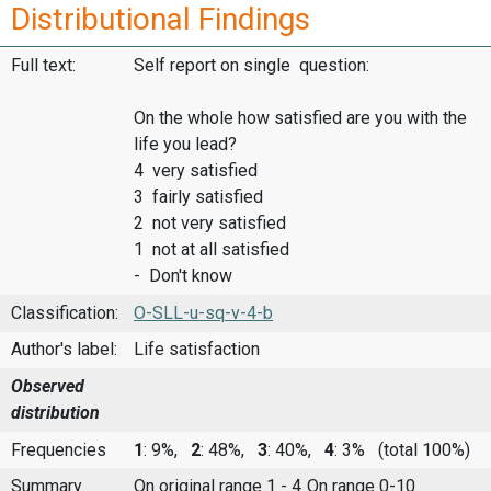
Distributional Findings
Full text:
Self report on single question:
On the whole how satisfied are you with the
life you lead?
4 very satisfied
3 fairly satisfied
2 not very satisfied
1 not at all satisfied
- Don't know
Classification:
O-SLL-u-sq-v-4-b
Author's label:
Life satisfaction
Observed
distribution
Frequencies
1
: 9%,
2
: 48%,
3
: 40%,
4
: 3%
(total 100%)
Summary
On original range 1 - 4
On range 0-10