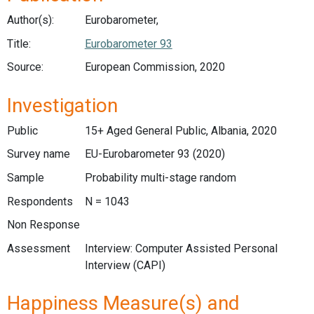
Author(s):
Eurobarometer,
Title:
Eurobarometer 93
Source:
European Commission, 2020
Investigation
Public
15+ Aged General Public, Albania, 2020
Survey name
EU-Eurobarometer 93 (2020)
Sample
Probability multi-stage random
Respondents
N = 1043
Non Response
Assessment
Interview: Computer Assisted Personal
Interview (CAPI)
Happiness Measure(s) and