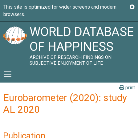
WORLD DATABASE
OF HAPPINESS
ARCHIVE OF RESEARCH FINDINGS ON
SUBJECTIVE ENJOYMENT OF LIFE
print
Eurobarometer (2020): study
AL 2020
Publication