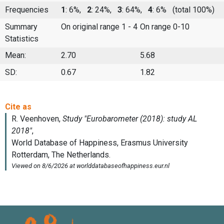
Frequencies
1
: 6%,
2
: 24%,
3
: 64%,
4
: 6%
(total 100%)
Summary
On original range 1 - 4
On range 0-10
Statistics
Mean:
2.70
5.68
SD:
0.67
1.82