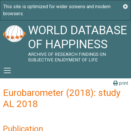
WORLD DATABASE
OF HAPPINESS
ARCHIVE OF RESEARCH FINDINGS ON
SUBJECTIVE ENJOYMENT OF LIFE
print
Eurobarometer (2018): study
AL 2018
Publication