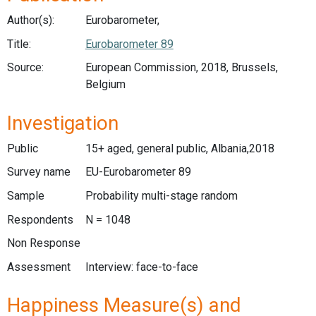
Author(s):
Eurobarometer,
Title:
Eurobarometer 89
Source:
European Commission, 2018, Brussels,
Belgium
Investigation
Public
15+ aged, general public, Albania,2018
Survey name
EU-Eurobarometer 89
Sample
Probability multi-stage random
Respondents
N = 1048
Non Response
Assessment
Interview: face-to-face
Happiness Measure(s) and