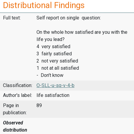
Distributional Findings
Full text:
Self report on single question:
On the whole how satisfied are you with the
life you lead?
4 very satisfied
3 fairly satisfied
2 not very satisfied
1 not at all satisfied
- Don't know
Classification:
O-SLL-u-sq-v-4-b
Author's label:
life satisfaction
Page in
89
publication:
Observed
distribution