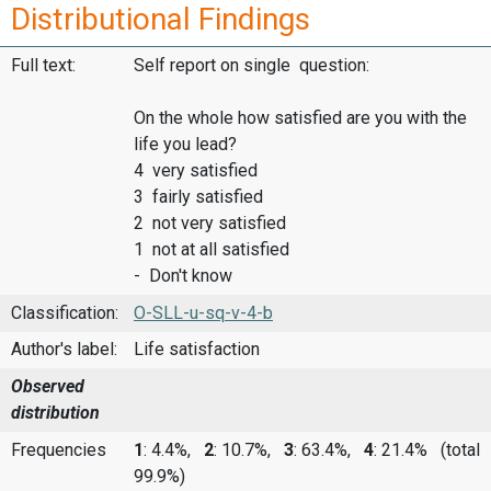
Distributional Findings
Full text:
Self report on single question:
On the whole how satisfied are you with the
life you lead?
4 very satisfied
3 fairly satisfied
2 not very satisfied
1 not at all satisfied
- Don't know
Classification:
O-SLL-u-sq-v-4-b
Author's label:
Life satisfaction
Observed
distribution
Frequencies
1
: 4.4%,
2
: 10.7%,
3
: 63.4%,
4
: 21.4%
(total
99.9%)