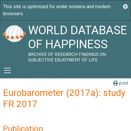
WORLD DATABASE
OF HAPPINESS
ARCHIVE OF RESEARCH FINDINGS ON
SUBJECTIVE ENJOYMENT OF LIFE
print
Eurobarometer (2017a): study
FR 2017
Publication