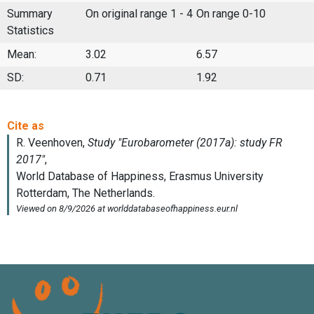
Summary
On original range 1 - 4
On range 0-10
Statistics
Mean:
3.02
6.57
SD:
0.71
1.92