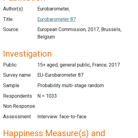
Author(s):
Eurobarometer,
Title:
Eurobarometer 87
Source:
European Commission, 2017, Brussels,
Belgium
Investigation
Public
15+ aged, general public, France, 2017
Survey name
EU-Eurobarometer 87
Sample
Probability multi-stage random
Respondents
N = 1033
Non Response
Assessment
Interview: face-to-face
Happiness Measure(s) and