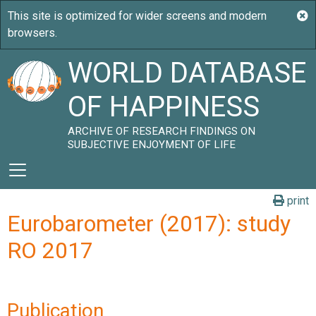
WORLD DATABASE
OF HAPPINESS
ARCHIVE OF RESEARCH FINDINGS ON
SUBJECTIVE ENJOYMENT OF LIFE
print
Eurobarometer (2017): study
RO 2017
Publication