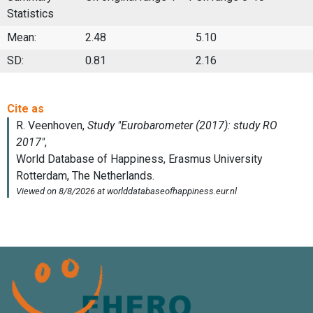
Statistics
Mean:
2.48
5.10
SD:
0.81
2.16