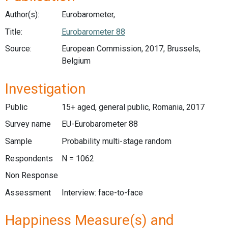
Author(s):
Eurobarometer,
Title:
Eurobarometer 88
Source:
European Commission, 2017, Brussels,
Belgium
Investigation
Public
15+ aged, general public, Romania, 2017
Survey name
EU-Eurobarometer 88
Sample
Probability multi-stage random
Respondents
N = 1062
Non Response
Assessment
Interview: face-to-face
Happiness Measure(s) and