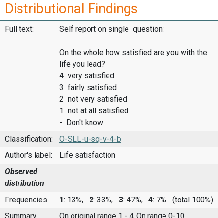
Distributional Findings
Full text:
Self report on single question:
On the whole how satisfied are you with the
life you lead?
4 very satisfied
3 fairly satisfied
2 not very satisfied
1 not at all satisfied
- Don't know
Classification:
O-SLL-u-sq-v-4-b
Author's label:
Life satisfaction
Observed
distribution
Frequencies
1
: 13%,
2
: 33%,
3
: 47%,
4
: 7%
(total 100%)
Summary
On original range 1 - 4
On range 0-10