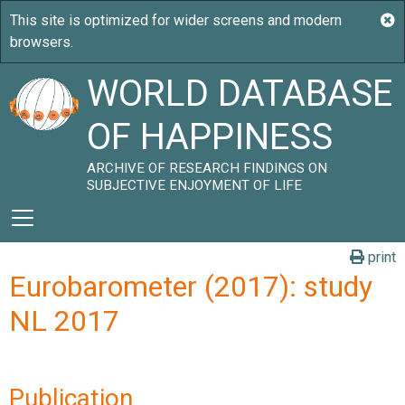
WORLD DATABASE
OF HAPPINESS
ARCHIVE OF RESEARCH FINDINGS ON
SUBJECTIVE ENJOYMENT OF LIFE
print
Eurobarometer (2017): study
NL 2017
Publication