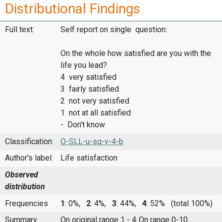
Distributional Findings
Full text:
Self report on single question:
On the whole how satisfied are you with the
life you lead?
4 very satisfied
3 fairly satisfied
2 not very satisfied
1 not at all satisfied
- Don't know
Classification:
O-SLL-u-sq-v-4-b
Author's label:
Life satisfaction
Observed
distribution
Frequencies
1
: 0%,
2
: 4%,
3
: 44%,
4
: 52%
(total 100%)
Summary
On original range 1 - 4
On range 0-10