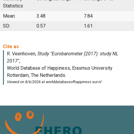
Statistics
Mean:
3.48
7.84
SD:
0.57
1.61