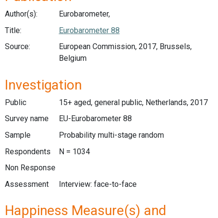
Author(s):
Eurobarometer,
Title:
Eurobarometer 88
Source:
European Commission, 2017, Brussels,
Belgium
Investigation
Public
15+ aged, general public, Netherlands, 2017
Survey name
EU-Eurobarometer 88
Sample
Probability multi-stage random
Respondents
N = 1034
Non Response
Assessment
Interview: face-to-face
Happiness Measure(s) and