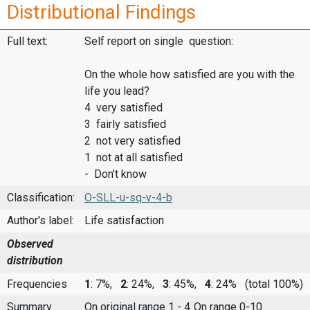
Distributional Findings
Full text:
Self report on single question:
On the whole how satisfied are you with the
life you lead?
4 very satisfied
3 fairly satisfied
2 not very satisfied
1 not at all satisfied
- Don't know
Classification:
O-SLL-u-sq-v-4-b
Author's label:
Life satisfaction
Observed
distribution
Frequencies
1
: 7%,
2
: 24%,
3
: 45%,
4
: 24%
(total 100%)
Summary
On original range 1 - 4
On range 0-10