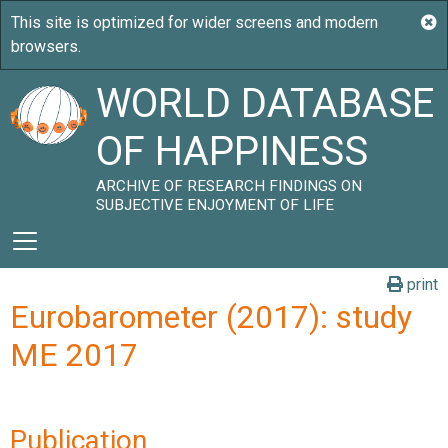
WORLD DATABASE
OF HAPPINESS
ARCHIVE OF RESEARCH FINDINGS ON
SUBJECTIVE ENJOYMENT OF LIFE
print
Eurobarometer (2017): study
ME 2017
Publication