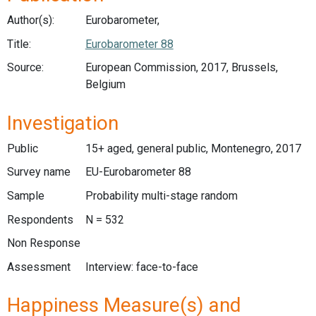
Author(s):
Eurobarometer,
Title:
Eurobarometer 88
Source:
European Commission, 2017, Brussels,
Belgium
Investigation
Public
15+ aged, general public, Montenegro, 2017
Survey name
EU-Eurobarometer 88
Sample
Probability multi-stage random
Respondents
N = 532
Non Response
Assessment
Interview: face-to-face
Happiness Measure(s) and