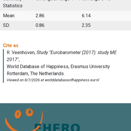
Statistics
Mean:
2.86
6.14
SD:
0.86
2.35